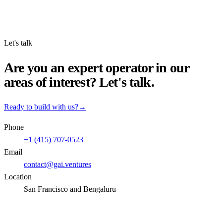
Let's talk
Are you an expert operator in our
areas of interest? Let's talk.
Ready to build with us?
→
Phone
+1 (415) 707-0523
Email
contact@gai.ventures
Location
San Francisco and Bengaluru