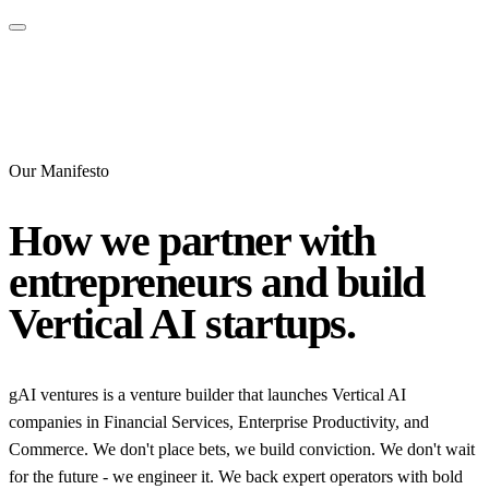
Our Manifesto
How we partner with
entrepreneurs and build
Vertical AI startups.
gAI ventures is a venture builder that launches Vertical AI
companies in Financial Services, Enterprise Productivity, and
Commerce. We don't place bets, we build conviction. We don't wait
for the future - we engineer it. We back expert operators with bold