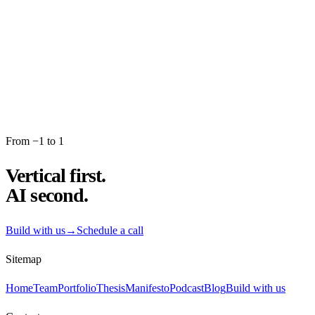
→
From −1 to 1
Vertical first.
AI second.
Build with us
→
Schedule a call
Sitemap
Home
Team
Portfolio
Thesis
Manifesto
Podcast
Blog
Build with us