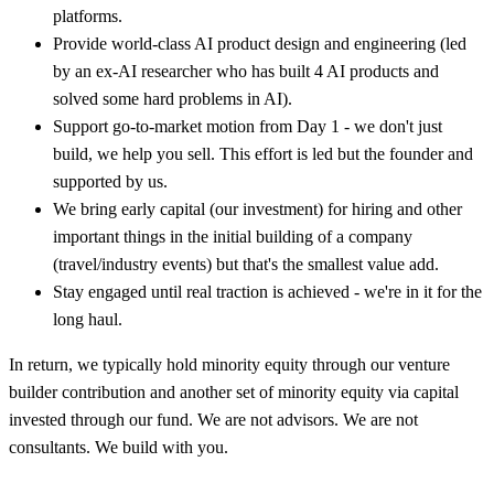
platforms.
Provide world-class AI product design and engineering (led
by an ex-AI researcher who has built 4 AI products and
solved some hard problems in AI).
Support go-to-market motion from Day 1 - we don't just
build, we help you sell. This effort is led but the founder and
supported by us.
We bring early capital (our investment) for hiring and other
important things in the initial building of a company
(travel/industry events) but that's the smallest value add.
Stay engaged until real traction is achieved - we're in it for the
long haul.
In return, we typically hold minority equity through our venture
builder contribution and another set of minority equity via capital
invested through our fund. We are not advisors. We are not
consultants. We build with you.