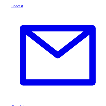
Podcast