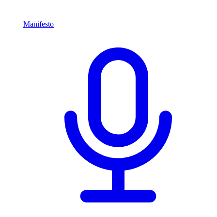
Manifesto