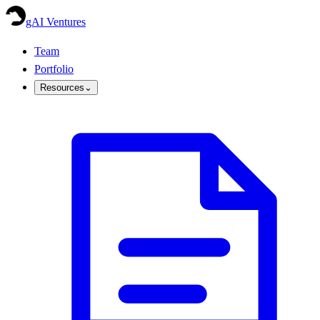
gAI Ventures
Team
Portfolio
Resources
⌄