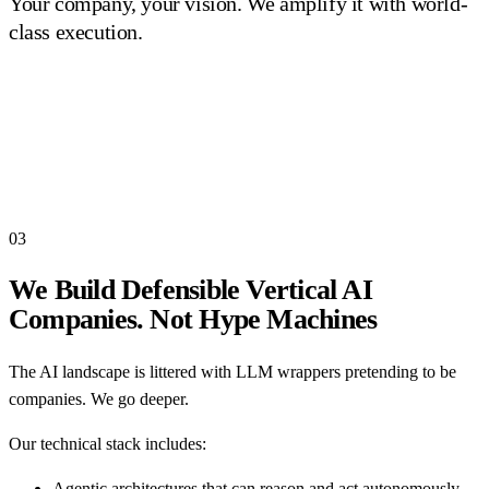
Your company, your vision. We amplify it with world-
class execution.
03
We Build Defensible Vertical AI
Companies. Not Hype Machines
The AI landscape is littered with LLM wrappers pretending to be
companies. We go deeper.
Our technical stack includes:
Agentic architectures that can reason and act autonomously