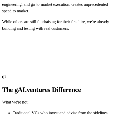
engineering, and go-to-market execution, creates unprecedented
speed to market.
While others are still fundraising for their first hire, we're already
building and testing with real customers.
07
The gAI.ventures Difference
What we're not:
Traditional VCs who invest and advise from the sidelines