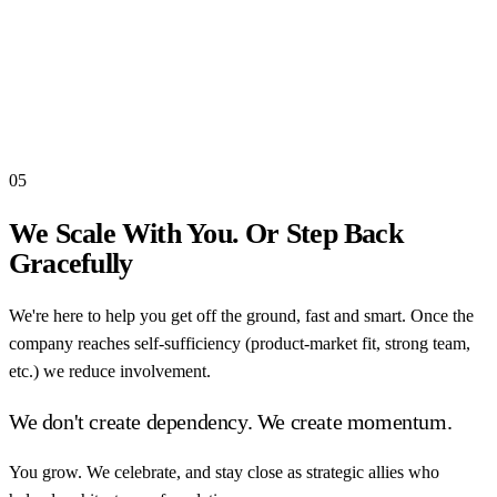
05
We Scale With You. Or Step Back
Gracefully
We're here to help you get off the ground, fast and smart. Once the
company reaches self-sufficiency (product-market fit, strong team,
etc.) we reduce involvement.
We don't create dependency. We create momentum.
You grow. We celebrate, and stay close as strategic allies who