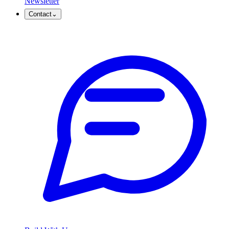
Newsletter
Contact
⌄