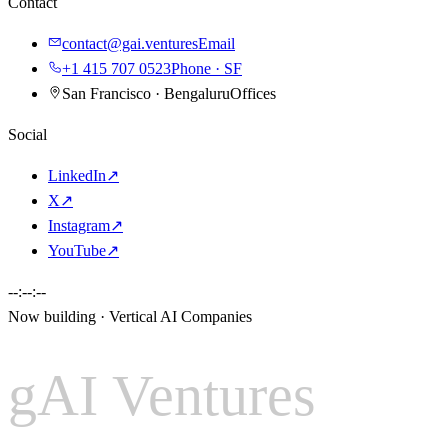
Contact
contact@gai.ventures
Email
+1 415 707 0523
Phone · SF
San Francisco · Bengaluru
Offices
Social
LinkedIn
↗
X
↗
Instagram
↗
YouTube
↗
--:--:--
Now building · Vertical AI Companies
gAI Ventures
gAI