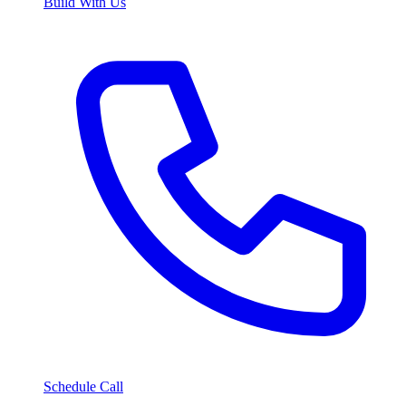
Build With Us
Schedule Call