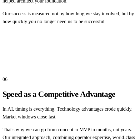
helped architect your foundation.
Our success is measured not by how long we stay involved, but by
how quickly you no longer need us to be successful.
06
Speed as a Competitive Advantage
In AI, timing is everything. Technology advantages erode quickly.
Market windows close fast.
That's why we can go from concept to MVP in months, not years.
Our integrated approach, combining operator expertise, world-class