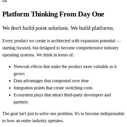
04
Platform Thinking From Day One
We don't build point solutions. We build platforms.
Every product we create is architected with expansion potential —
starting focused, but designed to become comprehensive industry
operating systems. We think in terms of:
Network effects that make the product more valuable as it
grows
Data advantages that compound over time
Integration points that create switching costs
Ecosystem plays that attract third-party developers and
partners
The goal isn't just to solve one problem. It's to become indispensable
to how an entire industry operates.