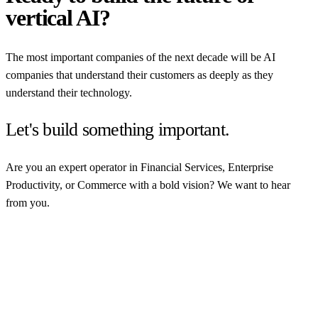
vertical AI?
The most important companies of the next decade will be AI
companies that understand their customers as deeply as they
understand their technology.
Let's build something important.
Are you an expert operator in Financial Services, Enterprise
Productivity, or Commerce with a bold vision? We want to hear
from you.