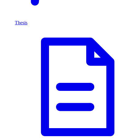
Thesis