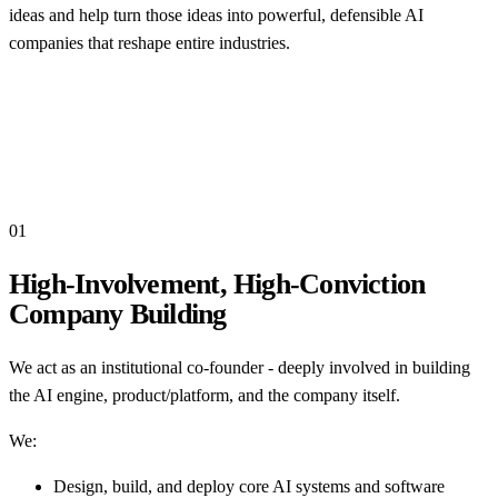
ideas and help turn those ideas into powerful, defensible AI
companies that reshape entire industries.
01
High-Involvement, High-Conviction
Company Building
We act as an institutional co-founder - deeply involved in building
the AI engine, product/platform, and the company itself.
We:
Design, build, and deploy core AI systems and software