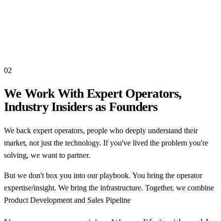
02
We Work With Expert Operators,
Industry Insiders as Founders
We back expert operators, people who deeply understand their
market, not just the technology. If you've lived the problem you're
solving, we want to partner.
But we don't box you into our playbook. You bring the operator
expertise/insight. We bring the infrastructure. Together, we combine
Product Development and Sales Pipeline