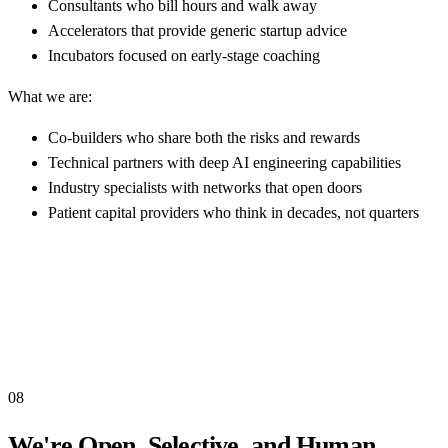
Consultants who bill hours and walk away
Accelerators that provide generic startup advice
Incubators focused on early-stage coaching
What we are:
Co-builders who share both the risks and rewards
Technical partners with deep AI engineering capabilities
Industry specialists with networks that open doors
Patient capital providers who think in decades, not quarters
08
We're Open, Selective, and Human