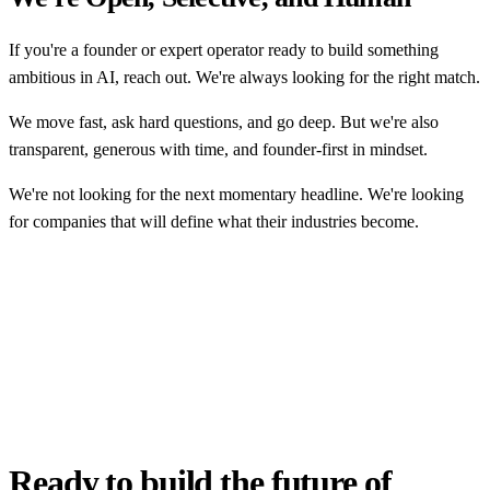
If you're a founder or expert operator ready to build something
ambitious in AI, reach out. We're always looking for the right match.
We move fast, ask hard questions, and go deep. But we're also
transparent, generous with time, and founder-first in mindset.
We're not looking for the next momentary headline. We're looking
for companies that will define what their industries become.
Ready to build the future of