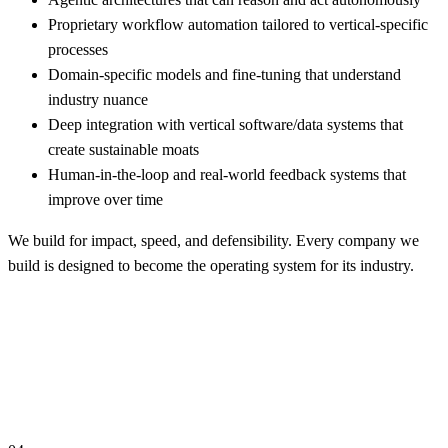
Proprietary workflow automation tailored to vertical-specific
processes
Domain-specific models and fine-tuning that understand
industry nuance
Deep integration with vertical software/data systems that
create sustainable moats
Human-in-the-loop and real-world feedback systems that
improve over time
We build for impact, speed, and defensibility. Every company we
build is designed to become the operating system for its industry.