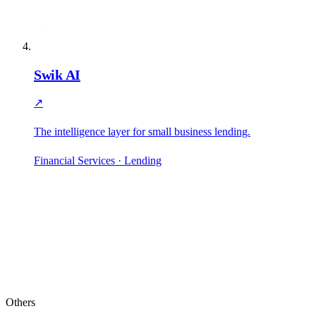
Swik AI
↗
The intelligence layer for small business lending.
Financial Services · Lending
Others