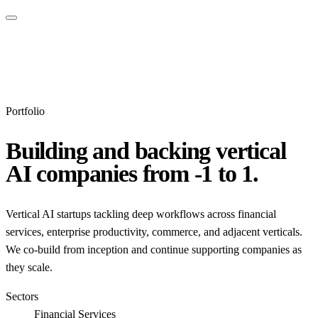
Portfolio
Building and backing vertical
AI companies from -1 to 1.
Vertical AI startups tackling deep workflows across financial
services, enterprise productivity, commerce, and adjacent verticals.
We co-build from inception and continue supporting companies as
they scale.
Sectors
Financial Services