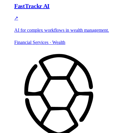
FastTrackr AI
↗
AI for complex workflows in wealth management.
Financial Services · Wealth