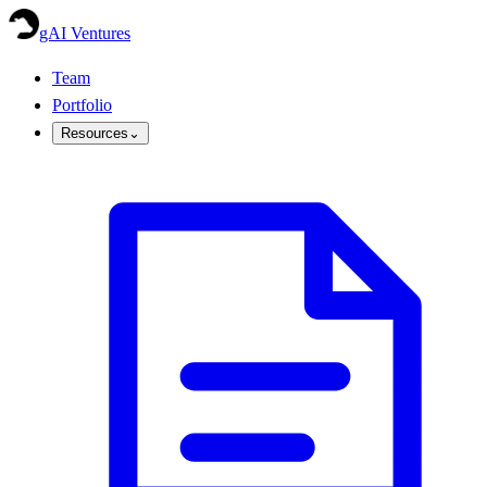
gAI Ventures
Team
Portfolio
Resources
⌄