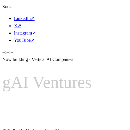
Social
LinkedIn
↗
X
↗
Instagram
↗
YouTube
↗
--:--:--
Now building · Vertical AI Companies
gAI Ventures
gAI
Ventures