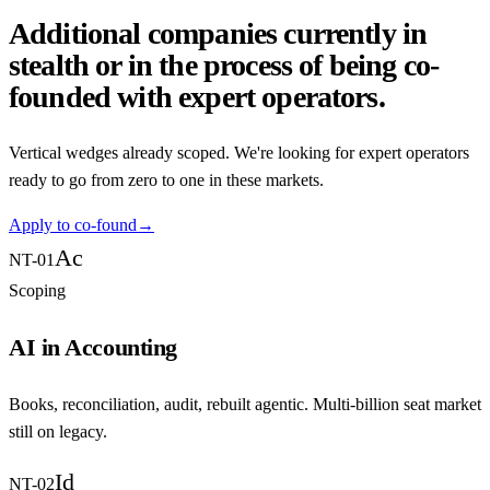
Additional companies currently in
stealth or in the process of being co-
founded with expert operators.
Vertical wedges already scoped. We're looking for expert operators
ready to go from zero to one in these markets.
Apply to co-found
→
Ac
NT-01
Scoping
AI in Accounting
Books, reconciliation, audit, rebuilt agentic. Multi-billion seat market
still on legacy.
Id
NT-02