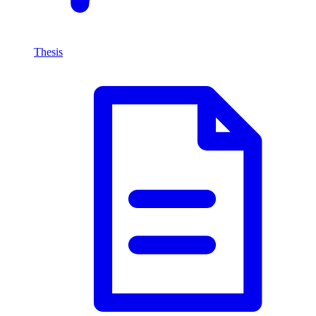
Thesis