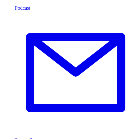
Podcast