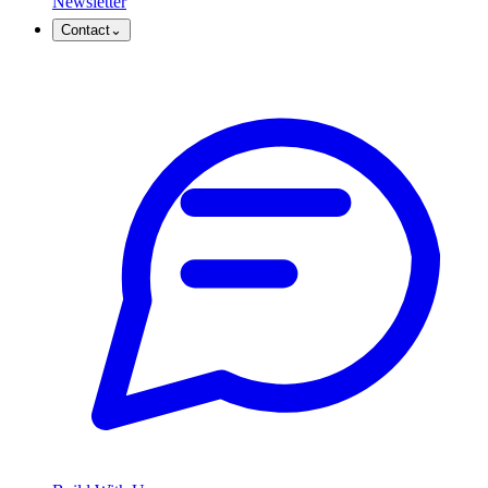
Newsletter
Contact
⌄