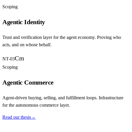
Scoping
Agentic Identity
Trust and verification layer for the agent economy. Proving who
acts, and on whose behalf.
Cm
NT-03
Scoping
Agentic Commerce
Agent-driven buying, selling, and fulfillment loops. Infrastructure
for the autonomous commerce layer.
Read our thesis
→