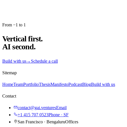
From −1 to 1
Vertical first.
AI second.
Build with us
→
Schedule a call
Sitemap
Home
Team
Portfolio
Thesis
Manifesto
Podcast
Blog
Build with us
Contact
contact@gai.ventures
Email
+1 415 707 0523
Phone · SF
San Francisco · Bengaluru
Offices