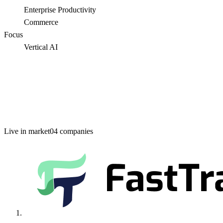
Enterprise Productivity
Commerce
Focus
Vertical AI
Live in market
04
companies