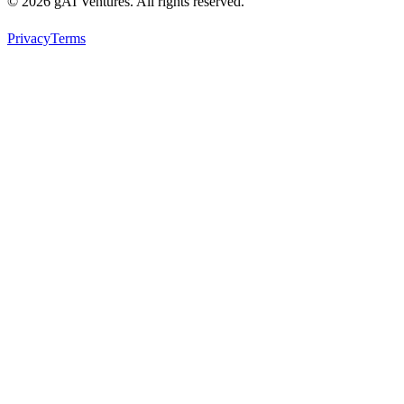
© 2026 gAI Ventures. All rights reserved.
Privacy
Terms