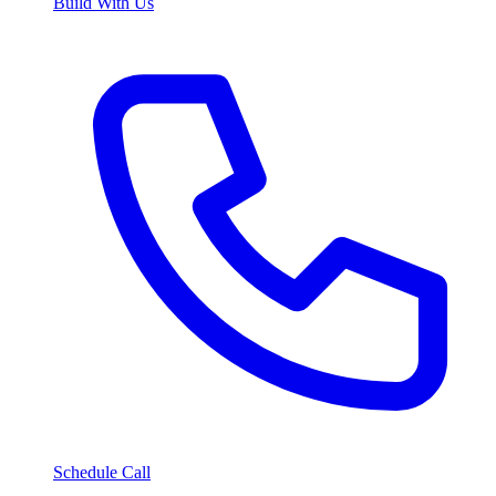
Build With Us
Schedule Call