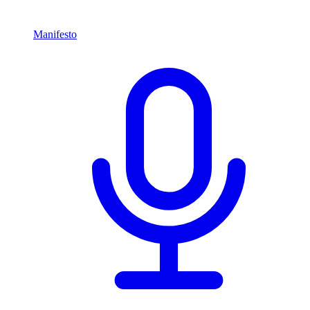
Manifesto