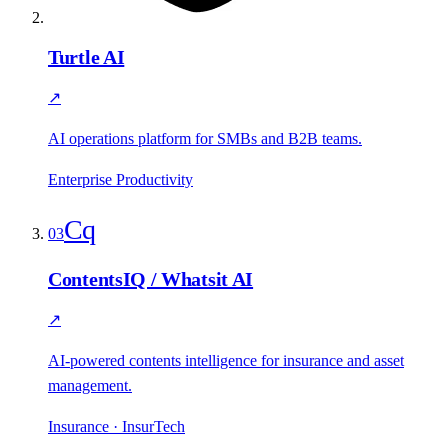
Turtle AI
↗
AI operations platform for SMBs and B2B teams.
Enterprise Productivity
Cq
03
ContentsIQ / Whatsit AI
↗
AI-powered contents intelligence for insurance and asset
management.
Insurance · InsurTech