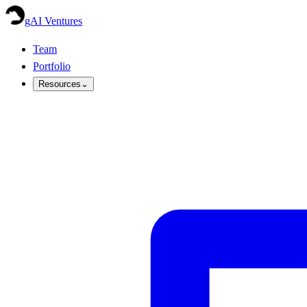
gAI Ventures
Team
Portfolio
Resources
⌄