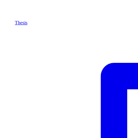
Thesis