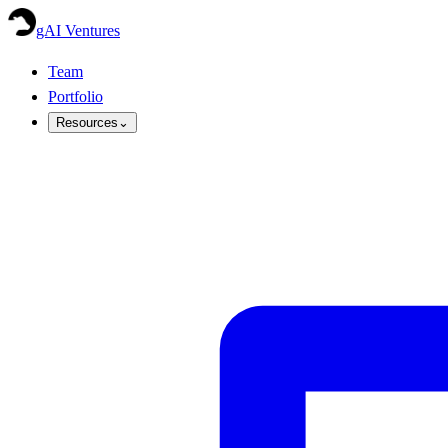
gAI Ventures
Team
Portfolio
Resources
⌄