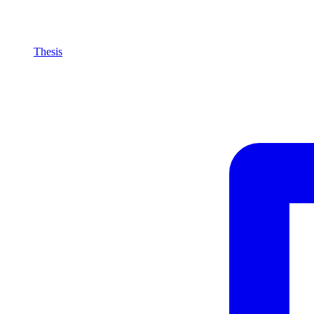
Thesis