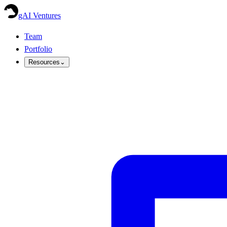
gAI Ventures
Team
Portfolio
Resources
⌄