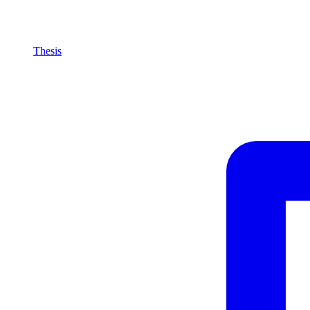
Thesis