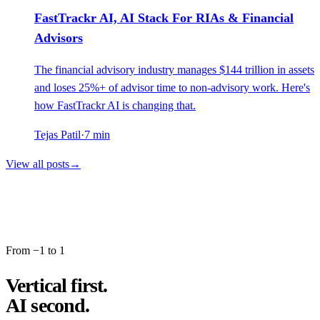
FastTrackr AI, AI Stack For RIAs & Financial
Advisors
The financial advisory industry manages $144 trillion in assets
and loses 25%+ of advisor time to non-advisory work. Here's
how FastTrackr AI is changing that.
Tejas Patil
·
7
min
View all posts
→
From −1 to 1
Vertical first.
AI second.