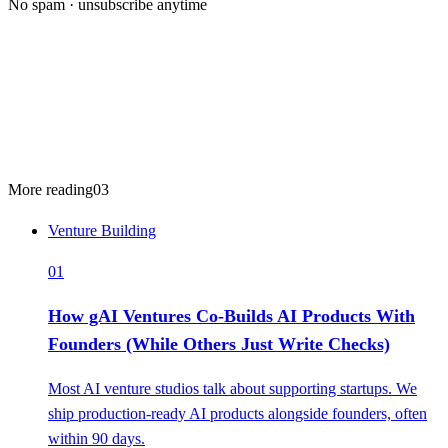
No spam · unsubscribe anytime
More reading
03
Venture Building
01
How gAI Ventures Co-Builds AI Products With
Founders (While Others Just Write Checks)
Most AI venture studios talk about supporting startups. We
ship production-ready AI products alongside founders, often
within 90 days.