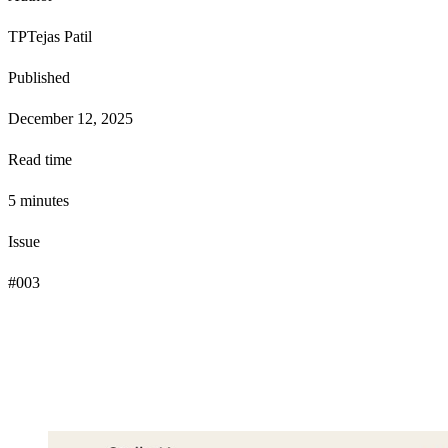
TP
Tejas Patil
Published
December 12, 2025
Read time
5
minute
s
Issue
#
003