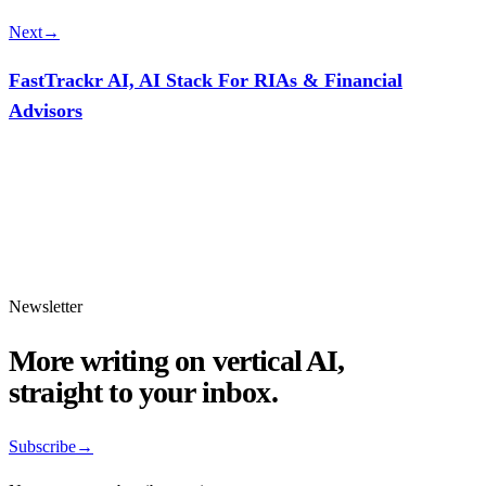
Next
→
FastTrackr AI, AI Stack For RIAs & Financial
Advisors
Newsletter
More writing on vertical AI,
straight to your inbox.
Subscribe
→