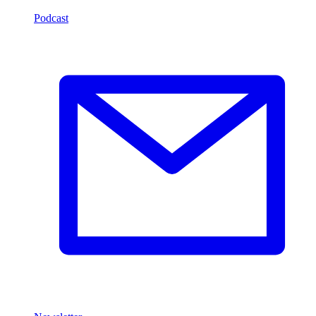
Podcast