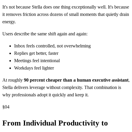
It's not because Stella does one thing exceptionally well. It's because
it removes friction across dozens of small moments that quietly drain
energy.
Users describe the same shift again and again:
Inbox feels controlled, not overwhelming
Replies get better, faster
Meetings feel intentional
Workdays feel lighter
At roughly
90 percent cheaper than a human executive assistant
,
Stella delivers leverage without complexity. That combination is
why professionals adopt it quickly and keep it.
§
04
From Individual Productivity to