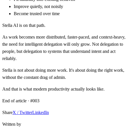
Improve quietly, not noisily
Become trusted over time
Stella AI is on that path.
As work becomes more distributed, faster-paced, and context-heavy,
the need for intelligent delegation will only grow. Not delegation to
people, but delegation to systems that understand intent and act
reliably.
Stella is not about doing more work. It's about doing the right work,
without the constant drag of admin.
And that is what modern productivity actually looks like.
End of article · #
003
Share
X / Twitter
LinkedIn
Written by