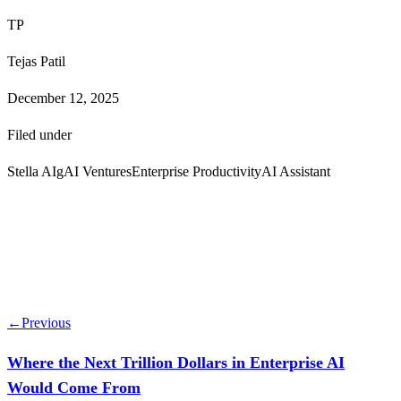
TP
Tejas Patil
December 12, 2025
Filed under
Stella AI
gAI Ventures
Enterprise Productivity
AI Assistant
←
Previous
Where the Next Trillion Dollars in Enterprise AI
Would Come From