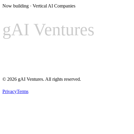
Now building · Vertical AI Companies
gAI Ventures
gAI
Ventures
© 2026 gAI Ventures. All rights reserved.
Privacy
Terms