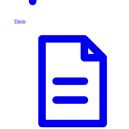
Thesis