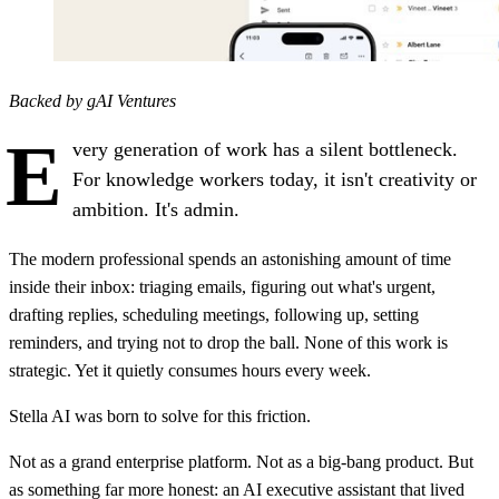
Backed by gAI Ventures
E
very generation of work has a silent bottleneck.
For knowledge workers today, it isn't creativity or
ambition. It's admin.
The modern professional spends an astonishing amount of time
inside their inbox: triaging emails, figuring out what's urgent,
drafting replies, scheduling meetings, following up, setting
reminders, and trying not to drop the ball. None of this work is
strategic. Yet it quietly consumes hours every week.
Stella AI was born to solve for this friction.
Not as a grand enterprise platform. Not as a big-bang product. But
as something far more honest: an AI executive assistant that lived