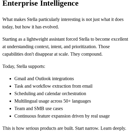
Enterprise Intelligence
What makes Stella particularly interesting is not just what it does
today, but how it has evolved.
Starting as a lightweight assistant forced Stella to become excellent
at understanding context, intent, and prioritization. Those
capabilities don't disappear at scale. They compound.
Today, Stella supports:
Gmail and Outlook integrations
Task and workflow extraction from email
Scheduling and calendar orchestration
Multilingual usage across 50+ languages
Team and SMB use cases
Continuous feature expansion driven by real usage
This is how serious products are built. Start narrow. Learn deeply.