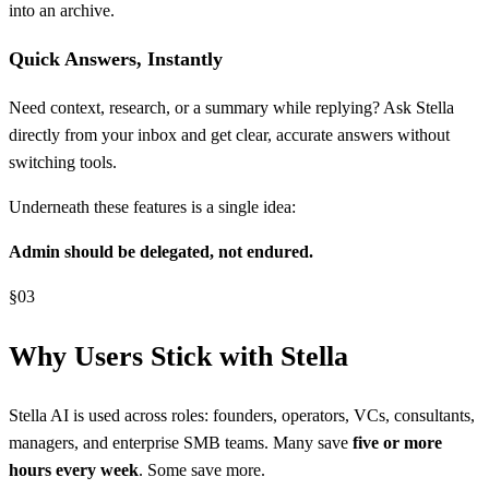
into an archive.
Quick Answers, Instantly
Need context, research, or a summary while replying? Ask Stella
directly from your inbox and get clear, accurate answers without
switching tools.
Underneath these features is a single idea:
Admin should be delegated, not endured.
§
03
Why Users Stick with Stella
Stella AI is used across roles: founders, operators, VCs, consultants,
managers, and enterprise SMB teams. Many save
five or more
hours every week
. Some save more.