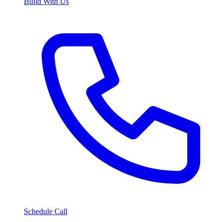
Build With Us
Schedule Call