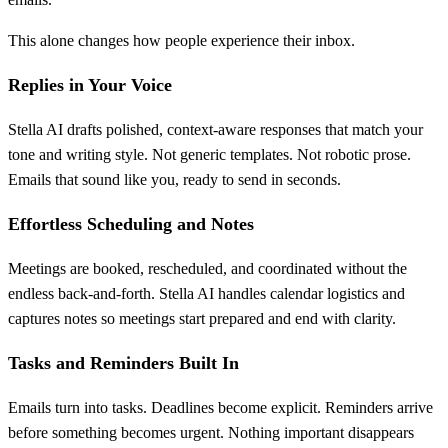
This alone changes how people experience their inbox.
Replies in Your Voice
Stella AI drafts polished, context-aware responses that match your
tone and writing style. Not generic templates. Not robotic prose.
Emails that sound like you, ready to send in seconds.
Effortless Scheduling and Notes
Meetings are booked, rescheduled, and coordinated without the
endless back-and-forth. Stella AI handles calendar logistics and
captures notes so meetings start prepared and end with clarity.
Tasks and Reminders Built In
Emails turn into tasks. Deadlines become explicit. Reminders arrive
before something becomes urgent. Nothing important disappears