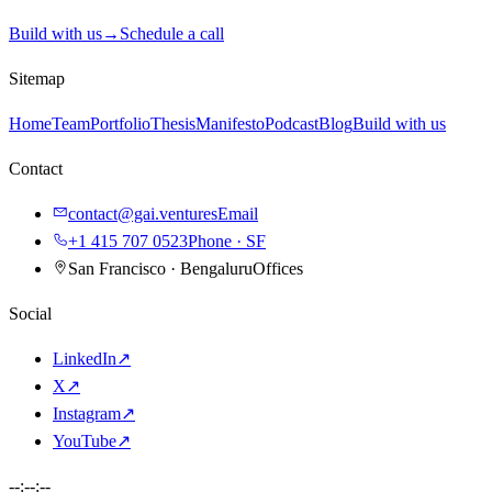
Build with us
→
Schedule a call
Sitemap
Home
Team
Portfolio
Thesis
Manifesto
Podcast
Blog
Build with us
Contact
contact@gai.ventures
Email
+1 415 707 0523
Phone · SF
San Francisco · Bengaluru
Offices
Social
LinkedIn
↗
X
↗
Instagram
↗
YouTube
↗
--:--:--