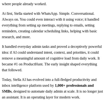
where people already worked.
At first, Stella started with WhatsApp. Simple. Conversational.
Always on. You could even interact with it using voice; it handled
everything from setting up meetings, replying to emails, setting
reminders, creating calendar scheduling links, helping with basic
research, and more.
It handled everyday admin tasks and proved a deceptively powerful
idea: if AI could understand intent, context, and priorities, it could
remove a meaningful amount of cognitive load from daily work. It
became #1 on ProductHunt. The early insight shaped everything
that followed.
Today, Stella AI has evolved into a full-fledged productivity and
inbox intelligence platform used by
1,000+ professionals and
SMBs
, designed to automate daily admin at scale. It is no longer just
an assistant. It is an operating layer for modern work.