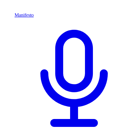
Manifesto