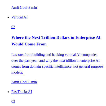
Amit Goel
·
3
min
Vertical AI
02
Where the Next Trillion Dollars in Enterprise AI
Would Come From
Lessons from building and backing vertical AI companies
over the past year, and why the next trillion in enterprise AI
comes from domain-specific intelligence, not general-purpose
models.
Amit Goel
·
6
min
FastTrackr AI
03