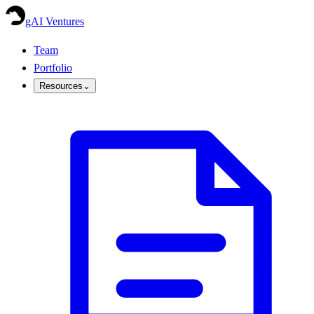
gAI Ventures
Team
Portfolio
Resources
⌄