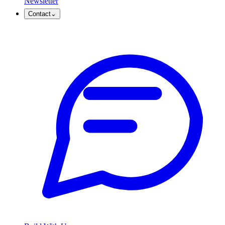
Newsletter
Contact
⌄