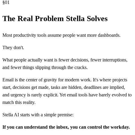
§
01
The Real Problem Stella Solves
Most productivity tools assume people want more dashboards.
They don't.
What people actually want is fewer decisions, fewer interruptions,
and fewer things slipping through the cracks.
Email is the center of gravity for modern work. It's where projects
start, decisions get made, tasks are hidden, deadlines are implied,
and urgency is rarely explicit. Yet email tools have barely evolved to
match this reality.
Stella AI starts with a simple premise:
If you can understand the inbox, you can control the workday.