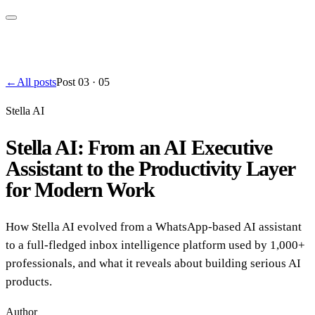
←
All posts
Post
03
·
05
Stella AI
Stella AI: From an AI Executive
Assistant to the Productivity Layer
for Modern Work
How Stella AI evolved from a WhatsApp-based AI assistant
to a full-fledged inbox intelligence platform used by 1,000+
professionals, and what it reveals about building serious AI
products.
Author