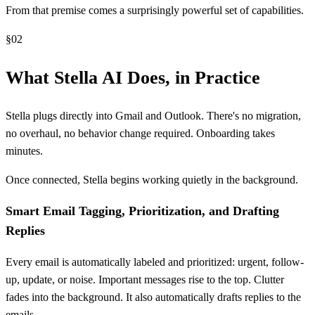
From that premise comes a surprisingly powerful set of capabilities.
§
02
What Stella AI Does, in Practice
Stella plugs directly into Gmail and Outlook. There's no migration,
no overhaul, no behavior change required. Onboarding takes
minutes.
Once connected, Stella begins working quietly in the background.
Smart Email Tagging, Prioritization, and Drafting
Replies
Every email is automatically labeled and prioritized: urgent, follow-
up, update, or noise. Important messages rise to the top. Clutter
fades into the background. It also automatically drafts replies to the
emails.