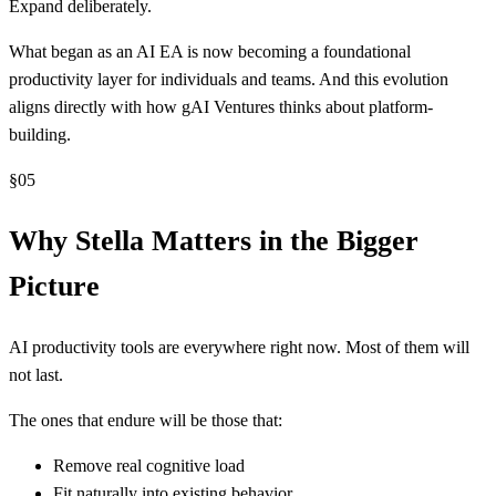
Expand deliberately.
What began as an AI EA is now becoming a foundational
productivity layer for individuals and teams. And this evolution
aligns directly with how gAI Ventures thinks about platform-
building.
§
05
Why Stella Matters in the Bigger
Picture
AI productivity tools are everywhere right now. Most of them will
not last.
The ones that endure will be those that:
Remove real cognitive load
Fit naturally into existing behavior