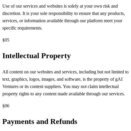
Use of our services and websites is solely at your own risk and
discretion. It is your sole responsibility to ensure that any products,
services, or information available through our platform meet your
specific requirements.
§
05
Intellectual Property
All content on our websites and services, including but not limited to
text, graphics, logos, images, and software, is the property of gAI
Ventures or its content suppliers. You may not claim intellectual
property rights to any content made available through our services.
§
06
Payments and Refunds