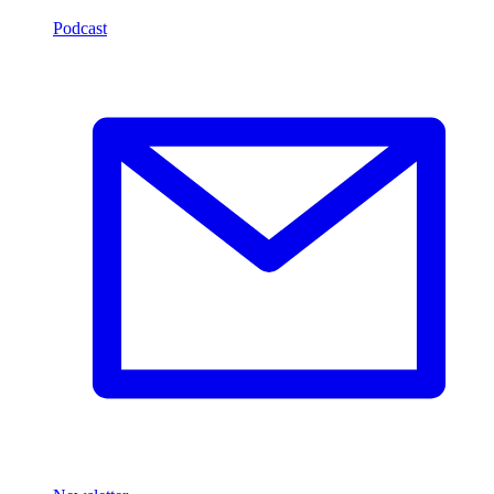
Podcast