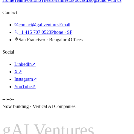
Home
Team
Portfolio
Thesis
Manifesto
Podcast
Blog
Build with us
Contact
contact@gai.ventures
Email
+1 415 707 0523
Phone · SF
San Francisco · Bengaluru
Offices
Social
LinkedIn
↗
X
↗
Instagram
↗
YouTube
↗
--:--:--
Now building · Vertical AI Companies
gAI Ventures
gAI