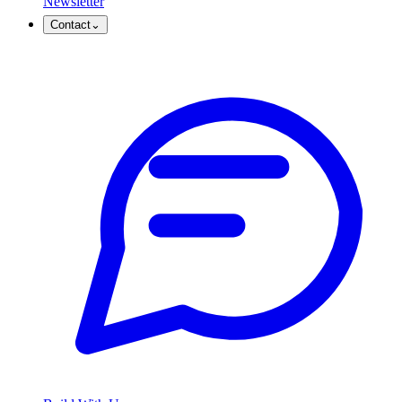
Newsletter
Contact
⌄