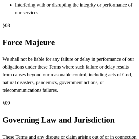
Interfering with or disrupting the integrity or performance of
our services
§
08
Force Majeure
We shall not be liable for any failure or delay in performance of our
obligations under these Terms where such failure or delay results
from causes beyond our reasonable control, including acts of God,
natural disasters, pandemics, government actions, or
telecommunications failures.
§
09
Governing Law and Jurisdiction
These Terms and any dispute or claim arising out of or in connection