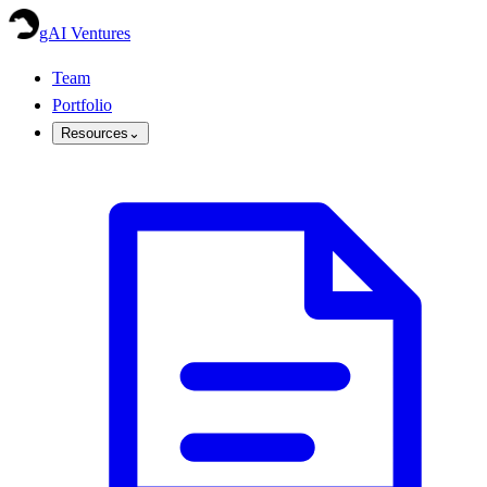
gAI Ventures
Team
Portfolio
Resources
⌄