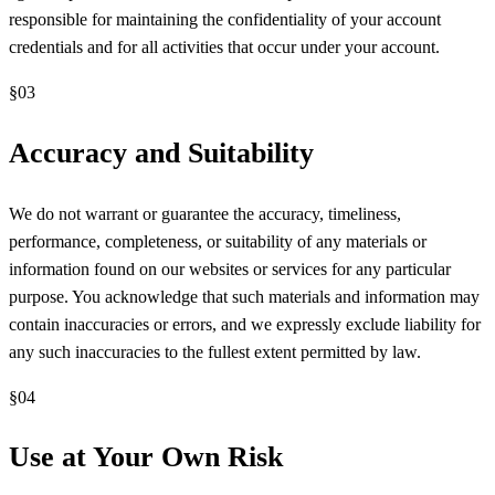
responsible for maintaining the confidentiality of your account
credentials and for all activities that occur under your account.
§
03
Accuracy and Suitability
We do not warrant or guarantee the accuracy, timeliness,
performance, completeness, or suitability of any materials or
information found on our websites or services for any particular
purpose. You acknowledge that such materials and information may
contain inaccuracies or errors, and we expressly exclude liability for
any such inaccuracies to the fullest extent permitted by law.
§
04
Use at Your Own Risk