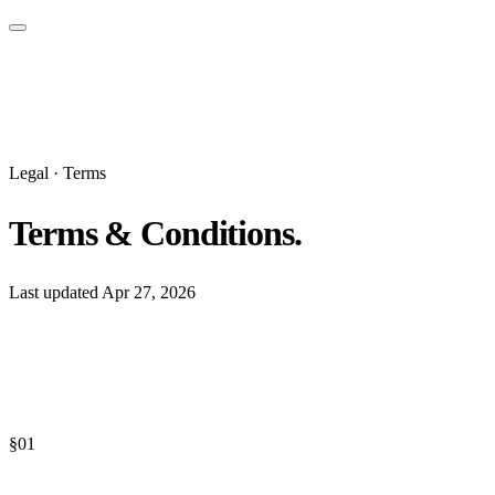
Legal · Terms
Terms & Conditions.
Last updated
Apr 27, 2026
§
01