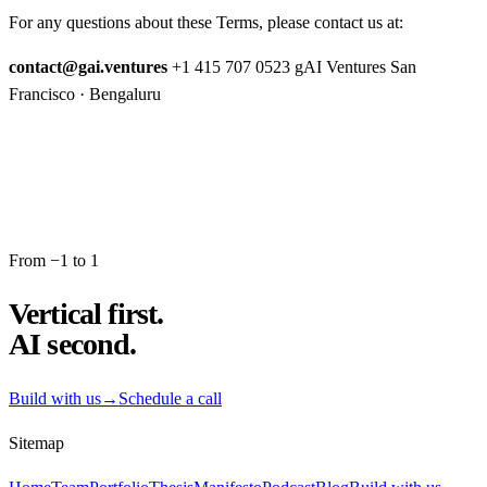
For any questions about these Terms, please contact us at:
contact@gai.ventures
+1 415 707 0523 gAI Ventures San
Francisco · Bengaluru
From −1 to 1
Vertical first.
AI second.
Build with us
→
Schedule a call
Sitemap