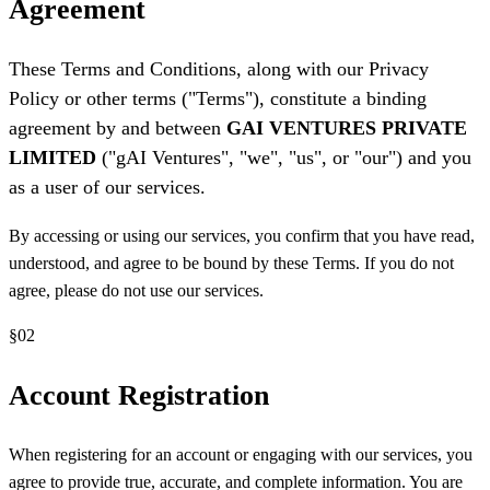
Agreement
These Terms and Conditions, along with our Privacy
Policy or other terms ("Terms"), constitute a binding
agreement by and between
GAI VENTURES PRIVATE
LIMITED
("gAI Ventures", "we", "us", or "our") and you
as a user of our services.
By accessing or using our services, you confirm that you have read,
understood, and agree to be bound by these Terms. If you do not
agree, please do not use our services.
§
02
Account Registration
When registering for an account or engaging with our services, you
agree to provide true, accurate, and complete information. You are