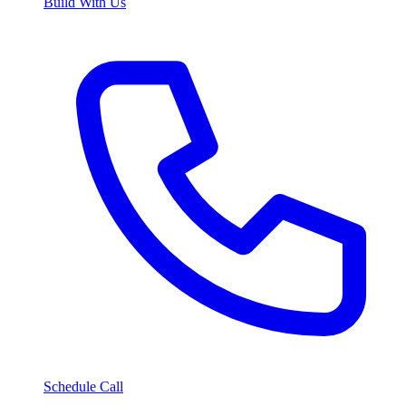
Build With Us
Schedule Call