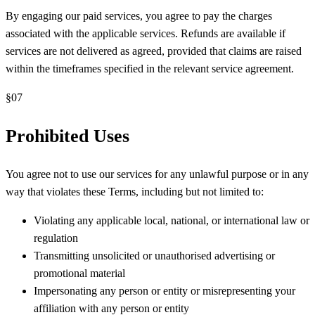
By engaging our paid services, you agree to pay the charges
associated with the applicable services. Refunds are available if
services are not delivered as agreed, provided that claims are raised
within the timeframes specified in the relevant service agreement.
§
07
Prohibited Uses
You agree not to use our services for any unlawful purpose or in any
way that violates these Terms, including but not limited to:
Violating any applicable local, national, or international law or
regulation
Transmitting unsolicited or unauthorised advertising or
promotional material
Impersonating any person or entity or misrepresenting your
affiliation with any person or entity