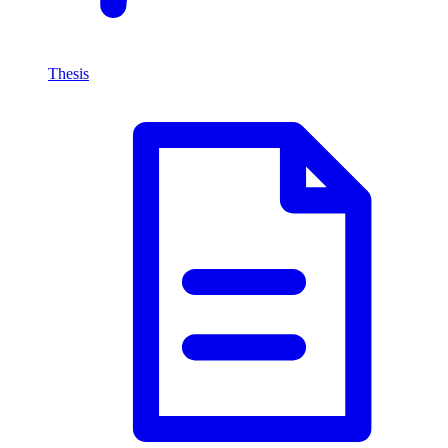
Thesis