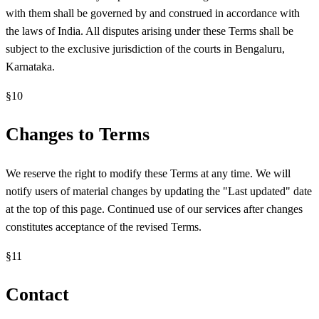
with them shall be governed by and construed in accordance with
the laws of India. All disputes arising under these Terms shall be
subject to the exclusive jurisdiction of the courts in Bengaluru,
Karnataka.
§
10
Changes to Terms
We reserve the right to modify these Terms at any time. We will
notify users of material changes by updating the "Last updated" date
at the top of this page. Continued use of our services after changes
constitutes acceptance of the revised Terms.
§
11
Contact