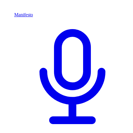
Manifesto