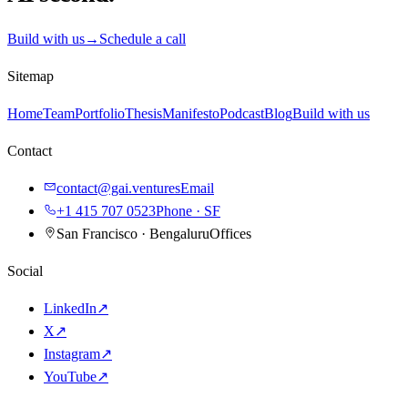
Build with us
→
Schedule a call
Sitemap
Home
Team
Portfolio
Thesis
Manifesto
Podcast
Blog
Build with us
Contact
contact@gai.ventures
Email
+1 415 707 0523
Phone · SF
San Francisco · Bengaluru
Offices
Social
LinkedIn
↗
X
↗
Instagram
↗
YouTube
↗