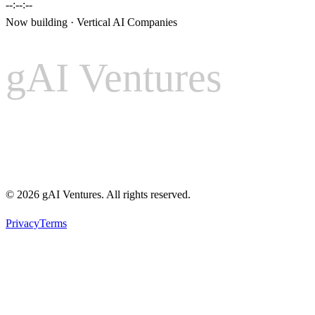
--:--:--
Now building · Vertical AI Companies
gAI Ventures
gAI
Ventures
© 2026 gAI Ventures. All rights reserved.
Privacy
Terms