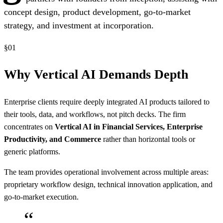
concept design, product development, go-to-market
strategy, and investment at incorporation.
§
01
Why Vertical AI Demands Depth
Enterprise clients require deeply integrated AI products tailored to
their tools, data, and workflows, not pitch decks. The firm
concentrates on
Vertical AI in Financial Services, Enterprise
Productivity, and Commerce
rather than horizontal tools or
generic platforms.
The team provides operational involvement across multiple areas:
proprietary workflow design, technical innovation application, and
go-to-market execution.
“