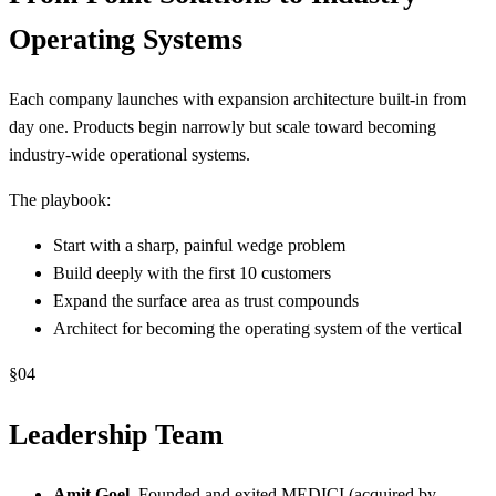
Operating Systems
Each company launches with expansion architecture built-in from
day one. Products begin narrowly but scale toward becoming
industry-wide operational systems.
The playbook:
Start with a sharp, painful wedge problem
Build deeply with the first 10 customers
Expand the surface area as trust compounds
Architect for becoming the operating system of the vertical
§
04
Leadership Team
Amit Goel
, Founded and exited MEDICI (acquired by