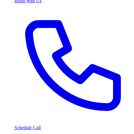
Build With Us
Schedule Call