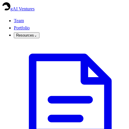
gAI Ventures
Team
Portfolio
Resources
⌄