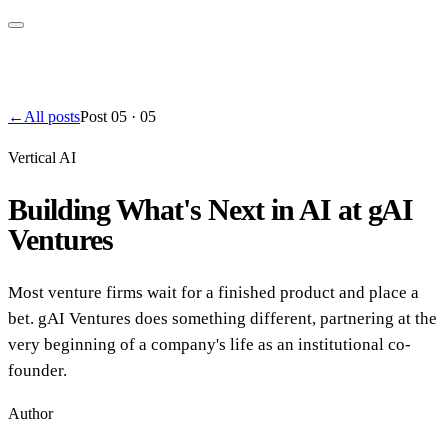
←
All posts
Post
05
·
05
Vertical AI
Building What's Next in AI at gAI
Ventures
Most venture firms wait for a finished product and place a
bet. gAI Ventures does something different, partnering at the
very beginning of a company's life as an institutional co-
founder.
Author