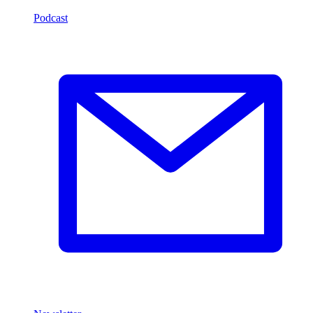
Podcast