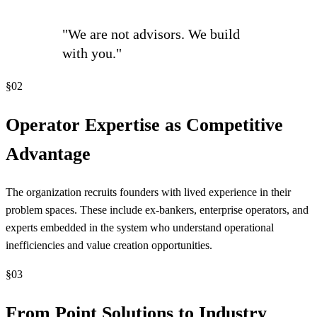
"We are not advisors. We build
with you."
§
02
Operator Expertise as Competitive
Advantage
The organization recruits founders with lived experience in their
problem spaces. These include ex-bankers, enterprise operators, and
experts embedded in the system who understand operational
inefficiencies and value creation opportunities.
§
03
From Point Solutions to Industry