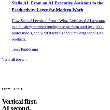
Stella AI: From an AI Executive Assistant to the
Productivity Layer for Modern Work
How Stella AI evolved from a WhatsApp-based AI assistant
to a full-fledged inbox intelligence platform used by 1,000+
professionals, and what it reveals about building serious AI
products.
Tejas Patil
·
5
min
View all posts
→
From −1 to 1
Vertical first.
AI second.