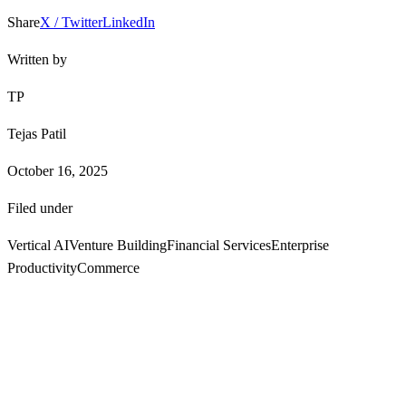
Share
X / Twitter
LinkedIn
Written by
TP
Tejas Patil
October 16, 2025
Filed under
Vertical AI
Venture Building
Financial Services
Enterprise
Productivity
Commerce