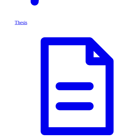
Thesis