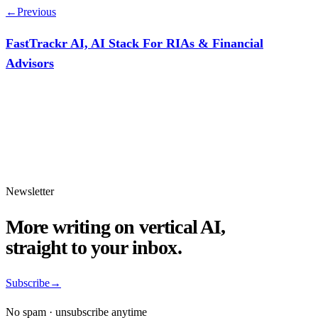
←
Previous
FastTrackr AI, AI Stack For RIAs & Financial
Advisors
Newsletter
More writing on vertical AI,
straight to your inbox.
Subscribe
→
No spam · unsubscribe anytime