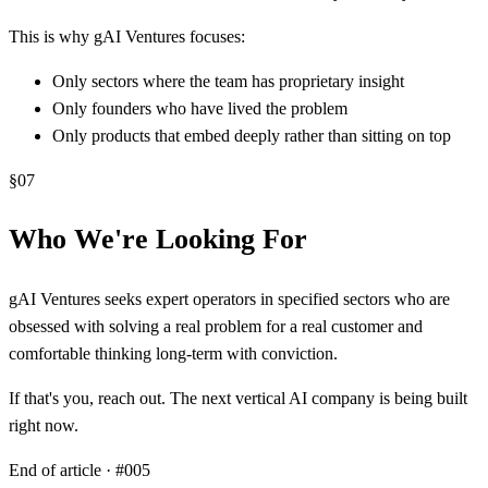
This is why gAI Ventures focuses:
Only sectors where the team has proprietary insight
Only founders who have lived the problem
Only products that embed deeply rather than sitting on top
§
07
Who We're Looking For
gAI Ventures seeks expert operators in specified sectors who are
obsessed with solving a real problem for a real customer and
comfortable thinking long-term with conviction.
If that's you, reach out. The next vertical AI company is being built
right now.
End of article · #
005