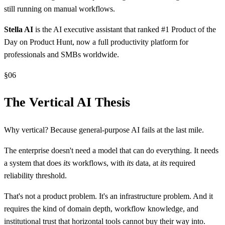
still running on manual workflows.
Stella AI
is the AI executive assistant that ranked #1 Product of the
Day on Product Hunt, now a full productivity platform for
professionals and SMBs worldwide.
§
06
The Vertical AI Thesis
Why vertical? Because general-purpose AI fails at the last mile.
The enterprise doesn't need a model that can do everything. It needs
a system that does
its
workflows, with
its
data, at
its
required
reliability threshold.
That's not a product problem. It's an infrastructure problem. And it
requires the kind of domain depth, workflow knowledge, and
institutional trust that horizontal tools cannot buy their way into.