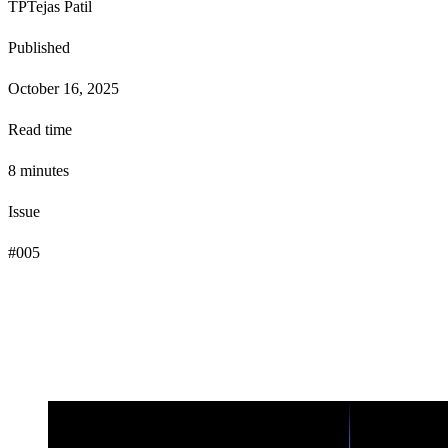
TP
Tejas Patil
Published
October 16, 2025
Read time
8
minute
s
Issue
#
005