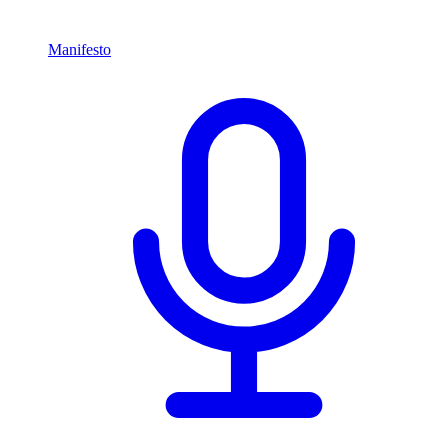
Manifesto