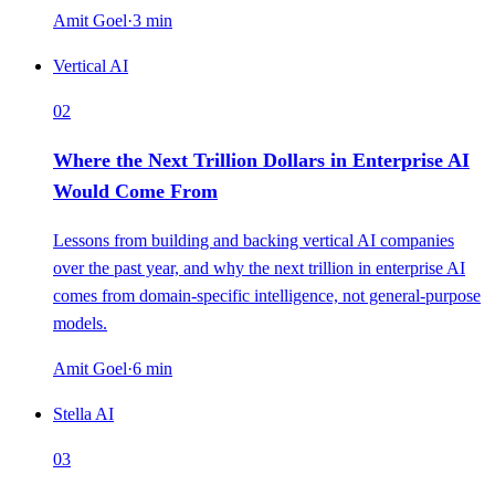
Amit Goel
·
3
min
Vertical AI
02
Where the Next Trillion Dollars in Enterprise AI
Would Come From
Lessons from building and backing vertical AI companies
over the past year, and why the next trillion in enterprise AI
comes from domain-specific intelligence, not general-purpose
models.
Amit Goel
·
6
min
Stella AI
03