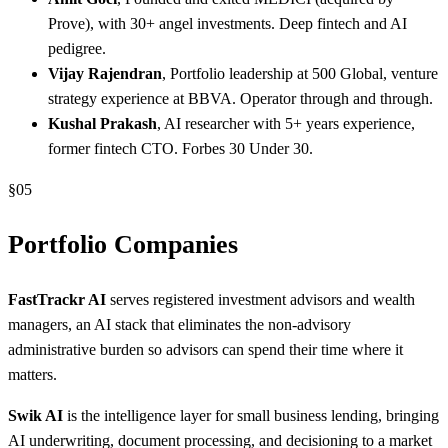
Prove), with 30+ angel investments. Deep fintech and AI
pedigree.
Vijay Rajendran
, Portfolio leadership at 500 Global, venture
strategy experience at BBVA. Operator through and through.
Kushal Prakash
, AI researcher with 5+ years experience,
former fintech CTO. Forbes 30 Under 30.
§
05
Portfolio Companies
FastTrackr AI
serves registered investment advisors and wealth
managers, an AI stack that eliminates the non-advisory
administrative burden so advisors can spend their time where it
matters.
Swik AI
is the intelligence layer for small business lending, bringing
AI underwriting, document processing, and decisioning to a market