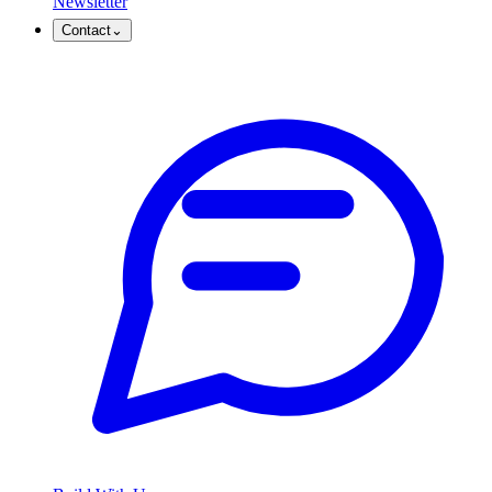
Newsletter
Contact
⌄