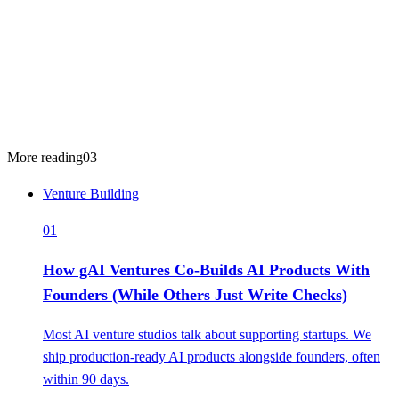
More reading
03
Venture Building
01
How gAI Ventures Co-Builds AI Products With
Founders (While Others Just Write Checks)
Most AI venture studios talk about supporting startups. We
ship production-ready AI products alongside founders, often
within 90 days.