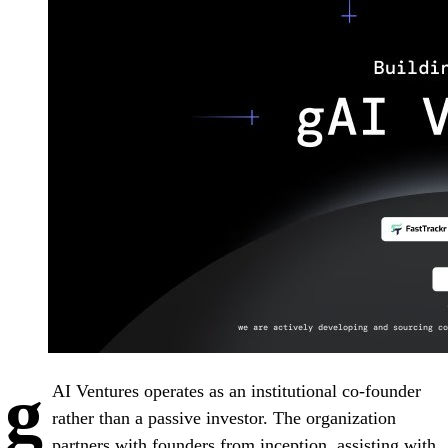
g
AI Ventures operates as an institutional co-founder
rather than a passive investor. The organization
partners with founders from inception, assisting with