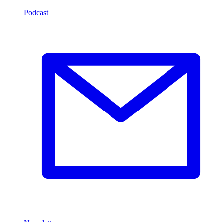
Podcast