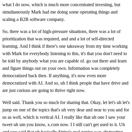
what I do now, which is much more concentrated investing, but
simultaneously Mark had me doing some operating things and
scaling a B2B software company.
So, there was a lot of high-pressure situations, there was a lot of
prioritization that was required, and and a lot of self-directed
learning. And I think if there's one takeaway from my time working
with Mark for everybody listening to this, it's that you don't need to
be told by anybody what you are capable of. go out there and learn
and figure things out on your own. Information was completely
democratized back then. If anything, it's now even more
democratized with AI. And so, uh I think people that have drive and
are just curious are going to thrive right now.
Well said. Thank you so much for sharing that. Okay, let let's uh let's
jump on one of the topics that's uh very dear and near to you and for
us as well, which is vertical AI. I really like that uh one I saw your
tweet uh um you know, x.com now. I I still can't get used to it. Uh
and you said that uh basically Stripe's real genius was abstracting