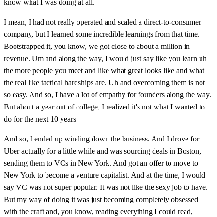
know what I was doing at all.
I mean, I had not really operated and scaled a direct-to-consumer
company, but I learned some incredible learnings from that time.
Bootstrapped it, you know, we got close to about a million in
revenue. Um and along the way, I would just say like you learn uh
the more people you meet and like what great looks like and what
the real like tactical hardships are. Uh and overcoming them is not
so easy. And so, I have a lot of empathy for founders along the way.
But about a year out of college, I realized it's not what I wanted to
do for the next 10 years.
And so, I ended up winding down the business. And I drove for
Uber actually for a little while and was sourcing deals in Boston,
sending them to VCs in New York. And got an offer to move to
New York to become a venture capitalist. And at the time, I would
say VC was not super popular. It was not like the sexy job to have.
But my way of doing it was just becoming completely obsessed
with the craft and, you know, reading everything I could read,