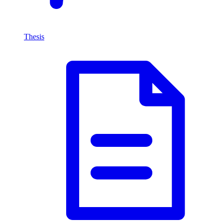
Thesis