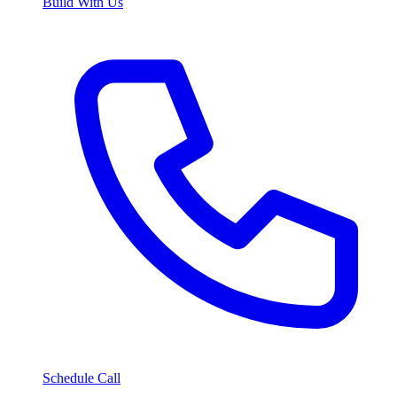
Build With Us
Schedule Call