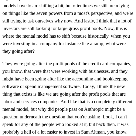
models have to are shifting a bit, but oftentimes we still are relying
on things like the seven powers from a moat's perspective, and we're
still trying to ask ourselves why now. And lastly, I think that a lot of
investors are still looking for large gross profit pools. Now, this is
where the mental model has to shift because historically, when you
were investing in a company for instance like a ramp, what were
they going after?
They were going after the profit pools of the credit card companies,
you know, that were that were working with businesses, and they
might have been going after like the accounting and bookkeeping
software or spend management software. Today, I think the new
thing that exists is like we are going after the profit pools that are
labor and services companies. And like that is a completely different
mental model, but why did people pass on Anthropic might be a
question underneath the question that you're asking. Look, I can't
speak for any of the people who looked at it, but back then, it was
probably a hell of a lot easier to invest in Sam Altman, you know,