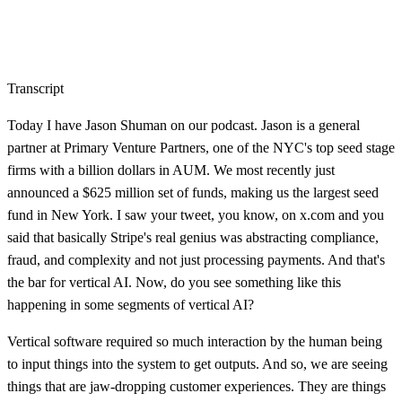
Transcript
Today I have Jason Shuman on our podcast. Jason is a general
partner at Primary Venture Partners, one of the NYC's top seed stage
firms with a billion dollars in AUM. We most recently just
announced a $625 million set of funds, making us the largest seed
fund in New York. I saw your tweet, you know, on x.com and you
said that basically Stripe's real genius was abstracting compliance,
fraud, and complexity and not just processing payments. And that's
the bar for vertical AI. Now, do you see something like this
happening in some segments of vertical AI?
Vertical software required so much interaction by the human being
to input things into the system to get outputs. And so, we are seeing
things that are jaw-dropping customer experiences. They are things