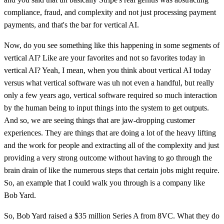
compliance, fraud, and complexity and not just processing payment
payments, and that's the bar for vertical AI.
Now, do you see something like this happening in some segments of
vertical AI? Like are your favorites and not so favorites today in
vertical AI? Yeah, I mean, when you think about vertical AI today
versus what vertical software was uh not even a handful, but really
only a few years ago, vertical software required so much interaction
by the human being to input things into the system to get outputs.
And so, we are seeing things that are jaw-dropping customer
experiences. They are things that are doing a lot of the heavy lifting
and the work for people and extracting all of the complexity and just
providing a very strong outcome without having to go through the
brain drain of like the numerous steps that certain jobs might require.
So, an example that I could walk you through is a company like
Bob Yard.
So, Bob Yard raised a $35 million Series A from 8VC. What they do