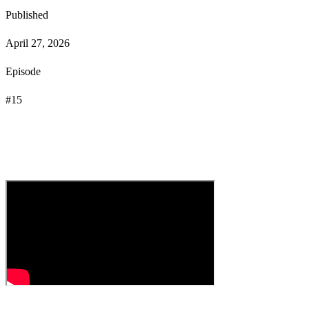
Published
April 27, 2026
Episode
#
15