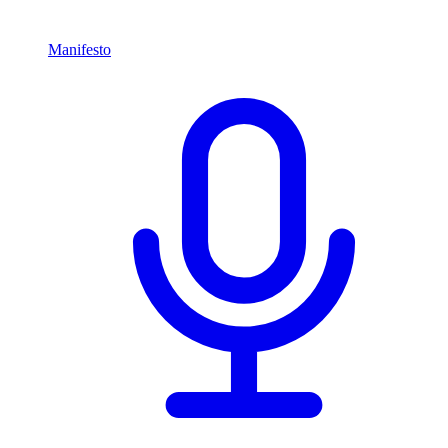
Manifesto