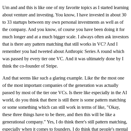
Um and and this is like one of my favorite topics as I started learning
about venture and investing. You know, I have invested in about 30
to 33 startups between my own personal investments as well as of
the company. And you know, of course you have been doing it for
much longer and at a much bigger scale. I always often ask investors
that is there any pattern matching that still works in VC? And I
remember you had tweeted about Anthropic Series A round which
was passed by every tier one VC. And it was ultimately done by I
think the co-founder of Stripe.
And that seems like such a glaring example. Like the the most one
of the most important companies of the generation was actually
passed by most of the tier one VCs. Is there like especially in the AI
world, do you think that there is still there is some pattern matching
or some something which can still work in terms of like, "Okay,
these three things have to be there, and then this will be like a
generational company." Yes, I do think there's still pattern matching,
especially when it comes to founders. I do think that people's mental