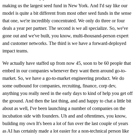
making us the largest seed fund in New York. And I'd say like our
model is quite a bit different from most other seed funds in the sense
that one, we're incredibly concentrated. We only do three or four
deals a year per partner. The second is we all specialize. So, we've
gone out and we've built, you know, multi-thousand-person expert
and customer networks. The third is we have a forward-deployed
impact teams.
We actually have staffed up from now 45, soon to be 60 people that
embed in our companies whenever they want them around go-to-
market. So, we have a go-to-market engineering product. We do
some outbound for companies, recruiting, finance, corp dev,
anything you really need in the early days to kind of help you get off
the ground. And then the last thing, and and happy to chat a little bit
about as well, I've been launching a number of companies on the
incubation side with founders. Uh and and oftentimes, you know,
building my own It's been a lot of fun over the last couple of years
as AI has certainly made a lot easier for a non-technical person like