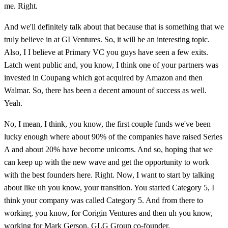
me. Right.
And we'll definitely talk about that because that is something that we
truly believe in at GI Ventures. So, it will be an interesting topic.
Also, I I believe at Primary VC you guys have seen a few exits.
Latch went public and, you know, I think one of your partners was
invested in Coupang which got acquired by Amazon and then
Walmar. So, there has been a decent amount of success as well.
Yeah.
No, I mean, I think, you know, the first couple funds we've been
lucky enough where about 90% of the companies have raised Series
A and about 20% have become unicorns. And so, hoping that we
can keep up with the new wave and get the opportunity to work
with the best founders here. Right. Now, I want to start by talking
about like uh you know, your transition. You started Category 5, I
think your company was called Category 5. And from there to
working, you know, for Corigin Ventures and then uh you know,
working for Mark Gerson, GLG Group co-founder.