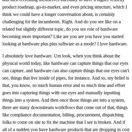
product roadmap, go-to-market, and even pricing structure, which I
think we could have a longer conversation about, is certainly
challenging for the incumbents. Right. And do you see like on a
related but slightly different topic, do you see role of hardware
becoming more important? Like are you are you have you started
looking at hardware plus plus software as a mode? I love hardware.
I absolutely love hardware. Um look, when you think about the
physical world today, like hardware can capture things that our eyes
can capture, and hardware can also capture things that our eyes can't
see, things that live inside of pipes, for instance. And so, my belief is
that, you know, so much human error and so much time and effort
goes into capturing things with our eyes and manually inputting
things into a system. And then once those things are into a system,
there are many downstream workflows that come out of that, things
like compliance documentation, billing, procurement, dispatching
folks to come on site to fix the machine that I see is broken. And if
all of a sudden you have hardware products that are dropping in cost