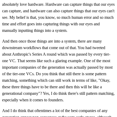
absolutely love hardware. Hardware can capture things that our eyes
can capture, and hardware can also capture things that our eyes can't
see. My belief is that, you know, so much human error and so much
time and effort goes into capturing things with our eyes and
manually inputting things into a system.
And then once those things are into a system, there are many
downstream workflows that come out of that. You had tweeted
about Anthropic's Series A round which was passed by every tier-
one VC. That seems like such a glaring example. One of the most
important companies of the generation was actually passed by most
of the tier-one VCs. Do you think that still there is some pattern
matching, something which can still work in terms of like, "Okay,
these three things have to be there and then this will be like a
generational company"? Yes, I do think there's still pattern matching,
especially when it comes to founders.
And I do think that oftentimes a lot of the best companies of any