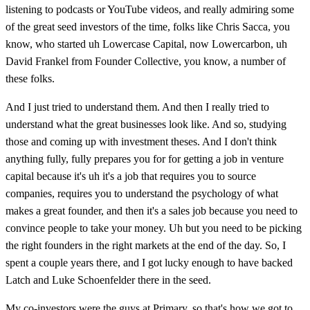
listening to podcasts or YouTube videos, and really admiring some
of the great seed investors of the time, folks like Chris Sacca, you
know, who started uh Lowercase Capital, now Lowercarbon, uh
David Frankel from Founder Collective, you know, a number of
these folks.
And I just tried to understand them. And then I really tried to
understand what the great businesses look like. And so, studying
those and coming up with investment theses. And I don't think
anything fully, fully prepares you for for getting a job in venture
capital because it's uh it's a job that requires you to source
companies, requires you to understand the psychology of what
makes a great founder, and then it's a sales job because you need to
convince people to take your money. Uh but you need to be picking
the right founders in the right markets at the end of the day. So, I
spent a couple years there, and I got lucky enough to have backed
Latch and Luke Schoenfelder there in the seed.
My co-investors were the guys at Primary, so that's how we got to