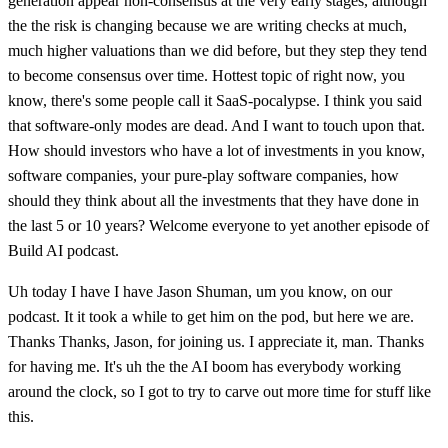
generation appear non-consensus at the very early stages, although
the the risk is changing because we are writing checks at much,
much higher valuations than we did before, but they step they tend
to become consensus over time. Hottest topic of right now, you
know, there's some people call it SaaS-pocalypse. I think you said
that software-only modes are dead. And I want to touch upon that.
How should investors who have a lot of investments in you know,
software companies, your pure-play software companies, how
should they think about all the investments that they have done in
the last 5 or 10 years? Welcome everyone to yet another episode of
Build AI podcast.
Uh today I have I have Jason Shuman, um you know, on our
podcast. It it took a while to get him on the pod, but here we are.
Thanks Thanks, Jason, for joining us. I appreciate it, man. Thanks
for having me. It's uh the the AI boom has everybody working
around the clock, so I got to try to carve out more time for stuff like
this.