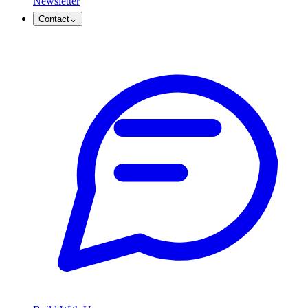
Newsletter
Contact
⌄