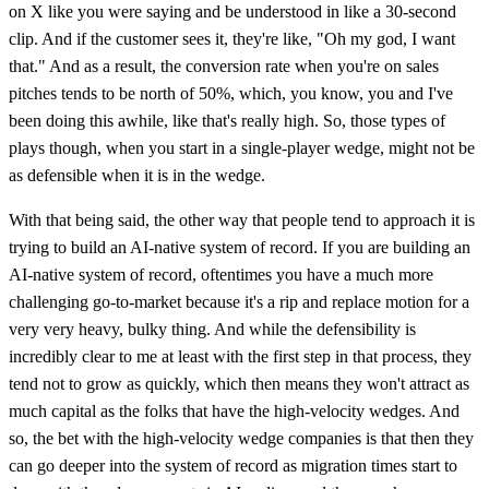
on X like you were saying and be understood in like a 30-second
clip. And if the customer sees it, they're like, "Oh my god, I want
that." And as a result, the conversion rate when you're on sales
pitches tends to be north of 50%, which, you know, you and I've
been doing this awhile, like that's really high. So, those types of
plays though, when you start in a single-player wedge, might not be
as defensible when it is in the wedge.
With that being said, the other way that people tend to approach it is
trying to build an AI-native system of record. If you are building an
AI-native system of record, oftentimes you have a much more
challenging go-to-market because it's a rip and replace motion for a
very very heavy, bulky thing. And while the defensibility is
incredibly clear to me at least with the first step in that process, they
tend not to grow as quickly, which then means they won't attract as
much capital as the folks that have the high-velocity wedges. And
so, the bet with the high-velocity wedge companies is that then they
can go deeper into the system of record as migration times start to