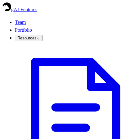
gAI Ventures
Team
Portfolio
Resources
⌄