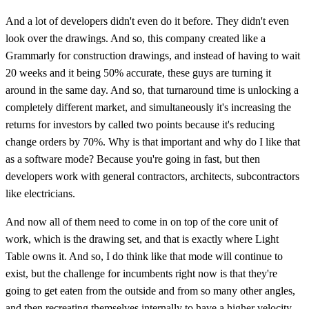
And a lot of developers didn't even do it before. They didn't even
look over the drawings. And so, this company created like a
Grammarly for construction drawings, and instead of having to wait
20 weeks and it being 50% accurate, these guys are turning it
around in the same day. And so, that turnaround time is unlocking a
completely different market, and simultaneously it's increasing the
returns for investors by called two points because it's reducing
change orders by 70%. Why is that important and why do I like that
as a software mode? Because you're going in fast, but then
developers work with general contractors, architects, subcontractors
like electricians.
And now all of them need to come in on top of the core unit of
work, which is the drawing set, and that is exactly where Light
Table owns it. And so, I do think like that mode will continue to
exist, but the challenge for incumbents right now is that they're
going to get eaten from the outside and from so many other angles,
and then recreating themselves internally to have a higher velocity