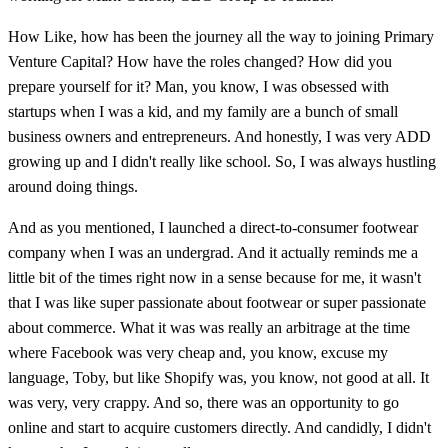
How Like, how has been the journey all the way to joining Primary
Venture Capital? How have the roles changed? How did you
prepare yourself for it? Man, you know, I was obsessed with
startups when I was a kid, and my family are a bunch of small
business owners and entrepreneurs. And honestly, I was very ADD
growing up and I didn't really like school. So, I was always hustling
around doing things.
And as you mentioned, I launched a direct-to-consumer footwear
company when I was an undergrad. And it actually reminds me a
little bit of the times right now in a sense because for me, it wasn't
that I was like super passionate about footwear or super passionate
about commerce. What it was was really an arbitrage at the time
where Facebook was very cheap and, you know, excuse my
language, Toby, but like Shopify was, you know, not good at all. It
was very, very crappy. And so, there was an opportunity to go
online and start to acquire customers directly. And candidly, I didn't