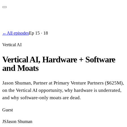
←
All episodes
Ep
15
·
18
Vertical AI
Vertical AI, Hardware + Software
and Moats
Jason Shuman, Partner at Primary Venture Partners ($625M),
on the Vertical AI opportunity, why hardware is underrated,
and why software-only moats are dead.
Guest
JS
Jason Shuman