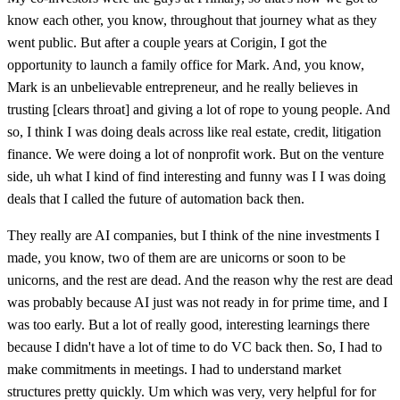
know each other, you know, throughout that journey what as they
went public. But after a couple years at Corigin, I got the
opportunity to launch a family office for Mark. And, you know,
Mark is an unbelievable entrepreneur, and he really believes in
trusting [clears throat] and giving a lot of rope to young people. And
so, I think I was doing deals across like real estate, credit, litigation
finance. We were doing a lot of nonprofit work. But on the venture
side, uh what I kind of find interesting and funny was I I was doing
deals that I called the future of automation back then.
They really are AI companies, but I think of the nine investments I
made, you know, two of them are are unicorns or soon to be
unicorns, and the rest are dead. And the reason why the rest are dead
was probably because AI just was not ready in for prime time, and I
was too early. But a lot of really good, interesting learnings there
because I didn't have a lot of time to do VC back then. So, I had to
make commitments in meetings. I had to understand market
structures pretty quickly. Um which was very, very helpful for for