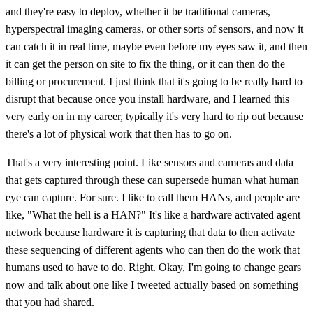
and they're easy to deploy, whether it be traditional cameras,
hyperspectral imaging cameras, or other sorts of sensors, and now it
can catch it in real time, maybe even before my eyes saw it, and then
it can get the person on site to fix the thing, or it can then do the
billing or procurement. I just think that it's going to be really hard to
disrupt that because once you install hardware, and I learned this
very early on in my career, typically it's very hard to rip out because
there's a lot of physical work that then has to go on.
That's a very interesting point. Like sensors and cameras and data
that gets captured through these can supersede human what human
eye can capture. For sure. I like to call them HANs, and people are
like, "What the hell is a HAN?" It's like a hardware activated agent
network because hardware it is capturing that data to then activate
these sequencing of different agents who can then do the work that
humans used to have to do. Right. Okay, I'm going to change gears
now and talk about one like I tweeted actually based on something
that you had shared.