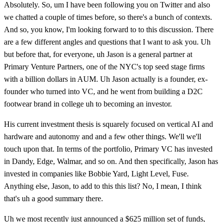
Absolutely. So, um I have been following you on Twitter and also
we chatted a couple of times before, so there's a bunch of contexts.
And so, you know, I'm looking forward to to this discussion. There
are a few different angles and questions that I want to ask you. Uh
but before that, for everyone, uh Jason is a general partner at
Primary Venture Partners, one of the NYC's top seed stage firms
with a billion dollars in AUM. Uh Jason actually is a founder, ex-
founder who turned into VC, and he went from building a D2C
footwear brand in college uh to becoming an investor.
His current investment thesis is squarely focused on vertical AI and
hardware and autonomy and and a few other things. We'll we'll
touch upon that. In terms of the portfolio, Primary VC has invested
in Dandy, Edge, Walmar, and so on. And then specifically, Jason has
invested in companies like Bobbie Yard, Light Level, Fuse.
Anything else, Jason, to add to this this list? No, I mean, I think
that's uh a good summary there.
Uh we most recently just announced a $625 million set of funds,