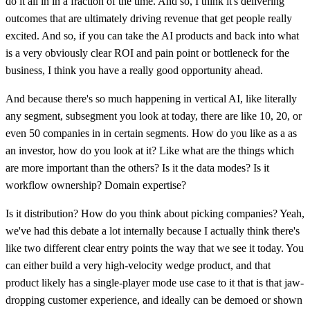
do it all in in a fraction of the time. And so, I think it's delivering
outcomes that are ultimately driving revenue that get people really
excited. And so, if you can take the AI products and back into what
is a very obviously clear ROI and pain point or bottleneck for the
business, I think you have a really good opportunity ahead.
And because there's so much happening in vertical AI, like literally
any segment, subsegment you look at today, there are like 10, 20, or
even 50 companies in in certain segments. How do you like as a as
an investor, how do you look at it? Like what are the things which
are more important than the others? Is it the data modes? Is it
workflow ownership? Domain expertise?
Is it distribution? How do you think about picking companies? Yeah,
we've had this debate a lot internally because I actually think there's
like two different clear entry points the way that we see it today. You
can either build a very high-velocity wedge product, and that
product likely has a single-player mode use case to it that is that jaw-
dropping customer experience, and ideally can be demoed or shown