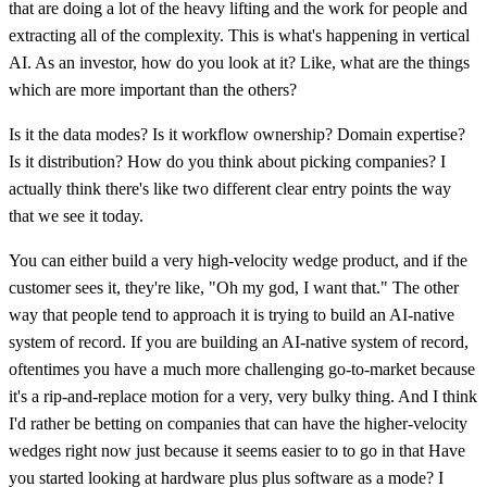
that are doing a lot of the heavy lifting and the work for people and
extracting all of the complexity. This is what's happening in vertical
AI. As an investor, how do you look at it? Like, what are the things
which are more important than the others?
Is it the data modes? Is it workflow ownership? Domain expertise?
Is it distribution? How do you think about picking companies? I
actually think there's like two different clear entry points the way
that we see it today.
You can either build a very high-velocity wedge product, and if the
customer sees it, they're like, "Oh my god, I want that." The other
way that people tend to approach it is trying to build an AI-native
system of record. If you are building an AI-native system of record,
oftentimes you have a much more challenging go-to-market because
it's a rip-and-replace motion for a very, very bulky thing. And I think
I'd rather be betting on companies that can have the higher-velocity
wedges right now just because it seems easier to to go in that Have
you started looking at hardware plus plus software as a mode? I