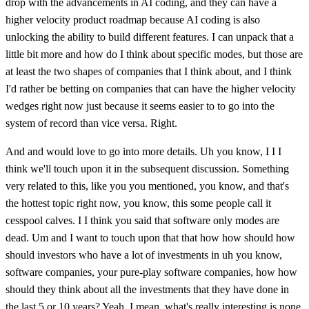
drop with the advancements in AI coding, and they can have a
higher velocity product roadmap because AI coding is also
unlocking the ability to build different features. I can unpack that a
little bit more and how do I think about specific modes, but those are
at least the two shapes of companies that I think about, and I think
I'd rather be betting on companies that can have the higher velocity
wedges right now just because it seems easier to to go into the
system of record than vice versa. Right.
And and would love to go into more details. Uh you know, I I I
think we'll touch upon it in the subsequent discussion. Something
very related to this, like you you mentioned, you know, and that's
the hottest topic right now, you know, this some people call it
cesspool calves. I I think you said that software only modes are
dead. Um and I want to touch upon that that how how should how
should investors who have a lot of investments in uh you know,
software companies, your pure-play software companies, how how
should they think about all the investments that they have done in
the last 5 or 10 years? Yeah, I mean, what's really interesting is none