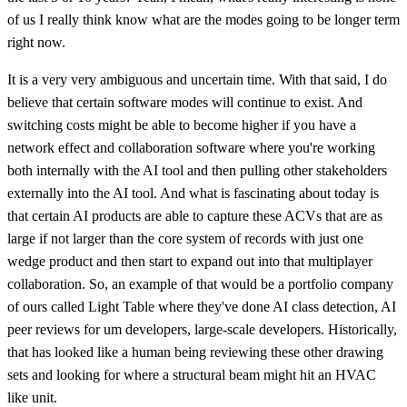
of us I really think know what are the modes going to be longer term
right now.
It is a very very ambiguous and uncertain time. With that said, I do
believe that certain software modes will continue to exist. And
switching costs might be able to become higher if you have a
network effect and collaboration software where you're working
both internally with the AI tool and then pulling other stakeholders
externally into the AI tool. And what is fascinating about today is
that certain AI products are able to capture these ACVs that are as
large if not larger than the core system of records with just one
wedge product and then start to expand out into that multiplayer
collaboration. So, an example of that would be a portfolio company
of ours called Light Table where they've done AI class detection, AI
peer reviews for um developers, large-scale developers. Historically,
that has looked like a human being reviewing these other drawing
sets and looking for where a structural beam might hit an HVAC
like unit.