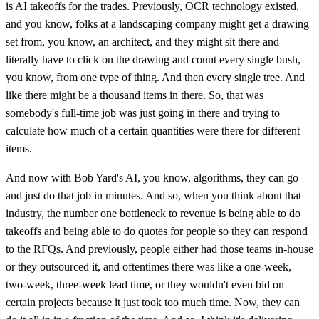
is AI takeoffs for the trades. Previously, OCR technology existed,
and you know, folks at a landscaping company might get a drawing
set from, you know, an architect, and they might sit there and
literally have to click on the drawing and count every single bush,
you know, from one type of thing. And then every single tree. And
like there might be a thousand items in there. So, that was
somebody's full-time job was just going in there and trying to
calculate how much of a certain quantities were there for different
items.
And now with Bob Yard's AI, you know, algorithms, they can go
and just do that job in minutes. And so, when you think about that
industry, the number one bottleneck to revenue is being able to do
takeoffs and being able to do quotes for people so they can respond
to the RFQs. And previously, people either had those teams in-house
or they outsourced it, and oftentimes there was like a one-week,
two-week, three-week lead time, or they wouldn't even bid on
certain projects because it just took too much time. Now, they can