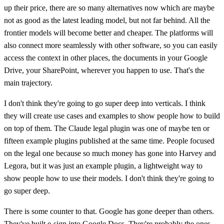
up their price, there are so many alternatives now which are maybe
not as good as the latest leading model, but not far behind. All the
frontier models will become better and cheaper. The platforms will
also connect more seamlessly with other software, so you can easily
access the context in other places, the documents in your Google
Drive, your SharePoint, wherever you happen to use. That's the
main trajectory.
I don't think they're going to go super deep into verticals. I think
they will create use cases and examples to show people how to build
on top of them. The Claude legal plugin was one of maybe ten or
fifteen example plugins published at the same time. People focused
on the legal one because so much money has gone into Harvey and
Legora, but it was just an example plugin, a lightweight way to
show people how to use their models. I don't think they're going to
go super deep.
There is some counter to that. Google has gone deeper than others.
They've built e-sign into Google Docs. They're probably the ones