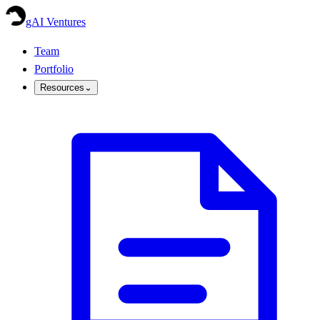
gAI Ventures
Team
Portfolio
Resources
⌄