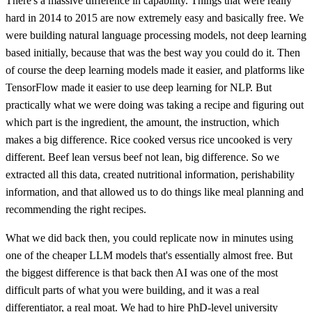
There's a massive difference in capability. Things that were really
hard in 2014 to 2015 are now extremely easy and basically free. We
were building natural language processing models, not deep learning
based initially, because that was the best way you could do it. Then
of course the deep learning models made it easier, and platforms like
TensorFlow made it easier to use deep learning for NLP. But
practically what we were doing was taking a recipe and figuring out
which part is the ingredient, the amount, the instruction, which
makes a big difference. Rice cooked versus rice uncooked is very
different. Beef lean versus beef not lean, big difference. So we
extracted all this data, created nutritional information, perishability
information, and that allowed us to do things like meal planning and
recommending the right recipes.
What we did back then, you could replicate now in minutes using
one of the cheaper LLM models that's essentially almost free. But
the biggest difference is that back then AI was one of the most
difficult parts of what you were building, and it was a real
differentiator, a real moat. We had to hire PhD-level university