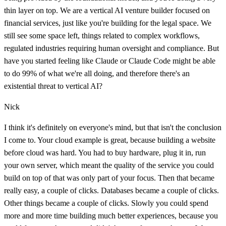
thin layer on top. We are a vertical AI venture builder focused on
financial services, just like you're building for the legal space. We
still see some space left, things related to complex workflows,
regulated industries requiring human oversight and compliance. But
have you started feeling like Claude or Claude Code might be able
to do 99% of what we're all doing, and therefore there's an
existential threat to vertical AI?
Nick
I think it's definitely on everyone's mind, but that isn't the conclusion
I come to. Your cloud example is great, because building a website
before cloud was hard. You had to buy hardware, plug it in, run
your own server, which meant the quality of the service you could
build on top of that was only part of your focus. Then that became
really easy, a couple of clicks. Databases became a couple of clicks.
Other things became a couple of clicks. Slowly you could spend
more and more time building much better experiences, because you