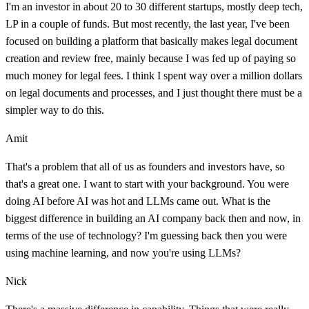
I'm an investor in about 20 to 30 different startups, mostly deep tech,
LP in a couple of funds. But most recently, the last year, I've been
focused on building a platform that basically makes legal document
creation and review free, mainly because I was fed up of paying so
much money for legal fees. I think I spent way over a million dollars
on legal documents and processes, and I just thought there must be a
simpler way to do this.
Amit
That's a problem that all of us as founders and investors have, so
that's a great one. I want to start with your background. You were
doing AI before AI was hot and LLMs came out. What is the
biggest difference in building an AI company back then and now, in
terms of the use of technology? I'm guessing back then you were
using machine learning, and now you're using LLMs?
Nick