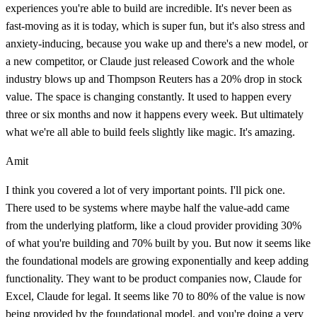
experiences you're able to build are incredible. It's never been as
fast-moving as it is today, which is super fun, but it's also stress and
anxiety-inducing, because you wake up and there's a new model, or
a new competitor, or Claude just released Cowork and the whole
industry blows up and Thompson Reuters has a 20% drop in stock
value. The space is changing constantly. It used to happen every
three or six months and now it happens every week. But ultimately
what we're all able to build feels slightly like magic. It's amazing.
Amit
I think you covered a lot of very important points. I'll pick one.
There used to be systems where maybe half the value-add came
from the underlying platform, like a cloud provider providing 30%
of what you're building and 70% built by you. But now it seems like
the foundational models are growing exponentially and keep adding
functionality. They want to be product companies now, Claude for
Excel, Claude for legal. It seems like 70 to 80% of the value is now
being provided by the foundational model, and you're doing a very