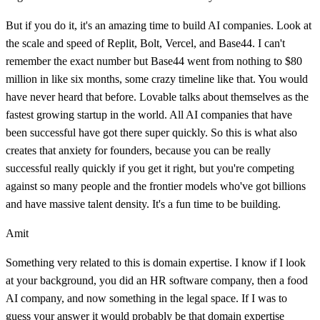
But if you do it, it's an amazing time to build AI companies. Look at
the scale and speed of Replit, Bolt, Vercel, and Base44. I can't
remember the exact number but Base44 went from nothing to $80
million in like six months, some crazy timeline like that. You would
have never heard that before. Lovable talks about themselves as the
fastest growing startup in the world. All AI companies that have
been successful have got there super quickly. So this is what also
creates that anxiety for founders, because you can be really
successful really quickly if you get it right, but you're competing
against so many people and the frontier models who've got billions
and have massive talent density. It's a fun time to be building.
Amit
Something very related to this is domain expertise. I know if I look
at your background, you did an HR software company, then a food
AI company, and now something in the legal space. If I was to
guess your answer it would probably be that domain expertise