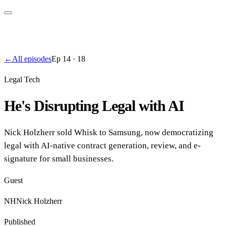
←
All episodes
Ep
14
·
18
Legal Tech
He's Disrupting Legal with AI
Nick Holzherr sold Whisk to Samsung, now democratizing
legal with AI-native contract generation, review, and e-
signature for small businesses.
Guest
NH
Nick Holzherr
Published