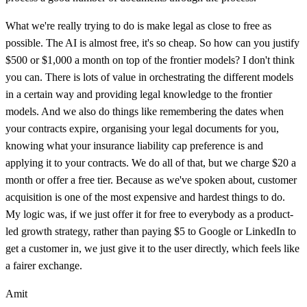
What we're really trying to do is make legal as close to free as
possible. The AI is almost free, it's so cheap. So how can you justify
$500 or $1,000 a month on top of the frontier models? I don't think
you can. There is lots of value in orchestrating the different models
in a certain way and providing legal knowledge to the frontier
models. And we also do things like remembering the dates when
your contracts expire, organising your legal documents for you,
knowing what your insurance liability cap preference is and
applying it to your contracts. We do all of that, but we charge $20 a
month or offer a free tier. Because as we've spoken about, customer
acquisition is one of the most expensive and hardest things to do.
My logic was, if we just offer it for free to everybody as a product-
led growth strategy, rather than paying $5 to Google or LinkedIn to
get a customer in, we just give it to the user directly, which feels like
a fairer exchange.
Amit