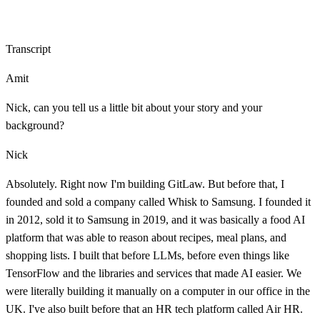
Transcript
Amit
Nick, can you tell us a little bit about your story and your
background?
Nick
Absolutely. Right now I'm building GitLaw. But before that, I
founded and sold a company called Whisk to Samsung. I founded it
in 2012, sold it to Samsung in 2019, and it was basically a food AI
platform that was able to reason about recipes, meal plans, and
shopping lists. I built that before LLMs, before even things like
TensorFlow and the libraries and services that made AI easier. We
were literally building it manually on a computer in our office in the
UK. I've also built before that an HR tech platform called Air HR.