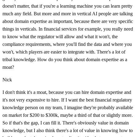
doesn't matter, that if you're a learning machine you can learn pretty
much any field. But more and more in vertical AI people are talking
about domain expertise as important, because there are very specific
things in verticals. In financial services for example, you really need
to know what the regulator will allow and what it won't, the
compliance requirements, where you'll find the data and where you
won't, which players are easier to integrate with. There's a lot of
tribal knowledge. How do you think about domain expertise as a
moat?
Nick
I don't think it's a moat, because you can hire domain expertise and
it's not very expensive to hire. If I want the best financial regulatory
knowledge person on my team, I imagine they're probably available
on market for $200 to $300k, maybe a third of that or slightly more.
So if that's the gap, I can fill it. There's obviously value in domain
knowledge, but I also think there's a lot of value in knowing how to