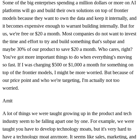
Some of the big enterprises spending a million dollars or more on AI
platforms will go and build their own solutions on top of frontier
models because they want to own the data and keep it internally, and
it becomes expensive enough to warrant building internally. But for
us, we're free or $20 a month. Most companies do not want to invest
the time and effort to try and build something that's subpar and
maybe 30% of our product to save $20 a month. Who cares, right?
You've got more important things to do when everything's moving
so fast. If I was charging $500 or $1,000 a month for something on
top of the frontier models, I might be more worried. But because of
our price point and who we're targeting, I'm actually not too
worried.
Amit
A lot of things we were taught growing up in the product and tech
industry seem to be falling apart one by one. For example, we were
taught you have to develop technology moats, but it's very hard to
have a technology moat anymore. It seems like sales, marketing, and