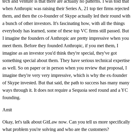
tech and venture is that there are actually no patterns. I was told that
when Anthropic was raising their Series A, 21 top tier firms rejected
them, and then the co-founder of Skype actually led their round with
a bunch of other investors. It's fascinating how, with all the things
everybody has learned, some of these top VC firms still passed. But
I imagine the founders of Anthropic are pretty impressive when you
meet them. Before they founded Anthropic, if you met them, I
imagine as an investor you'd think they're special, they've got
something special about them. They have serious technical expertise
as well. So on paper or in person when you review that proposal, I
imagine they're very very impressive, which is why the ex-founder
of Skype invested. But that said, the path to success has many many
ways through it. It does not require a Sequoia seed round and a YC
founding.
Amit
Okay, let's talk about GitLaw now. Can you tell us more specifically
what problem you're solving and who are the customers?