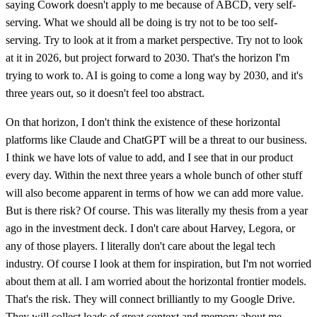
saying Cowork doesn't apply to me because of ABCD, very self-
serving. What we should all be doing is try not to be too self-
serving. Try to look at it from a market perspective. Try not to look
at it in 2026, but project forward to 2030. That's the horizon I'm
trying to work to. AI is going to come a long way by 2030, and it's
three years out, so it doesn't feel too abstract.
On that horizon, I don't think the existence of these horizontal
platforms like Claude and ChatGPT will be a threat to our business.
I think we have lots of value to add, and I see that in our product
every day. Within the next three years a whole bunch of other stuff
will also become apparent in terms of how we can add more value.
But is there risk? Of course. This was literally my thesis from a year
ago in the investment deck. I don't care about Harvey, Legora, or
any of those players. I literally don't care about the legal tech
industry. Of course I look at them for inspiration, but I'm not worried
about them at all. I am worried about the horizontal frontier models.
That's the risk. They will connect brilliantly to my Google Drive.
They will collect loads of great context and memory about me.