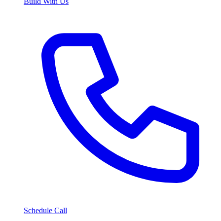
Build With Us
Schedule Call