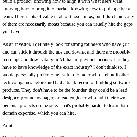
build a product, knowing how to align it with what users want,
knowing how to bring it to market, knowing how to put together a
team. There's lots of value in all of those things, but I don't think any
of them are necessarily moats because you can usually hire the gaps
you have.
As an investor, I definitely look for strong founders who have grit
and can stick it through the ups and downs, and there are probably
more ups and downs daily in AI than in previous periods. Do they
have to have knowledge of the exact industry? I don't think so. I
would personally prefer to invest in a founder who had built other
tech companies before and had a track record of building software
products. They don't have to be the founder, they could be a lead
designer, product manager, or lead engineer who built their own
personal projects on the side. That's probably harder to learn than
domain expertise, which you can hire.
Amit