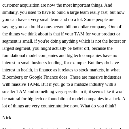
customer acquisition are now the most important things. And
similarly, you used to have to build a large team really fast, but now
you can have a very small team and do a lot. Some people are
saying you can build a one-person billion dollar company. One of
the things we think about is that if your TAM for your product or
segment is small, if you're doing anything which is not the hottest or
largest segment, you might actually be better off, because the
foundational model companies and big tech companies have no
interest in small business lending, for example. But they do have
interest in health, in finance as it relates to stock markets, in what
Bloomberg or Google Finance does. These are massive industries
with massive TAMs. But if you go to a midsize industry with a
smaller TAM and something very specific in it, it seems like it won't
be natural for big tech or foundational model companies to attack. A
lot of things are very counterintuitive now. What do you think?
Nick