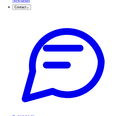
Newsletter
Contact
⌄