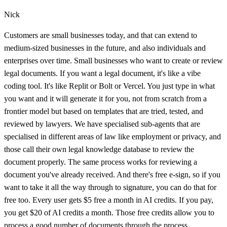
Nick
Customers are small businesses today, and that can extend to
medium-sized businesses in the future, and also individuals and
enterprises over time. Small businesses who want to create or review
legal documents. If you want a legal document, it's like a vibe
coding tool. It's like Replit or Bolt or Vercel. You just type in what
you want and it will generate it for you, not from scratch from a
frontier model but based on templates that are tried, tested, and
reviewed by lawyers. We have specialised sub-agents that are
specialised in different areas of law like employment or privacy, and
those call their own legal knowledge database to review the
document properly. The same process works for reviewing a
document you've already received. And there's free e-sign, so if you
want to take it all the way through to signature, you can do that for
free too. Every user gets $5 free a month in AI credits. If you pay,
you get $20 of AI credits a month. Those free credits allow you to
process a good number of documents through the process.