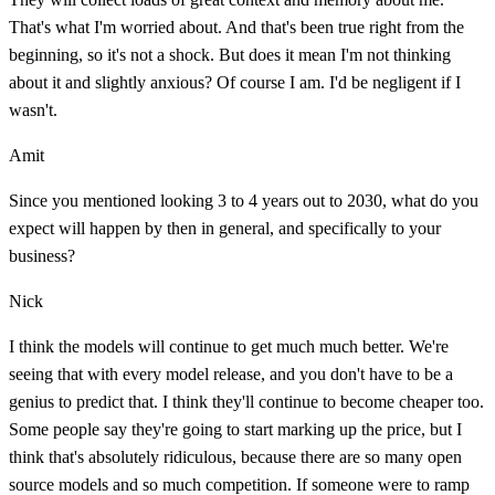
That's what I'm worried about. And that's been true right from the
beginning, so it's not a shock. But does it mean I'm not thinking
about it and slightly anxious? Of course I am. I'd be negligent if I
wasn't.
Amit
Since you mentioned looking 3 to 4 years out to 2030, what do you
expect will happen by then in general, and specifically to your
business?
Nick
I think the models will continue to get much much better. We're
seeing that with every model release, and you don't have to be a
genius to predict that. I think they'll continue to become cheaper too.
Some people say they're going to start marking up the price, but I
think that's absolutely ridiculous, because there are so many open
source models and so much competition. If someone were to ramp