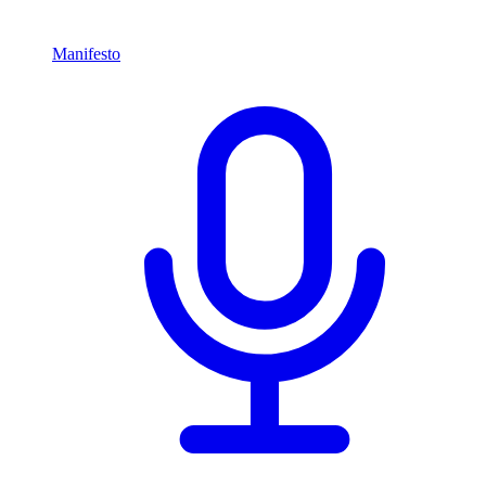
Manifesto