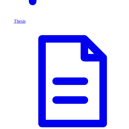
Thesis