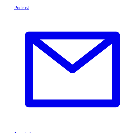
Podcast