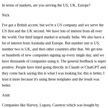
In terms of markets, are you serving the US, UK, Europe?
Nick
I've got a British accent, but we're a US company and we serve the
US first and the UK second. We have lots of interest from all over
the world. Our third largest market is actually India. We also have a
lot of interest from Australia and Europe. But number one is US,
number two is UK, and then other countries after that. We get tens
or hundreds of new companies signing up every single day, and we
have thousands of companies using it. The general feedback is super
positive. People have tried going directly in Claude or ChatGPT and
they come back saying this is what I was looking for, this is better, I
trust it more because it's using these templates and the result was
better.
Amit
Companies like Harvey, Legora, Casetext which was bought by