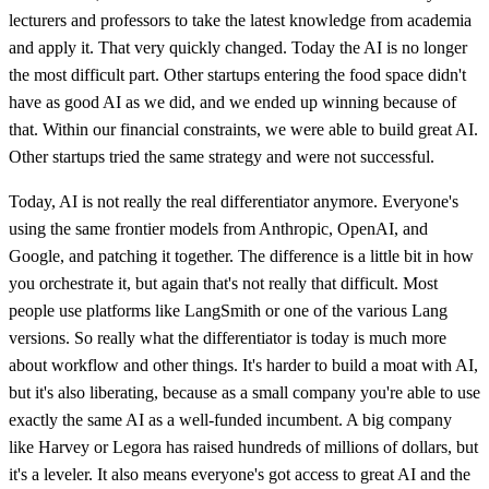
lecturers and professors to take the latest knowledge from academia
and apply it. That very quickly changed. Today the AI is no longer
the most difficult part. Other startups entering the food space didn't
have as good AI as we did, and we ended up winning because of
that. Within our financial constraints, we were able to build great AI.
Other startups tried the same strategy and were not successful.
Today, AI is not really the real differentiator anymore. Everyone's
using the same frontier models from Anthropic, OpenAI, and
Google, and patching it together. The difference is a little bit in how
you orchestrate it, but again that's not really that difficult. Most
people use platforms like LangSmith or one of the various Lang
versions. So really what the differentiator is today is much more
about workflow and other things. It's harder to build a moat with AI,
but it's also liberating, because as a small company you're able to use
exactly the same AI as a well-funded incumbent. A big company
like Harvey or Legora has raised hundreds of millions of dollars, but
it's a leveler. It also means everyone's got access to great AI and the