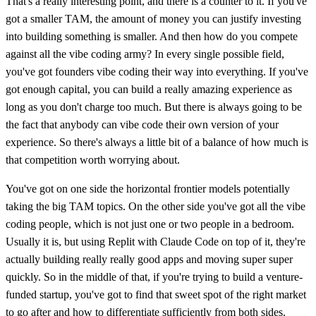
That's a really interesting point, and there is a counter to it. If you've
got a smaller TAM, the amount of money you can justify investing
into building something is smaller. And then how do you compete
against all the vibe coding army? In every single possible field,
you've got founders vibe coding their way into everything. If you've
got enough capital, you can build a really amazing experience as
long as you don't charge too much. But there is always going to be
the fact that anybody can vibe code their own version of your
experience. So there's always a little bit of a balance of how much is
that competition worth worrying about.
You've got on one side the horizontal frontier models potentially
taking the big TAM topics. On the other side you've got all the vibe
coding people, which is not just one or two people in a bedroom.
Usually it is, but using Replit with Claude Code on top of it, they're
actually building really really good apps and moving super super
quickly. So in the middle of that, if you're trying to build a venture-
funded startup, you've got to find that sweet spot of the right market
to go after and how to differentiate sufficiently from both sides.