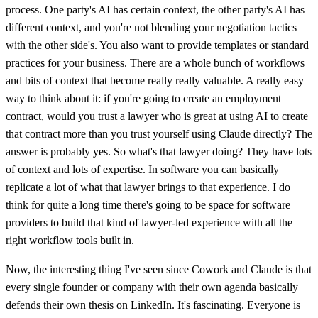
process. One party's AI has certain context, the other party's AI has
different context, and you're not blending your negotiation tactics
with the other side's. You also want to provide templates or standard
practices for your business. There are a whole bunch of workflows
and bits of context that become really really valuable. A really easy
way to think about it: if you're going to create an employment
contract, would you trust a lawyer who is great at using AI to create
that contract more than you trust yourself using Claude directly? The
answer is probably yes. So what's that lawyer doing? They have lots
of context and lots of expertise. In software you can basically
replicate a lot of what that lawyer brings to that experience. I do
think for quite a long time there's going to be space for software
providers to build that kind of lawyer-led experience with all the
right workflow tools built in.
Now, the interesting thing I've seen since Cowork and Claude is that
every single founder or company with their own agenda basically
defends their own thesis on LinkedIn. It's fascinating. Everyone is