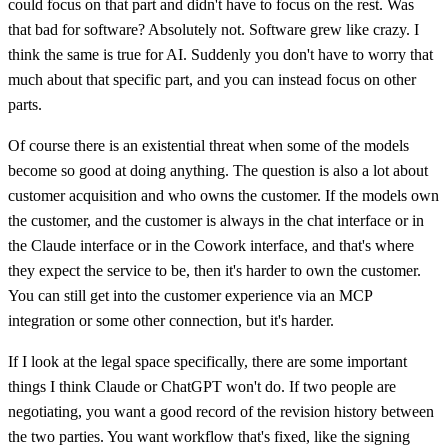
could focus on that part and didn't have to focus on the rest. Was
that bad for software? Absolutely not. Software grew like crazy. I
think the same is true for AI. Suddenly you don't have to worry that
much about that specific part, and you can instead focus on other
parts.
Of course there is an existential threat when some of the models
become so good at doing anything. The question is also a lot about
customer acquisition and who owns the customer. If the models own
the customer, and the customer is always in the chat interface or in
the Claude interface or in the Cowork interface, and that's where
they expect the service to be, then it's harder to own the customer.
You can still get into the customer experience via an MCP
integration or some other connection, but it's harder.
If I look at the legal space specifically, there are some important
things I think Claude or ChatGPT won't do. If two people are
negotiating, you want a good record of the revision history between
the two parties. You want workflow that's fixed, like the signing