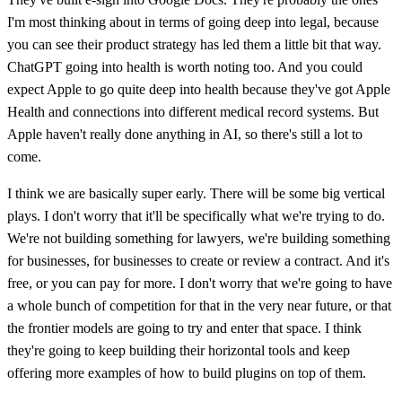
I'm most thinking about in terms of going deep into legal, because
you can see their product strategy has led them a little bit that way.
ChatGPT going into health is worth noting too. And you could
expect Apple to go quite deep into health because they've got Apple
Health and connections into different medical record systems. But
Apple haven't really done anything in AI, so there's still a lot to
come.
I think we are basically super early. There will be some big vertical
plays. I don't worry that it'll be specifically what we're trying to do.
We're not building something for lawyers, we're building something
for businesses, for businesses to create or review a contract. And it's
free, or you can pay for more. I don't worry that we're going to have
a whole bunch of competition for that in the very near future, or that
the frontier models are going to try and enter that space. I think
they're going to keep building their horizontal tools and keep
offering more examples of how to build plugins on top of them.