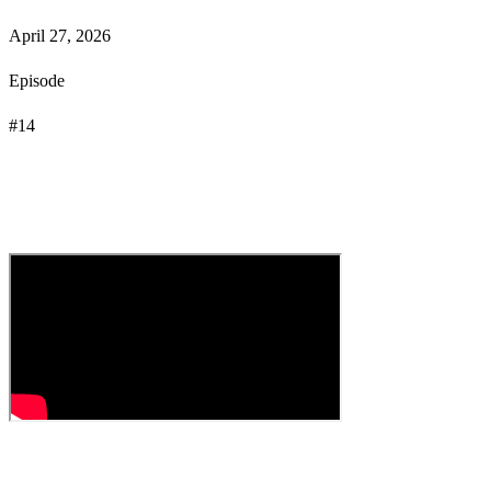
April 27, 2026
Episode
#
14