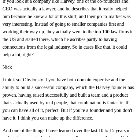
If you look at a company like Harvey, one of the co-founders and
CEO was actually a lawyer, and he describes that it really helped
him because he knew a lot of this stuff, and their go-to-market was
very interesting. Instead of going to smaller companies first and
working their way up, they actually went to the top 100 law firms in
the US and started there, which he ascribes partly to having
connections from the legal industry. So in cases like that, it could
help a lot, right?
Nick
I think so. Obviously if you have both domain expertise and the
ability to build a successful company, which the Harvey founder has
proven, having raised successfully and built a team and a product
that's actually used by real people, that combination is fantastic. If
you can have all of it, perfect. But if you're a founder and you don't
have it, I think you can make up the difference.
And one of the things I have learned over the last 10 to 15 years in