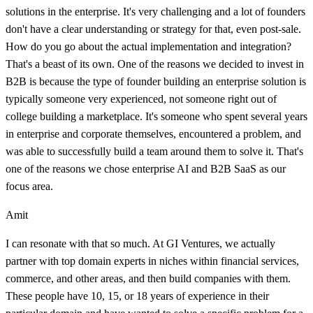
solutions in the enterprise. It's very challenging and a lot of founders
don't have a clear understanding or strategy for that, even post-sale.
How do you go about the actual implementation and integration?
That's a beast of its own. One of the reasons we decided to invest in
B2B is because the type of founder building an enterprise solution is
typically someone very experienced, not someone right out of
college building a marketplace. It's someone who spent several years
in enterprise and corporate themselves, encountered a problem, and
was able to successfully build a team around them to solve it. That's
one of the reasons we chose enterprise AI and B2B SaaS as our
focus area.
Amit
I can resonate with that so much. At GI Ventures, we actually
partner with top domain experts in niches within financial services,
commerce, and other areas, and then build companies with them.
These people have 10, 15, or 18 years of experience in their