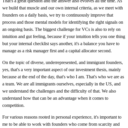
That's a great question and the answer also evolves all the time. As
we build that muscle and our own internal criteria, as we meet with
founders on a daily basis, we try to continuously improve that
process and those mental models for identifying the right signals on
an ongoing basis. The biggest challenge for VCs is also to rely on
intuition and gut feeling, because if your intuition tells you one thing
but your internal checklist says another, it's a balance you have to
manage as a risk manager first and a capital allocator second.
On the topic of diverse, underrepresented, and immigrant founders,
yes, that's a very important aspect of our investment thesis, mainly
because at the end of the day, that's who I am. That's who we are as
a team. We are all immigrants ourselves, especially in the US, and
we understand the challenges and the difficulty of that. We also
understand how that can be an advantage when it comes to
competition.
For various reasons rooted in personal experience, it's important to
me to be able to work with founders who come from scarcity and