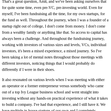
That's a great question, Amit, and we've been asking ourselves that
for quite some time, even pre-VC, pre-investing world. Even for
myself, I've been fundraising all the time, for my own startups, for
the fund as well. Throughout the journey, when I was a founder of a
startup right out of college, I don't come from money. I don't come
from a wealthy family or anything like that. So access to capital has
always been a challenge. And throughout the fundraising journey,
working with investors of various sizes and levels, VCs, individual
investors, it's been a mixed experience, a mixed journey. So I've
been taking a lot of mental notes throughout those meetings with
different investors, noticing things that I would probably do
differently if I were in their shoes.
It also resonated on various levels when I was meeting with either
an operator or a former entrepreneur versus somebody who came
out of a top Ivy League business school and went straight into
investing without any hands-on practical experience of what it takes
to build a company. I've had that experience, and I still have it. We
have multiple in-house startups of our own and I completely