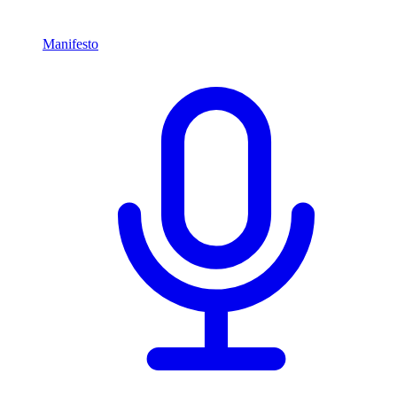
Manifesto