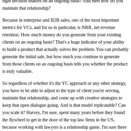
right decision makers on an ongoing basis? And then how do you
maintain that relationship?
Because in enterprise and B2B sales, one of the most important
metrics for VCs, and for us in particular, is NRR, net revenue
retention. How much money do you generate from your existing
clients on an ongoing basis? That's a huge indicator of your ability
to build a product that actually solves the problem. You can probably
generate the initial sale, but how much you continue to generate
from those clients on an ongoing basis tells you whether the product
is truly valuable.
So regardless of whether it's the YC approach or any other strategy,
you have to be able to adjust to the type of client you're serving,
maintain that relationship, and come up with creative strategies to
keep that open dialogue going. And is that model replicatable? Can
you scale it? Harvey, I'm sure, spent many years before they found
the flywheel to get in the door of the top law firms in the US,
because working with lawyers is a relationship game. I'm sure there