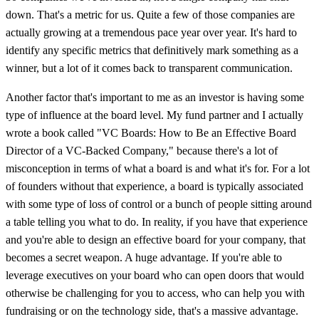
down. That's a metric for us. Quite a few of those companies are
actually growing at a tremendous pace year over year. It's hard to
identify any specific metrics that definitively mark something as a
winner, but a lot of it comes back to transparent communication.
Another factor that's important to me as an investor is having some
type of influence at the board level. My fund partner and I actually
wrote a book called "VC Boards: How to Be an Effective Board
Director of a VC-Backed Company," because there's a lot of
misconception in terms of what a board is and what it's for. For a lot
of founders without that experience, a board is typically associated
with some type of loss of control or a bunch of people sitting around
a table telling you what to do. In reality, if you have that experience
and you're able to design an effective board for your company, that
becomes a secret weapon. A huge advantage. If you're able to
leverage executives on your board who can open doors that would
otherwise be challenging for you to access, who can help you with
fundraising or on the technology side, that's a massive advantage.