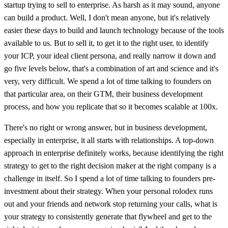
startup trying to sell to enterprise. As harsh as it may sound, anyone
can build a product. Well, I don't mean anyone, but it's relatively
easier these days to build and launch technology because of the tools
available to us. But to sell it, to get it to the right user, to identify
your ICP, your ideal client persona, and really narrow it down and
go five levels below, that's a combination of art and science and it's
very, very difficult. We spend a lot of time talking to founders on
that particular area, on their GTM, their business development
process, and how you replicate that so it becomes scalable at 100x.
There's no right or wrong answer, but in business development,
especially in enterprise, it all starts with relationships. A top-down
approach in enterprise definitely works, because identifying the right
strategy to get to the right decision maker at the right company is a
challenge in itself. So I spend a lot of time talking to founders pre-
investment about their strategy. When your personal rolodex runs
out and your friends and network stop returning your calls, what is
your strategy to consistently generate that flywheel and get to the