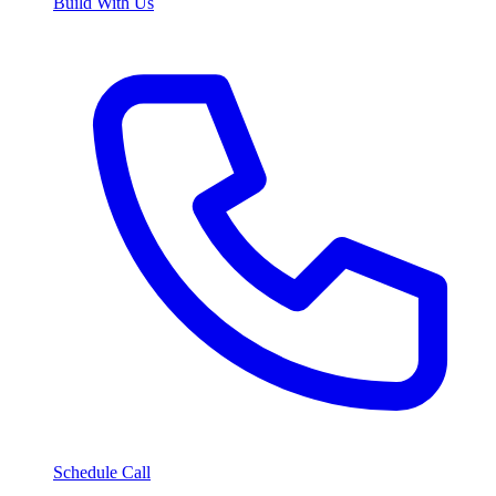
Build With Us
Schedule Call