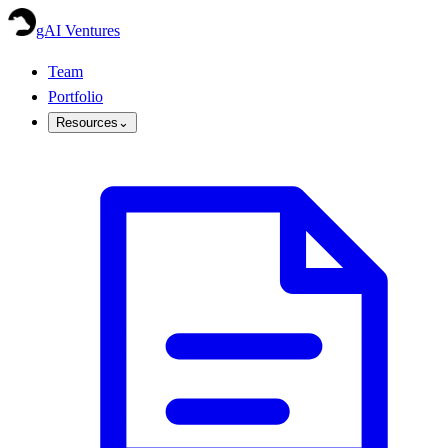
gAI Ventures
Team
Portfolio
Resources
⌄