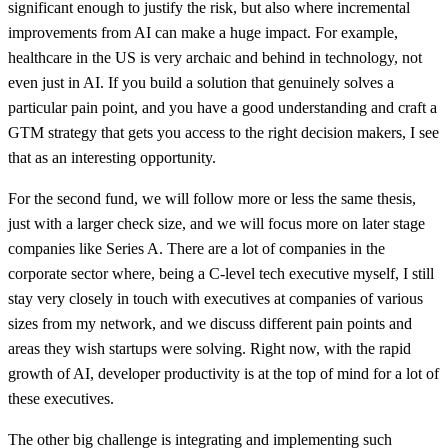
significant enough to justify the risk, but also where incremental
improvements from AI can make a huge impact. For example,
healthcare in the US is very archaic and behind in technology, not
even just in AI. If you build a solution that genuinely solves a
particular pain point, and you have a good understanding and craft a
GTM strategy that gets you access to the right decision makers, I see
that as an interesting opportunity.
For the second fund, we will follow more or less the same thesis,
just with a larger check size, and we will focus more on later stage
companies like Series A. There are a lot of companies in the
corporate sector where, being a C-level tech executive myself, I still
stay very closely in touch with executives at companies of various
sizes from my network, and we discuss different pain points and
areas they wish startups were solving. Right now, with the rapid
growth of AI, developer productivity is at the top of mind for a lot of
these executives.
The other big challenge is integrating and implementing such