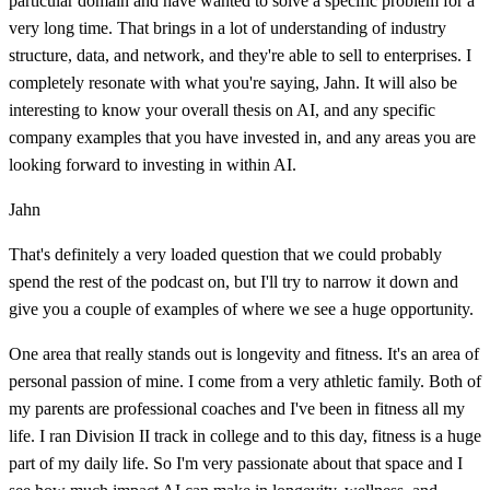
particular domain and have wanted to solve a specific problem for a
very long time. That brings in a lot of understanding of industry
structure, data, and network, and they're able to sell to enterprises. I
completely resonate with what you're saying, Jahn. It will also be
interesting to know your overall thesis on AI, and any specific
company examples that you have invested in, and any areas you are
looking forward to investing in within AI.
Jahn
That's definitely a very loaded question that we could probably
spend the rest of the podcast on, but I'll try to narrow it down and
give you a couple of examples of where we see a huge opportunity.
One area that really stands out is longevity and fitness. It's an area of
personal passion of mine. I come from a very athletic family. Both of
my parents are professional coaches and I've been in fitness all my
life. I ran Division II track in college and to this day, fitness is a huge
part of my daily life. So I'm very passionate about that space and I