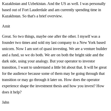
Kazakhstan and Uzbekistan. And the US as well. I was personally
based out of Fort Lauderdale and am currently spending time in
Kazakhstan. So that's a brief overview.
Amit
Great. So two things, maybe one after the other. I myself was a
founder two times and sold my last company to a New York based
unicorn. Now I am sort of quasi investing. We are a venture builder
and a fund, so we do both. We are on both the bright side and the
dark side, using your analogy. But your operator to investor
transition, I want to understand a little bit about that. It will be great
for the audience because some of them may be going through that
transition or may go through it later on. How does the operator
experience shape the investment thesis and how you invest? How
does it help?
Jahn