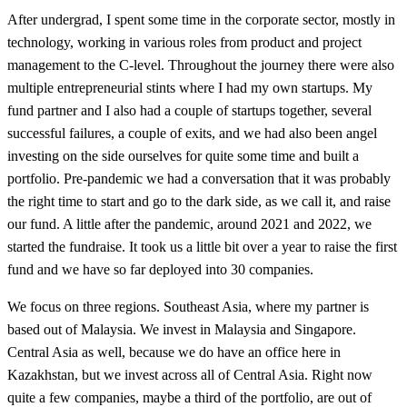
After undergrad, I spent some time in the corporate sector, mostly in
technology, working in various roles from product and project
management to the C-level. Throughout the journey there were also
multiple entrepreneurial stints where I had my own startups. My
fund partner and I also had a couple of startups together, several
successful failures, a couple of exits, and we had also been angel
investing on the side ourselves for quite some time and built a
portfolio. Pre-pandemic we had a conversation that it was probably
the right time to start and go to the dark side, as we call it, and raise
our fund. A little after the pandemic, around 2021 and 2022, we
started the fundraise. It took us a little bit over a year to raise the first
fund and we have so far deployed into 30 companies.
We focus on three regions. Southeast Asia, where my partner is
based out of Malaysia. We invest in Malaysia and Singapore.
Central Asia as well, because we do have an office here in
Kazakhstan, but we invest across all of Central Asia. Right now
quite a few companies, maybe a third of the portfolio, are out of