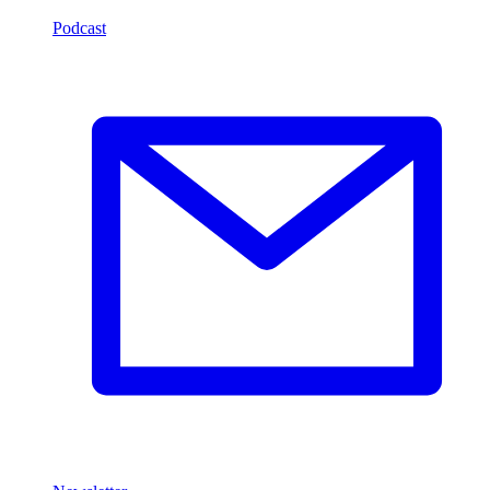
Podcast