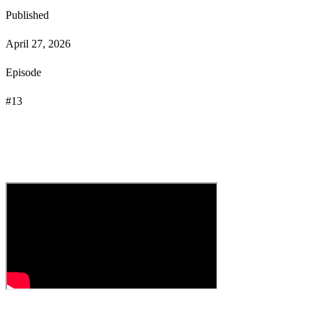
Published
April 27, 2026
Episode
#
13