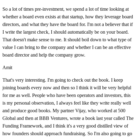
So a lot of times pre-investment, we spend a lot of time looking at
whether a board even exists at that startup, how they leverage board
directors, and what they have the board for. I'm not a believer that if
I write the largest check, I should automatically be on your board.
That doesn't make sense to me. It should boil down to what type of
value I can bring to the company and whether I can be an effective
board director and help the company grow.
Amit
That's very interesting. I'm going to check out the book. I keep
joining boards every now and then so I think it will be very helpful
for me as well. People who have been operators and investors, this
is my personal observation, I always feel like they write really well
and produce good books. My partner Vijay, who worked at 500
Global and then at BBB Ventures, wrote a book last year called The
Funding Framework, and I think it's a very good distilled view of
how founders should approach fundraising. So I'm also going to go