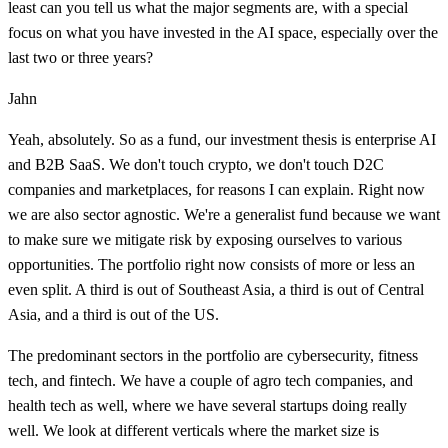
least can you tell us what the major segments are, with a special
focus on what you have invested in the AI space, especially over the
last two or three years?
Jahn
Yeah, absolutely. So as a fund, our investment thesis is enterprise AI
and B2B SaaS. We don't touch crypto, we don't touch D2C
companies and marketplaces, for reasons I can explain. Right now
we are also sector agnostic. We're a generalist fund because we want
to make sure we mitigate risk by exposing ourselves to various
opportunities. The portfolio right now consists of more or less an
even split. A third is out of Southeast Asia, a third is out of Central
Asia, and a third is out of the US.
The predominant sectors in the portfolio are cybersecurity, fitness
tech, and fintech. We have a couple of agro tech companies, and
health tech as well, where we have several startups doing really
well. We look at different verticals where the market size is