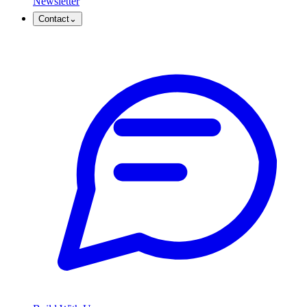
Newsletter
Contact
⌄