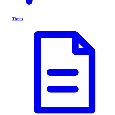
Thesis