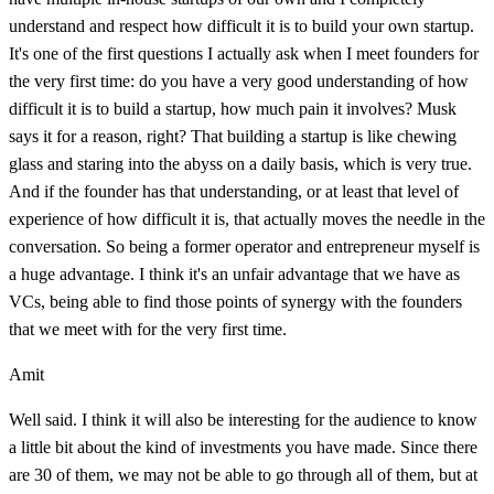
understand and respect how difficult it is to build your own startup.
It's one of the first questions I actually ask when I meet founders for
the very first time: do you have a very good understanding of how
difficult it is to build a startup, how much pain it involves? Musk
says it for a reason, right? That building a startup is like chewing
glass and staring into the abyss on a daily basis, which is very true.
And if the founder has that understanding, or at least that level of
experience of how difficult it is, that actually moves the needle in the
conversation. So being a former operator and entrepreneur myself is
a huge advantage. I think it's an unfair advantage that we have as
VCs, being able to find those points of synergy with the founders
that we meet with for the very first time.
Amit
Well said. I think it will also be interesting for the audience to know
a little bit about the kind of investments you have made. Since there
are 30 of them, we may not be able to go through all of them, but at