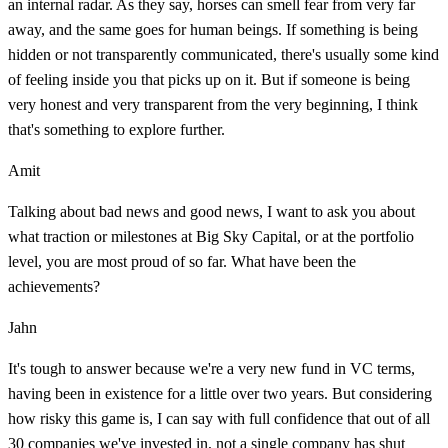
an internal radar. As they say, horses can smell fear from very far
away, and the same goes for human beings. If something is being
hidden or not transparently communicated, there's usually some kind
of feeling inside you that picks up on it. But if someone is being
very honest and very transparent from the very beginning, I think
that's something to explore further.
Amit
Talking about bad news and good news, I want to ask you about
what traction or milestones at Big Sky Capital, or at the portfolio
level, you are most proud of so far. What have been the
achievements?
Jahn
It's tough to answer because we're a very new fund in VC terms,
having been in existence for a little over two years. But considering
how risky this game is, I can say with full confidence that out of all
30 companies we've invested in, not a single company has shut