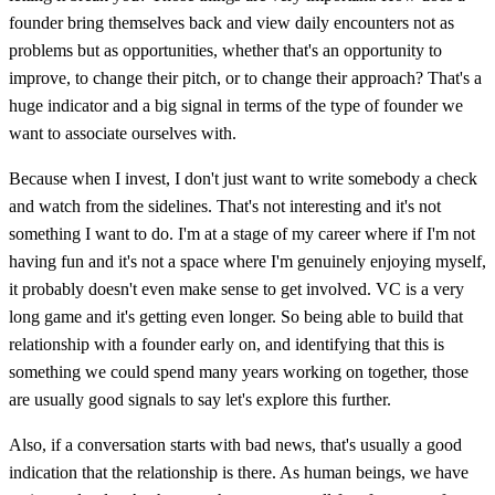
founder bring themselves back and view daily encounters not as
problems but as opportunities, whether that's an opportunity to
improve, to change their pitch, or to change their approach? That's a
huge indicator and a big signal in terms of the type of founder we
want to associate ourselves with.
Because when I invest, I don't just want to write somebody a check
and watch from the sidelines. That's not interesting and it's not
something I want to do. I'm at a stage of my career where if I'm not
having fun and it's not a space where I'm genuinely enjoying myself,
it probably doesn't even make sense to get involved. VC is a very
long game and it's getting even longer. So being able to build that
relationship with a founder early on, and identifying that this is
something we could spend many years working on together, those
are usually good signals to say let's explore this further.
Also, if a conversation starts with bad news, that's usually a good
indication that the relationship is there. As human beings, we have