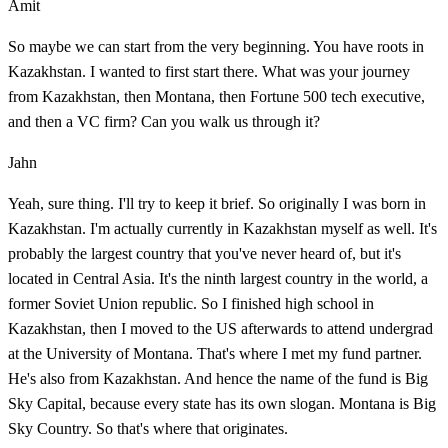
Amit
So maybe we can start from the very beginning. You have roots in
Kazakhstan. I wanted to first start there. What was your journey
from Kazakhstan, then Montana, then Fortune 500 tech executive,
and then a VC firm? Can you walk us through it?
Jahn
Yeah, sure thing. I'll try to keep it brief. So originally I was born in
Kazakhstan. I'm actually currently in Kazakhstan myself as well. It's
probably the largest country that you've never heard of, but it's
located in Central Asia. It's the ninth largest country in the world, a
former Soviet Union republic. So I finished high school in
Kazakhstan, then I moved to the US afterwards to attend undergrad
at the University of Montana. That's where I met my fund partner.
He's also from Kazakhstan. And hence the name of the fund is Big
Sky Capital, because every state has its own slogan. Montana is Big
Sky Country. So that's where that originates.