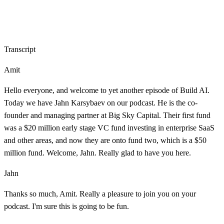
Transcript
Amit
Hello everyone, and welcome to yet another episode of Build AI.
Today we have Jahn Karsybaev on our podcast. He is the co-
founder and managing partner at Big Sky Capital. Their first fund
was a $20 million early stage VC fund investing in enterprise SaaS
and other areas, and now they are onto fund two, which is a $50
million fund. Welcome, Jahn. Really glad to have you here.
Jahn
Thanks so much, Amit. Really a pleasure to join you on your
podcast. I'm sure this is going to be fun.