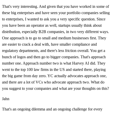
That's very interesting. And given that you have worked in some of
these big enterprises and have seen your portfolio companies selling
to enterprises, I wanted to ask you a very specific question. Since
you have been an operator as well, startups usually think about
distribution, especially B2B companies, in two very different ways.
One approach is to go to small and medium businesses first. They
are easier to crack a deal with, have smaller compliance and
regulatory departments, and there's less friction overall. You get a
bunch of logos and then go to bigger companies. That's approach
number one. Approach number two is what Harvey AI did. They
went to the top 100 law firms in the US and started there, playing
the big game from day zero. YC actually advocates approach one,
and there are a lot of VCs who advocate approach two. What do
you suggest to your companies and what are your thoughts on this?
Jahn
That's an ongoing dilemma and an ongoing challenge for every