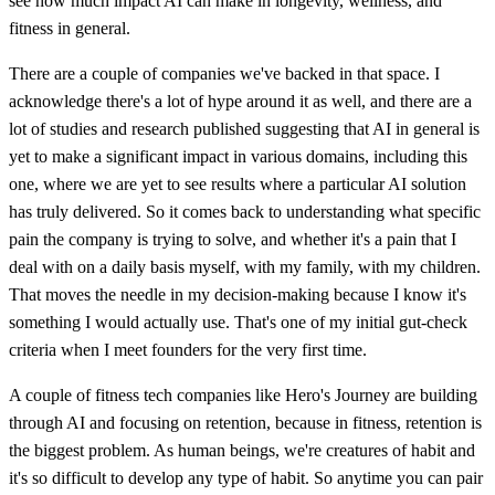
see how much impact AI can make in longevity, wellness, and
fitness in general.
There are a couple of companies we've backed in that space. I
acknowledge there's a lot of hype around it as well, and there are a
lot of studies and research published suggesting that AI in general is
yet to make a significant impact in various domains, including this
one, where we are yet to see results where a particular AI solution
has truly delivered. So it comes back to understanding what specific
pain the company is trying to solve, and whether it's a pain that I
deal with on a daily basis myself, with my family, with my children.
That moves the needle in my decision-making because I know it's
something I would actually use. That's one of my initial gut-check
criteria when I meet founders for the very first time.
A couple of fitness tech companies like Hero's Journey are building
through AI and focusing on retention, because in fitness, retention is
the biggest problem. As human beings, we're creatures of habit and
it's so difficult to develop any type of habit. So anytime you can pair