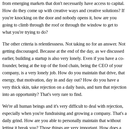
from emerging markets that don't necessarily have access to capital.
How do they come up with creative ways and creative solutions? If
you're knocking on the door and nobody opens it, how are you
going to climb through the roof or through the window to get to
what you're trying to do?
The other criteria is relentlessness. Not taking no for an answer. Not
getting discouraged. Because at the end of the day, as we discussed
earlier, building a startup is also very lonely. Even if you have a co-
founder, being at the top of the food chain, being the CEO of your
company, is a very lonely job. How do you maintain that drive, that
energy, that motivation, day in and day out? How do you have a
very thick skin, take rejection on a daily basis, and turn that rejection
into an opportunity? That's very rare to find.
We're all human beings and it's very difficult to deal with rejection,
especially when you're fundraising and growing a company. That's a
daily grind. How are you able to personally maintain that without
letting it break you? Those things are very important. How does a