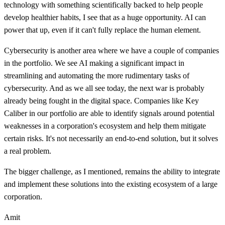
technology with something scientifically backed to help people
develop healthier habits, I see that as a huge opportunity. AI can
power that up, even if it can't fully replace the human element.
Cybersecurity is another area where we have a couple of companies
in the portfolio. We see AI making a significant impact in
streamlining and automating the more rudimentary tasks of
cybersecurity. And as we all see today, the next war is probably
already being fought in the digital space. Companies like Key
Caliber in our portfolio are able to identify signals around potential
weaknesses in a corporation's ecosystem and help them mitigate
certain risks. It's not necessarily an end-to-end solution, but it solves
a real problem.
The bigger challenge, as I mentioned, remains the ability to integrate
and implement these solutions into the existing ecosystem of a large
corporation.
Amit