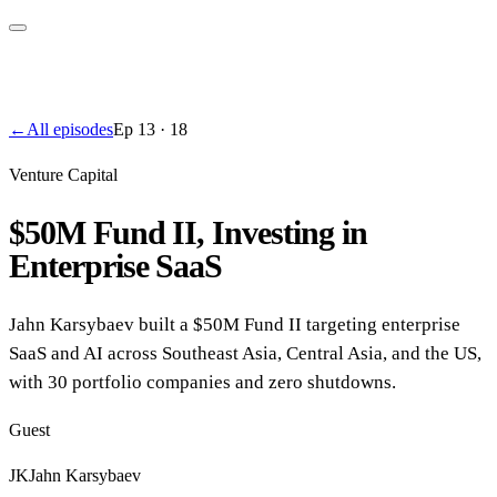
←
All episodes
Ep
13
·
18
Venture Capital
$50M Fund II, Investing in
Enterprise SaaS
Jahn Karsybaev built a $50M Fund II targeting enterprise
SaaS and AI across Southeast Asia, Central Asia, and the US,
with 30 portfolio companies and zero shutdowns.
Guest
JK
Jahn Karsybaev