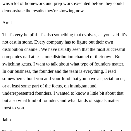
was a lot of homework and prep work executed before they could
demonstrate the results they're showing now.
Amit
That's very helpful. It's also something that evolves, as you said. It's
not cast in stone. Every company has to figure out their own
distribution channel. We have usually seen that the most successful
companies nail at least one distribution channel of their own. But
switching gears, I want to talk about what type of founders matter.
In our business, the founder and the team is everything. I read
somewhere about you and your fund that you have a special focus,
or at least some part of the focus, on immigrant and
underrepresented founders. I wanted to know a little bit about that,
but also what kind of founders and what kinds of signals matter
most to you.
Jahn