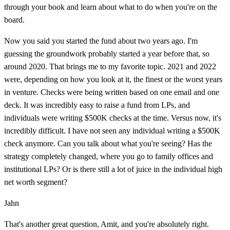
through your book and learn about what to do when you're on the
board.
Now you said you started the fund about two years ago. I'm
guessing the groundwork probably started a year before that, so
around 2020. That brings me to my favorite topic. 2021 and 2022
were, depending on how you look at it, the finest or the worst years
in venture. Checks were being written based on one email and one
deck. It was incredibly easy to raise a fund from LPs, and
individuals were writing $500K checks at the time. Versus now, it's
incredibly difficult. I have not seen any individual writing a $500K
check anymore. Can you talk about what you're seeing? Has the
strategy completely changed, where you go to family offices and
institutional LPs? Or is there still a lot of juice in the individual high
net worth segment?
Jahn
That's another great question, Amit, and you're absolutely right.