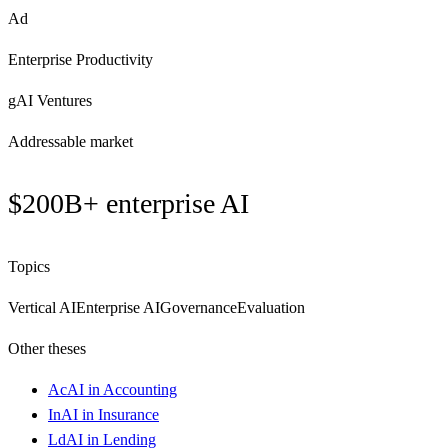
Ad
Enterprise Productivity
gAI Ventures
Addressable market
$200B+ enterprise AI
Topics
Vertical AI
Enterprise AI
Governance
Evaluation
Other theses
Ac
AI in Accounting
In
AI in Insurance
Ld
AI in Lending