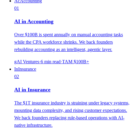
Ac
Accounting
01
AI in Accounting
Over $100B is spent annually on manual accounting tasks
while the CPA workforce shrinks. We back founders
rebuilding accounting as an intelligent, agentic layer.
gAI Ventures
·
6
min read
·
TAM
$100B+
In
Insurance
02
AI in Insurance
The $1T insurance industry is straining under legacy systems,
mounting data complexity, and rising customer expectations.
We back founders replacing rule-based operations with AI-
native infrastructure.