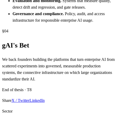
Evaluation and monitoring.
Systems that measure quality,
detect drift and regression, and gate releases.
Governance and compliance.
Policy, audit, and access
infrastructure for responsible enterprise AI usage.
§
04
gAI's Bet
We back founders building the platforms that turn enterprise AI from
scattered experiments into governed, measurable production
systems, the connective infrastructure on which large organizations
standardize their AI.
End of thesis ·
T8
Share
X / Twitter
LinkedIn
Sector