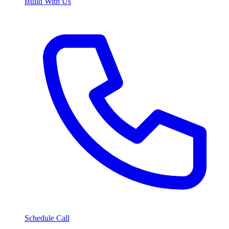
Build With Us
Schedule Call