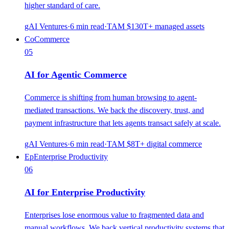
higher standard of care.
gAI Ventures
·
6
min read
·
TAM
$130T+ managed assets
Co
Commerce
05
AI for Agentic Commerce
Commerce is shifting from human browsing to agent-
mediated transactions. We back the discovery, trust, and
payment infrastructure that lets agents transact safely at scale.
gAI Ventures
·
6
min read
·
TAM
$8T+ digital commerce
Ep
Enterprise Productivity
06
AI for Enterprise Productivity
Enterprises lose enormous value to fragmented data and
manual workflows. We back vertical productivity systems that