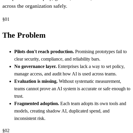
across the organization safely.
§
01
The Problem
Pilots don't reach production.
Promising prototypes fail to
clear security, compliance, and reliability bars.
No governance layer.
Enterprises lack a way to set policy,
manage access, and audit how AI is used across teams.
Evaluation is missing.
Without systematic measurement,
teams cannot prove an AI system is accurate or safe enough to
trust.
Fragmented adoption.
Each team adopts its own tools and
models, creating shadow AI, duplicated spend, and
inconsistent risk.
§
02