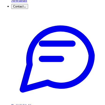
Newsletter
Contact
⌄