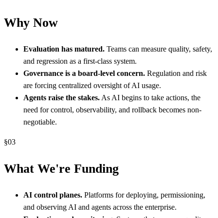
Why Now
Evaluation has matured.
Teams can measure quality, safety,
and regression as a first-class system.
Governance is a board-level concern.
Regulation and risk
are forcing centralized oversight of AI usage.
Agents raise the stakes.
As AI begins to take actions, the
need for control, observability, and rollback becomes non-
negotiable.
§
03
What We're Funding
AI control planes.
Platforms for deploying, permissioning,
and observing AI and agents across the enterprise.