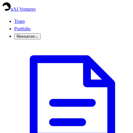
gAI Ventures
Team
Portfolio
Resources
⌄