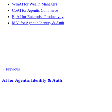
Wm
AI for Wealth Managers
Co
AI for Agentic Commerce
Ep
AI for Enterprise Productivity
Id
AI for Agentic Identity & Auth
←
Previous
AI for Agentic Identity & Auth