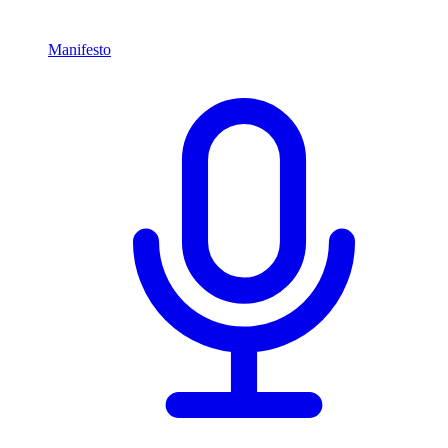
Manifesto