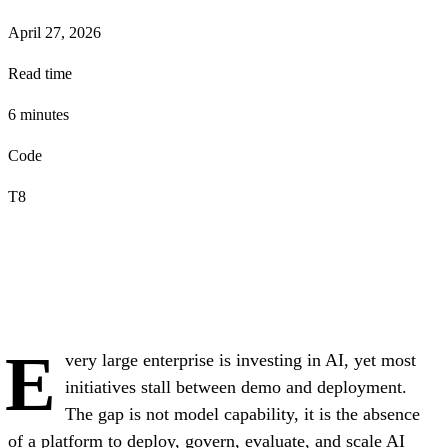
April 27, 2026
Read time
6
minute
s
Code
T8
E
very large enterprise is investing in AI, yet most
initiatives stall between demo and deployment.
The gap is not model capability, it is the absence
of a platform to deploy, govern, evaluate, and scale AI