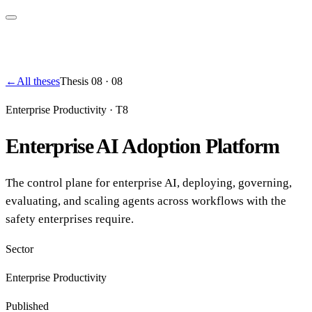
←
All theses
Thesis
08
·
08
Enterprise Productivity
·
T8
Enterprise AI Adoption Platform
The control plane for enterprise AI, deploying, governing,
evaluating, and scaling agents across workflows with the
safety enterprises require.
Sector
Enterprise Productivity
Published