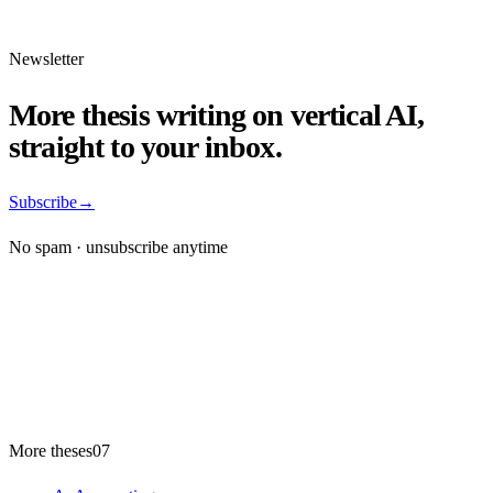
Newsletter
More thesis writing on vertical AI,
straight to your inbox.
Subscribe
→
No spam · unsubscribe anytime
More theses
07