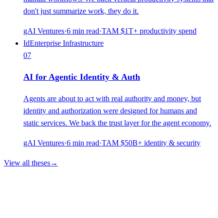
don't just summarize work, they do it.
gAI Ventures
·
6
min read
·
TAM
$1T+ productivity spend
Id
Enterprise Infrastructure
07
AI for Agentic Identity & Auth
Agents are about to act with real authority and money, but
identity and authorization were designed for humans and
static services. We back the trust layer for the agent economy.
gAI Ventures
·
6
min read
·
TAM
$50B+ identity & security
View all theses
→