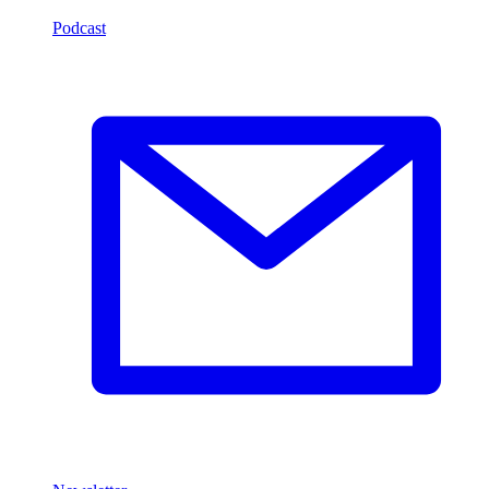
Podcast