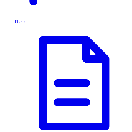
Thesis