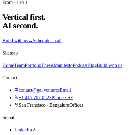
From −1 to 1
Vertical first.
AI second.
Build with us
→
Schedule a call
Sitemap
Home
Team
Portfolio
Thesis
Manifesto
Podcast
Blog
Build with us
Contact
contact@gai.ventures
Email
+1 415 707 0523
Phone · SF
San Francisco · Bengaluru
Offices
Social
LinkedIn
↗