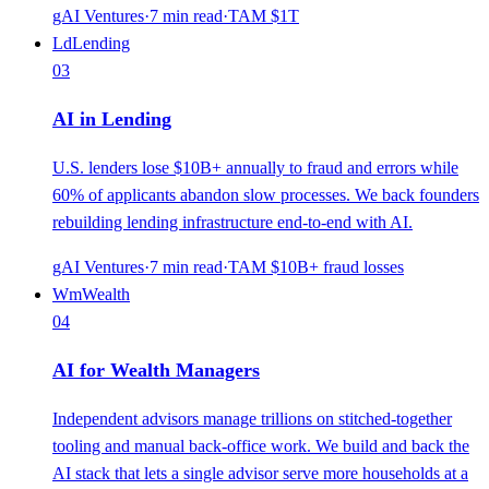
gAI Ventures
·
7
min read
·
TAM
$1T
Ld
Lending
03
AI in Lending
U.S. lenders lose $10B+ annually to fraud and errors while
60% of applicants abandon slow processes. We back founders
rebuilding lending infrastructure end-to-end with AI.
gAI Ventures
·
7
min read
·
TAM
$10B+ fraud losses
Wm
Wealth
04
AI for Wealth Managers
Independent advisors manage trillions on stitched-together
tooling and manual back-office work. We build and back the
AI stack that lets a single advisor serve more households at a