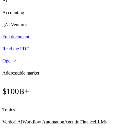
Ac
Accounting
gAI Ventures
Full document
Read the PDF
Open
↗
Addressable market
$100B+
Topics
Vertical AI
Workflow Automation
Agentic Finance
LLMs