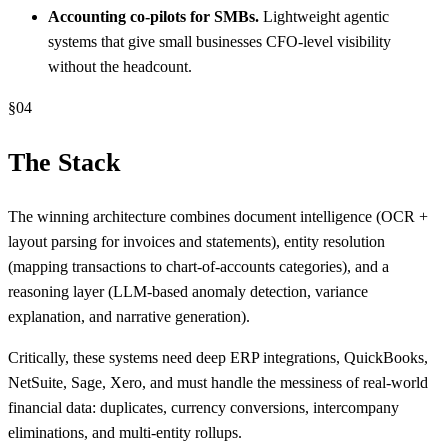
Accounting co-pilots for SMBs.
Lightweight agentic
systems that give small businesses CFO-level visibility
without the headcount.
§
04
The Stack
The winning architecture combines document intelligence (OCR +
layout parsing for invoices and statements), entity resolution
(mapping transactions to chart-of-accounts categories), and a
reasoning layer (LLM-based anomaly detection, variance
explanation, and narrative generation).
Critically, these systems need deep ERP integrations, QuickBooks,
NetSuite, Sage, Xero, and must handle the messiness of real-world
financial data: duplicates, currency conversions, intercompany
eliminations, and multi-entity rollups.