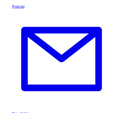
Podcast