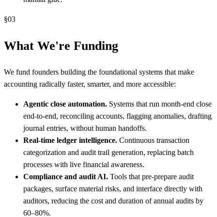
§
03
What We're Funding
We fund founders building the foundational systems that make
accounting radically faster, smarter, and more accessible:
Agentic close automation.
Systems that run month-end close
end-to-end, reconciling accounts, flagging anomalies, drafting
journal entries, without human handoffs.
Real-time ledger intelligence.
Continuous transaction
categorization and audit trail generation, replacing batch
processes with live financial awareness.
Compliance and audit AI.
Tools that pre-prepare audit
packages, surface material risks, and interface directly with
auditors, reducing the cost and duration of annual audits by
60–80%.