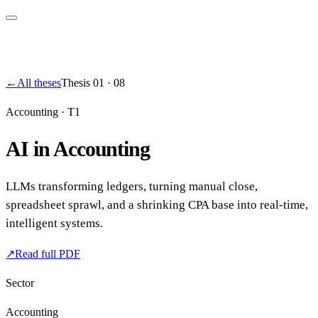
←
All theses
Thesis
01
·
08
Accounting
·
T1
AI in Accounting
LLMs transforming ledgers, turning manual close,
spreadsheet sprawl, and a shrinking CPA base into real-time,
intelligent systems.
↗
Read full PDF
Sector
Accounting