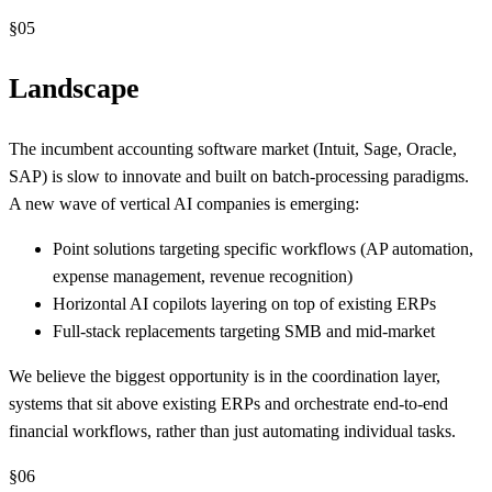
§
05
Landscape
The incumbent accounting software market (Intuit, Sage, Oracle,
SAP) is slow to innovate and built on batch-processing paradigms.
A new wave of vertical AI companies is emerging:
Point solutions targeting specific workflows (AP automation,
expense management, revenue recognition)
Horizontal AI copilots layering on top of existing ERPs
Full-stack replacements targeting SMB and mid-market
We believe the biggest opportunity is in the coordination layer,
systems that sit above existing ERPs and orchestrate end-to-end
financial workflows, rather than just automating individual tasks.
§
06