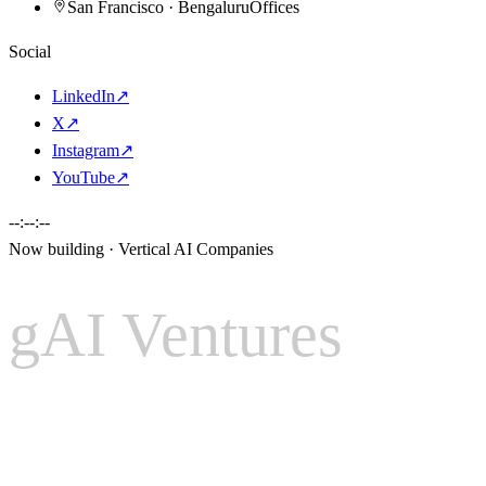
San Francisco · Bengaluru
Offices
Social
LinkedIn
↗
X
↗
Instagram
↗
YouTube
↗
--:--:--
Now building · Vertical AI Companies
gAI Ventures
gAI
Ventures