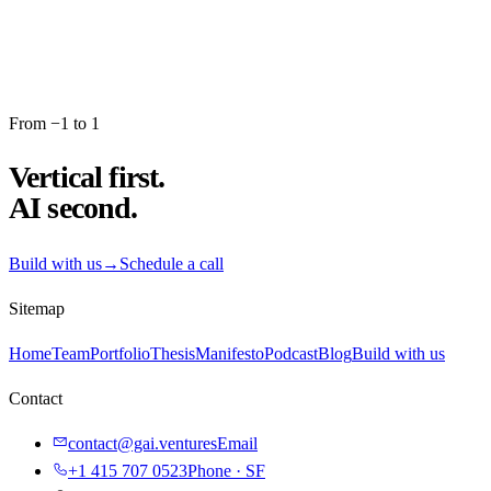
From −1 to 1
Vertical first.
AI second.
Build with us
→
Schedule a call
Sitemap
Home
Team
Portfolio
Thesis
Manifesto
Podcast
Blog
Build with us
Contact
contact@gai.ventures
Email
+1 415 707 0523
Phone · SF