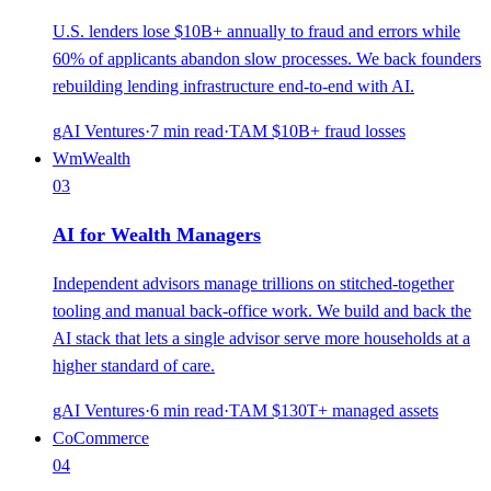
U.S. lenders lose $10B+ annually to fraud and errors while
60% of applicants abandon slow processes. We back founders
rebuilding lending infrastructure end-to-end with AI.
gAI Ventures
·
7
min read
·
TAM
$10B+ fraud losses
Wm
Wealth
03
AI for Wealth Managers
Independent advisors manage trillions on stitched-together
tooling and manual back-office work. We build and back the
AI stack that lets a single advisor serve more households at a
higher standard of care.
gAI Ventures
·
6
min read
·
TAM
$130T+ managed assets
Co
Commerce
04