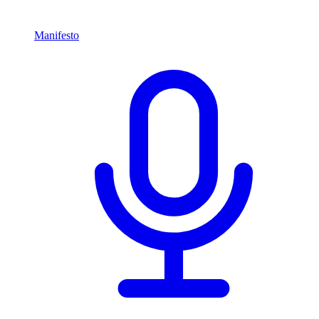
Manifesto