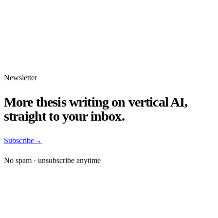
Newsletter
More thesis writing on vertical AI,
straight to your inbox.
Subscribe
→
No spam · unsubscribe anytime