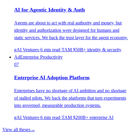
AI for Agentic Identity & Auth
Agents are about to act with real authority and money, but
identity and authorization were designed for humans and
static services. We back the trust layer for the agent economy.
gAI Ventures
·
6
min read
·
TAM
$50B+ identity & security
Ad
Enterprise Productivity
07
Enterprise AI Adoption Platform
Enterprises have no shortage of AI ambition and no shortage
of stalled pilots. We back the platforms that turn experiments
into governed, measurable production systems.
gAI Ventures
·
6
min read
·
TAM
$200B+ enterprise AI
View all theses
→