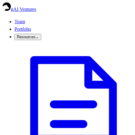
gAI Ventures
Team
Portfolio
Resources
⌄