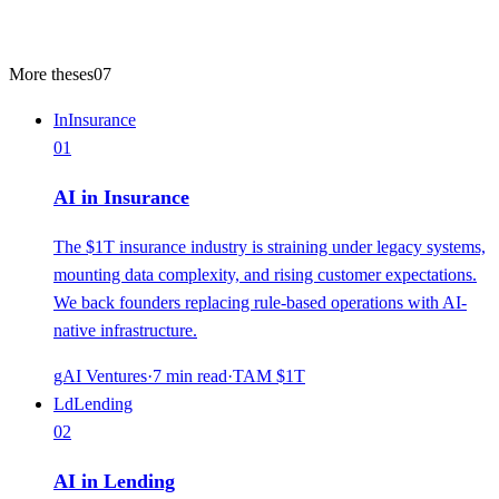
More theses
07
In
Insurance
01
AI in Insurance
The $1T insurance industry is straining under legacy systems,
mounting data complexity, and rising customer expectations.
We back founders replacing rule-based operations with AI-
native infrastructure.
gAI Ventures
·
7
min read
·
TAM
$1T
Ld
Lending
02
AI in Lending