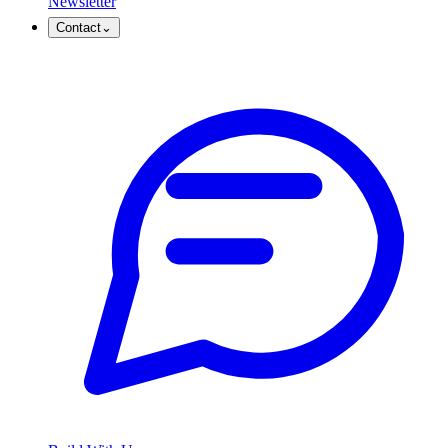
Newsletter
Contact
⌄