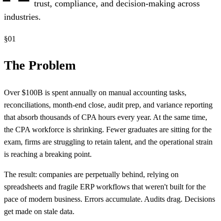
trust, compliance, and decision-making across
industries.
§
01
The Problem
Over $100B is spent annually on manual accounting tasks,
reconciliations, month-end close, audit prep, and variance reporting
that absorb thousands of CPA hours every year. At the same time,
the CPA workforce is shrinking. Fewer graduates are sitting for the
exam, firms are struggling to retain talent, and the operational strain
is reaching a breaking point.
The result: companies are perpetually behind, relying on
spreadsheets and fragile ERP workflows that weren't built for the
pace of modern business. Errors accumulate. Audits drag. Decisions
get made on stale data.