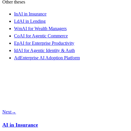
Other theses
In
AI in Insurance
Ld
AI in Lending
Wm
AI for Wealth Managers
Co
AI for Agentic Commerce
Ep
AI for Enterprise Productivity
Id
AI for Agentic Identity & Auth
Ad
Enterprise AI Adoption Platform
Next
→
AI in Insurance