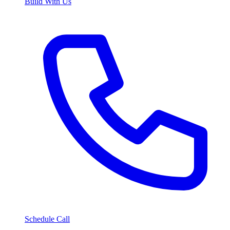
Build With Us
Schedule Call