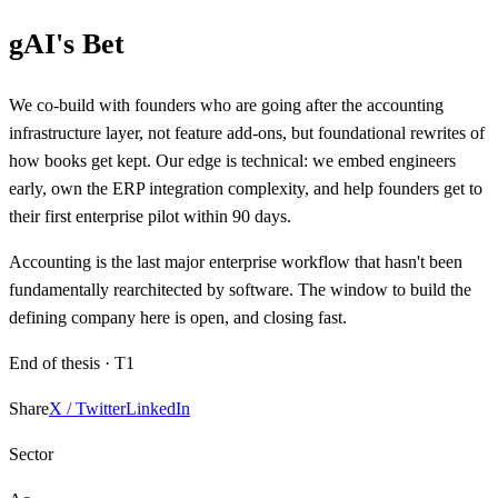
gAI's Bet
We co-build with founders who are going after the accounting
infrastructure layer, not feature add-ons, but foundational rewrites of
how books get kept. Our edge is technical: we embed engineers
early, own the ERP integration complexity, and help founders get to
their first enterprise pilot within 90 days.
Accounting is the last major enterprise workflow that hasn't been
fundamentally rearchitected by software. The window to build the
defining company here is open, and closing fast.
End of thesis ·
T1
Share
X / Twitter
LinkedIn
Sector