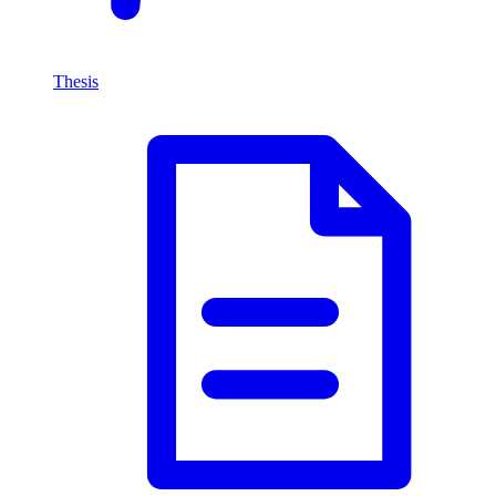
Thesis