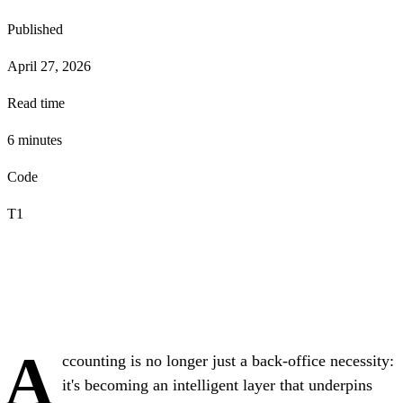
Published
April 27, 2026
Read time
6
minute
s
Code
T1
A
ccounting is no longer just a back-office necessity:
it's becoming an intelligent layer that underpins