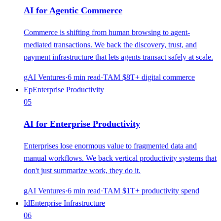
AI for Agentic Commerce
Commerce is shifting from human browsing to agent-
mediated transactions. We back the discovery, trust, and
payment infrastructure that lets agents transact safely at scale.
gAI Ventures
·
6
min read
·
TAM
$8T+ digital commerce
Ep
Enterprise Productivity
05
AI for Enterprise Productivity
Enterprises lose enormous value to fragmented data and
manual workflows. We back vertical productivity systems that
don't just summarize work, they do it.
gAI Ventures
·
6
min read
·
TAM
$1T+ productivity spend
Id
Enterprise Infrastructure
06