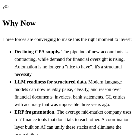
§
02
Why Now
Three forces are converging to make this the right moment to invest:
Declining CPA supply.
The pipeline of new accountants is
contracting, while demand for financial oversight is rising.
Automation is no longer a "nice to have", it's a structural
necessity.
LLM readiness for structured data.
Modern language
models can now reliably parse, classify, and reason over
financial documents, invoices, bank statements, GL entries,
with accuracy that was impossible three years ago.
ERP fragmentation.
The average mid-market company uses
5–7 finance tools that don't talk to each other. A coordination
layer built on AI can unify these stacks and eliminate the
manual glue.