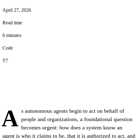
April 27, 2026
Read time
6
minute
s
Code
T7
A
s autonomous agents begin to act on behalf of
people and organizations, a foundational question
becomes urgent: how does a system know an
agent is who it claims to be, that it is authorized to act, and