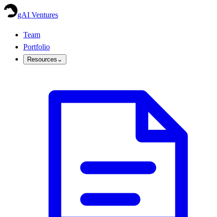
gAI Ventures
Team
Portfolio
Resources
⌄