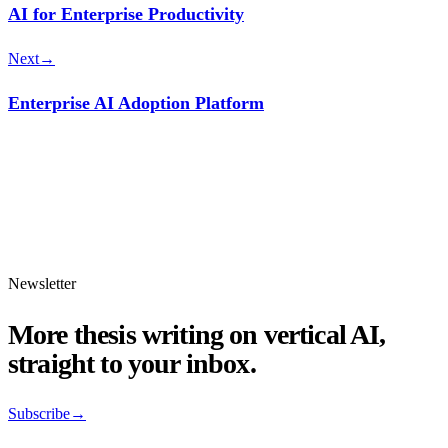
AI for Enterprise Productivity
Next
→
Enterprise AI Adoption Platform
Newsletter
More thesis writing on vertical AI,
straight to your inbox.
Subscribe
→