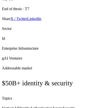
End of thesis ·
T7
Share
X / Twitter
LinkedIn
Sector
Id
Enterprise Infrastructure
gAI Ventures
Addressable market
$50B+ identity & security
Topics