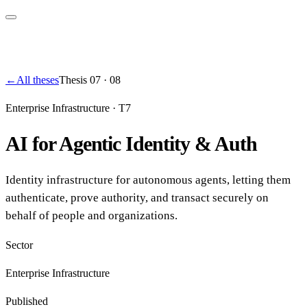
←
All theses
Thesis
07
·
08
Enterprise Infrastructure
·
T7
AI for Agentic Identity & Auth
Identity infrastructure for autonomous agents, letting them
authenticate, prove authority, and transact securely on
behalf of people and organizations.
Sector
Enterprise Infrastructure
Published