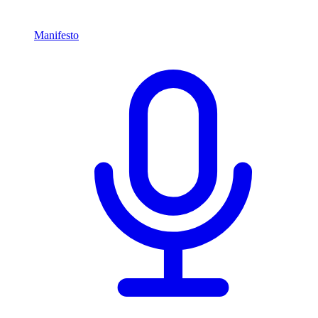
Manifesto