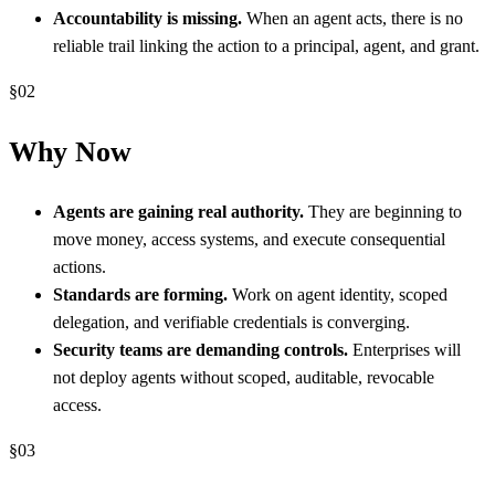
Accountability is missing.
When an agent acts, there is no
reliable trail linking the action to a principal, agent, and grant.
§
02
Why Now
Agents are gaining real authority.
They are beginning to
move money, access systems, and execute consequential
actions.
Standards are forming.
Work on agent identity, scoped
delegation, and verifiable credentials is converging.
Security teams are demanding controls.
Enterprises will
not deploy agents without scoped, auditable, revocable
access.
§
03