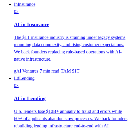
In
Insurance
02
AI in Insurance
The $1T insurance industry is straining under legacy systems,
mounting data complexity, and rising customer expectations.
We back founders replacing rule-based operations with AI-
native infrastructure.
gAI Ventures
·
7
min read
·
TAM
$1T
Ld
Lending
03
AI in Lending
U.S. lenders lose $10B+ annually to fraud and errors while
60% of applicants abandon slow processes. We back founders
rebuilding lending infrastructure end-to-end with AI.