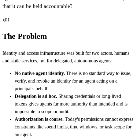
that it can be held accountable?
§
01
The Problem
Identity and access infrastructure was built for two actors, humans
and static services, not for delegated, autonomous agents:
No native agent identity.
There is no standard way to issue,
verify, and revoke an identity for an agent acting on a
principal's behalf.
Delegation is ad hoc.
Sharing credentials or long-lived
tokens gives agents far more authority than intended and is
impossible to scope or audit.
Authorization is coarse.
Today's permissions cannot express
constraints like spend limits, time windows, or task scope for
an agent.