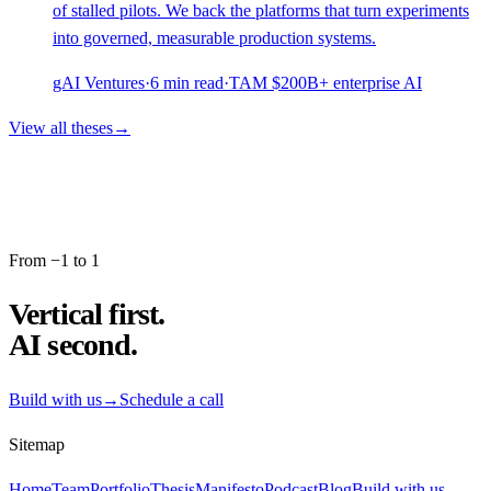
of stalled pilots. We back the platforms that turn experiments
into governed, measurable production systems.
gAI Ventures
·
6
min read
·
TAM
$200B+ enterprise AI
View all theses
→
From −1 to 1
Vertical first.
AI second.
Build with us
→
Schedule a call
Sitemap
Home
Team
Portfolio
Thesis
Manifesto
Podcast
Blog
Build with us