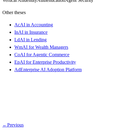
Vertical AI
Identity
Authentication
Agent Security
Other theses
Ac
AI in Accounting
In
AI in Insurance
Ld
AI in Lending
Wm
AI for Wealth Managers
Co
AI for Agentic Commerce
Ep
AI for Enterprise Productivity
Ad
Enterprise AI Adoption Platform
←
Previous