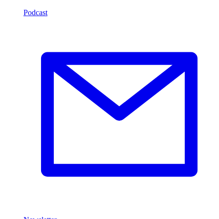
Podcast