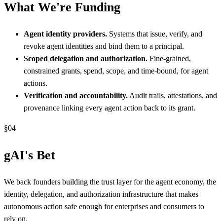
What We're Funding
Agent identity providers.
Systems that issue, verify, and
revoke agent identities and bind them to a principal.
Scoped delegation and authorization.
Fine-grained,
constrained grants, spend, scope, and time-bound, for agent
actions.
Verification and accountability.
Audit trails, attestations, and
provenance linking every agent action back to its grant.
§
04
gAI's Bet
We back founders building the trust layer for the agent economy, the
identity, delegation, and authorization infrastructure that makes
autonomous action safe enough for enterprises and consumers to
rely on.