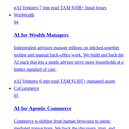
gAI Ventures
·
7
min read
·
TAM
$10B+ fraud losses
Wm
Wealth
04
AI for Wealth Managers
Independent advisors manage trillions on stitched-together
tooling and manual back-office work. We build and back the
AI stack that lets a single advisor serve more households at a
higher standard of care.
gAI Ventures
·
6
min read
·
TAM
$130T+ managed assets
Co
Commerce
05
AI for Agentic Commerce
Commerce is shifting from human browsing to agent-
mediated transactions. We back the discovery, trust, and