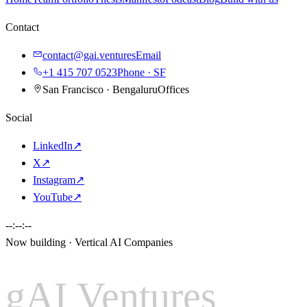
Contact
contact@gai.ventures
Email
+1 415 707 0523
Phone · SF
San Francisco · Bengaluru
Offices
Social
LinkedIn
↗
X
↗
Instagram
↗
YouTube
↗
--:--:--
Now building · Vertical AI Companies
gAI Ventures
gAI