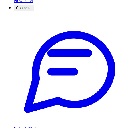
Newsletter
Contact
⌄