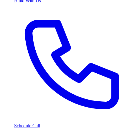
Build With Us
Schedule Call