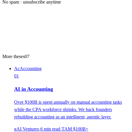
No spam · unsubscribe anytime
More theses
07
Ac
Accounting
01
AI in Accounting
Over $100B is spent annually on manual accounting tasks
while the CPA workforce shrinks. We back founders
rebuilding accounting as an intelligent, agentic layer.
gAI Ventures
·
6
min read
·
TAM
$100B+