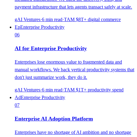
payment infrastructure that lets agents transact safely at scale.
gAI Ventures
·
6
min read
·
TAM
$8T+ digital commerce
Ep
Enterprise Productivity
06
AI for Enterprise Productivity
Enterprises lose enormous value to fragmented data and
manual workflows. We back vertical productivity systems that
don't just summarize work, they do it.
gAI Ventures
·
6
min read
·
TAM
$1T+ productivity spend
Ad
Enterprise Productivity
07
Enterprise AI Adoption Platform
Enterprises have no shortage of AI ambition and no shortage