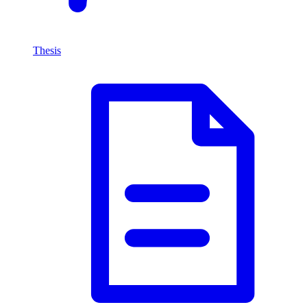
Thesis