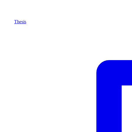
Thesis