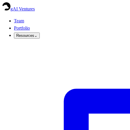
gAI Ventures
Team
Portfolio
Resources
⌄