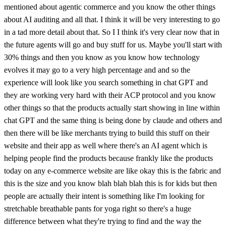
mentioned about agentic commerce and you know the other things
about AI auditing and all that. I think it will be very interesting to go
in a tad more detail about that. So I I think it's very clear now that in
the future agents will go and buy stuff for us. Maybe you'll start with
30% things and then you know as you know how technology
evolves it may go to a very high percentage and and so the
experience will look like you search something in chat GPT and
they are working very hard with their ACP protocol and you know
other things so that the products actually start showing in line within
chat GPT and the same thing is being done by claude and others and
then there will be like merchants trying to build this stuff on their
website and their app as well where there's an AI agent which is
helping people find the products because frankly like the products
today on any e-commerce website are like okay this is the fabric and
this is the size and you know blah blah blah this is for kids but then
people are actually their intent is something like I'm looking for
stretchable breathable pants for yoga right so there's a huge
difference between what they're trying to find and the way the