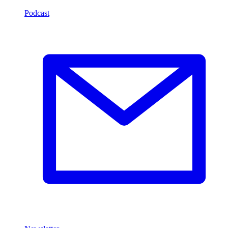
Podcast