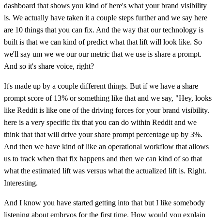
dashboard that shows you kind of here's what your brand visibility
is. We actually have taken it a couple steps further and we say here
are 10 things that you can fix. And the way that our technology is
built is that we can kind of predict what that lift will look like. So
we'll say um we we our our metric that we use is share a prompt.
And so it's share voice, right?
It's made up by a couple different things. But if we have a share
prompt score of 13% or something like that and we say, "Hey, looks
like Reddit is like one of the driving forces for your brand visibility.
here is a very specific fix that you can do within Reddit and we
think that that will drive your share prompt percentage up by 3%.
And then we have kind of like an operational workflow that allows
us to track when that fix happens and then we can kind of so that
what the estimated lift was versus what the actualized lift is. Right.
Interesting.
And I know you have started getting into that but I like somebody
listening about embryos for the first time. How would you explain