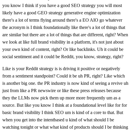
you know I think if you have a good SEO strategy you will most
likely have a good GEO strategy generative engine optimization
there's a lot of terms flying around there's a EO AIO go whatever
the acronym is I think foundationally like there's a lot of things that
are similar but there are a lot of things that are different, right? When
we look at like full brand visibility in a platform, it's not just about
your own kind of content, right? Or like backlinks. Uh it could be
social sentiment and it could be Reddit, you know, strategy, right?
Like is your Reddit strategy is is driving it positive or negatively
from a sentiment standpoint? Could it be uh PR, right? Like which
is another big one. the PR industry is now kind of seeing a revive uh
just from like a PR newswire or like these press releases because
they the LLMs now pick them up more more frequently um as a
source. But like you know I think at a foundational level like for for
basic brand visibility I think SEO um is kind of a core to that. But
when you get into the intentbased u kind of what should I be
watching tonight or what what kind of products should I be thinking