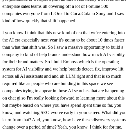
enterprise sales teams uh covering off a lot of Fortune 500
companies everyone from L'Oreal to Coca-Cola to Sony and I saw
kind of how quickly that shift happened.
I you know I think that this new kind of era that we're entering into
the AI era especially next year it's going to be about 10 times faster
than what that shift was. So I saw a massive opportunity to build a
company to kind of help brands understand how much AI visibility
for their brand matters. So I built Emboss which is the operating
system for AI visibility and we help brands detect, fix, improve lift
across all AI assistants and and uh LLM right and that is so much
required like as people who are building in this space we see
companies trying to appear in those AI searches that are happening
on chat gi so I'm really looking forward to learning more about this
but maybe based on where you have spend spent time so far, you
know, and watching SEO evolve early in your career. What did you
learn from that? And, you know, how have these discovery systems
change over a period of time? Yeah, you know, I think for for me,