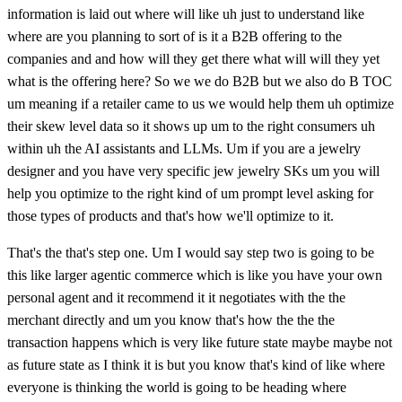
information is laid out where will like uh just to understand like
where are you planning to sort of is it a B2B offering to the
companies and and how will they get there what will will they yet
what is the offering here? So we we do B2B but we also do B TOC
um meaning if a retailer came to us we would help them uh optimize
their skew level data so it shows up um to the right consumers uh
within uh the AI assistants and LLMs. Um if you are a jewelry
designer and you have very specific jew jewelry SKs um you will
help you optimize to the right kind of um prompt level asking for
those types of products and that's how we'll optimize to it.
That's the that's step one. Um I would say step two is going to be
this like larger agentic commerce which is like you have your own
personal agent and it recommend it it negotiates with the the
merchant directly and um you know that's how the the the
transaction happens which is very like future state maybe maybe not
as future state as I think it is but you know that's kind of like where
everyone is thinking the world is going to be heading where