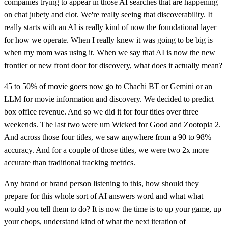
companies trying to appear in those AI searches that are happening
on chat jubety and clot. We're really seeing that discoverability. It
really starts with an AI is really kind of now the foundational layer
for how we operate. When I really knew it was going to be big is
when my mom was using it. When we say that AI is now the new
frontier or new front door for discovery, what does it actually mean?
45 to 50% of movie goers now go to Chachi BT or Gemini or an
LLM for movie information and discovery. We decided to predict
box office revenue. And so we did it for four titles over three
weekends. The last two were um Wicked for Good and Zootopia 2.
And across those four titles, we saw anywhere from a 90 to 98%
accuracy. And for a couple of those titles, we were two 2x more
accurate than traditional tracking metrics.
Any brand or brand person listening to this, how should they
prepare for this whole sort of AI answers word and what what
would you tell them to do? It is now the time is to up your game, up
your chops, understand kind of what the next iteration of