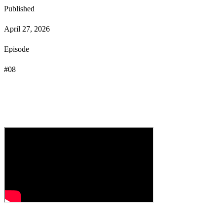
Published
April 27, 2026
Episode
#
08