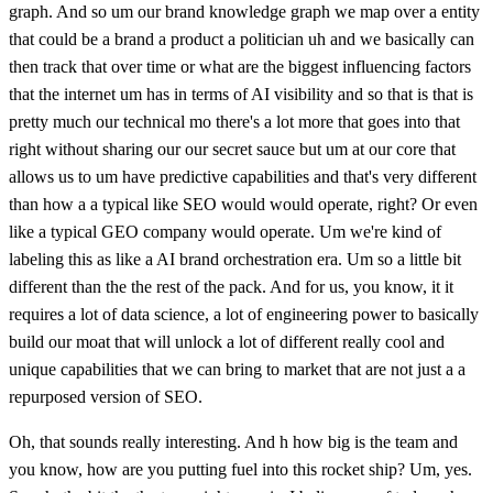
graph. And so um our brand knowledge graph we map over a entity
that could be a brand a product a politician uh and we basically can
then track that over time or what are the biggest influencing factors
that the internet um has in terms of AI visibility and so that is that is
pretty much our technical mo there's a lot more that goes into that
right without sharing our our secret sauce but um at our core that
allows us to um have predictive capabilities and that's very different
than how a a typical like SEO would would operate, right? Or even
like a typical GEO company would operate. Um we're kind of
labeling this as like a AI brand orchestration era. Um so a little bit
different than the the rest of the pack. And for us, you know, it it
requires a lot of data science, a lot of engineering power to basically
build our moat that will unlock a lot of different really cool and
unique capabilities that we can bring to market that are not just a a
repurposed version of SEO.
Oh, that sounds really interesting. And h how big is the team and
you know, how are you putting fuel into this rocket ship? Um, yes.