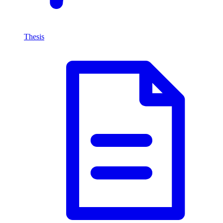
Thesis