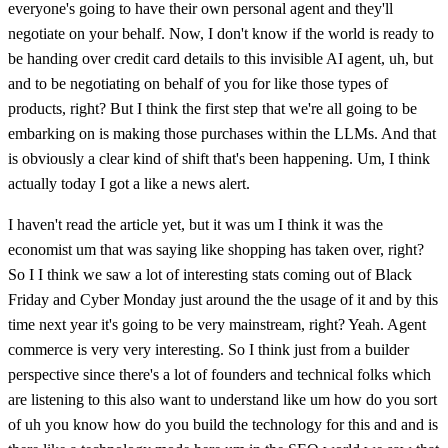
everyone's going to have their own personal agent and they'll
negotiate on your behalf. Now, I don't know if the world is ready to
be handing over credit card details to this invisible AI agent, uh, but
and to be negotiating on behalf of you for like those types of
products, right? But I think the first step that we're all going to be
embarking on is making those purchases within the LLMs. And that
is obviously a clear kind of shift that's been happening. Um, I think
actually today I got a like a news alert.
I haven't read the article yet, but it was um I think it was the
economist um that was saying like shopping has taken over, right?
So I I think we saw a lot of interesting stats coming out of Black
Friday and Cyber Monday just around the the usage of it and by this
time next year it's going to be very mainstream, right? Yeah. Agent
commerce is very very interesting. So I think just from a builder
perspective since there's a lot of founders and technical folks which
are listening to this also want to understand like um how do you sort
of uh you know how do you build the technology for this and and is