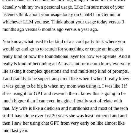
actually with my own personal usage. Like I'm sure most of your
listeners think about your usage today on ChatBT or Gemini or
whichever LLM you use. Think about your usage today versus 3
months ago versus 6 months ago versus a year ago.
You know, what used to be kind of a a cool party trick where you
would go and go to to search for something or create an image is
really kind of now the foundational layer for how we operate. And it
really is kind of becoming an AI assistant for me um in my everyday
life asking it complex questions and and multi-step kind of prompts.
I and frankly to be super transparent like when I when I really knew
it was going to be big is when my mom was using it. I was like I if
she's using it for GPT and research then I know this is going to be
much bigger than I can even imagine. I totally sort of relate with
that. My wife is like a dietician and nutritionist and most of the tech
stuff I have done over last 20 years she was least bothered and and
then I saw her using chat GPT from very early on like almost like
midl last year.