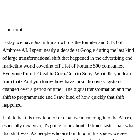
Transcript
Today we have Justin Inman who is the founder and CEO of
Ambrose AI. I spent nearly a decade at Google during the last kind
of large transformational shift that happened in the advertising and
marketing world covering off a lot of Fortune 500 companies.
Everyone from L'Oreal to Coca-Cola to Sony. What did you learn
from that? And you know how have these discovery systems
changed over a period of time? The digital transformation and the
shift to programmatic and I saw kind of how quickly that shift
happened.
I think that this new kind of era that we're entering into the AI era,
especially next year, it's going to be about 10 times faster than what
that shift was. As people who are building in this space, we see