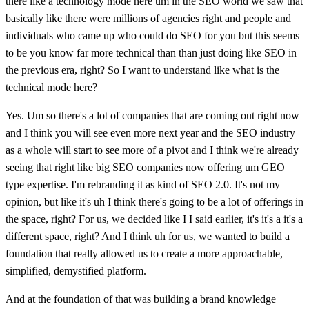
there like a technology mode here um in the SEO world we saw that
basically like there were millions of agencies right and people and
individuals who came up who could do SEO for you but this seems
to be you know far more technical than than just doing like SEO in
the previous era, right? So I want to understand like what is the
technical mode here?
Yes. Um so there's a lot of companies that are coming out right now
and I think you will see even more next year and the SEO industry
as a whole will start to see more of a pivot and I think we're already
seeing that right like big SEO companies now offering um GEO
type expertise. I'm rebranding it as kind of SEO 2.0. It's not my
opinion, but like it's uh I think there's going to be a lot of offerings in
the space, right? For us, we decided like I I said earlier, it's it's a it's a
different space, right? And I think uh for us, we wanted to build a
foundation that really allowed us to create a more approachable,
simplified, demystified platform.
And at the foundation of that was building a brand knowledge