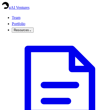
gAI Ventures
Team
Portfolio
Resources
⌄