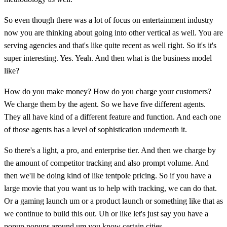
So even though there was a lot of focus on entertainment industry
now you are thinking about going into other vertical as well. You are
serving agencies and that's like quite recent as well right. So it's it's
super interesting. Yes. Yeah. And then what is the business model
like?
How do you make money? How do you charge your customers?
We charge them by the agent. So we have five different agents.
They all have kind of a different feature and function. And each one
of those agents has a level of sophistication underneath it.
So there's a light, a pro, and enterprise tier. And then we charge by
the amount of competitor tracking and also prompt volume. And
then we'll be doing kind of like tentpole pricing. So if you have a
large movie that you want us to help with tracking, we can do that.
Or a gaming launch um or a product launch or something like that as
we continue to build this out. Uh or like let's just say you have a
popup popups around um you know certain cities.