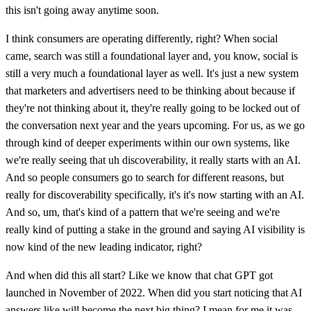
this isn't going away anytime soon.
I think consumers are operating differently, right? When social
came, search was still a foundational layer and, you know, social is
still a very much a foundational layer as well. It's just a new system
that marketers and advertisers need to be thinking about because if
they're not thinking about it, they're really going to be locked out of
the conversation next year and the years upcoming. For us, as we go
through kind of deeper experiments within our own systems, like
we're really seeing that uh discoverability, it really starts with an AI.
And so people consumers go to search for different reasons, but
really for discoverability specifically, it's it's now starting with an AI.
And so, um, that's kind of a pattern that we're seeing and we're
really kind of putting a stake in the ground and saying AI visibility is
now kind of the new leading indicator, right?
And when did this all start? Like we know that chat GPT got
launched in November of 2022. When did you start noticing that AI
answers like will become the next big thing? I mean for me it was