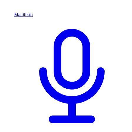
Manifesto