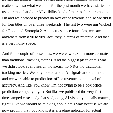
matters. Um so what we did is for the past month we have started to
use our model and our AI visibility kind of metrics share prompt etc.
Uh and we decided to predict uh box office revenue and so we did it
for four titles uh over three weekends. The last two were um Wicked
for Good and Zootopia 2. And across those four titles, we saw
anywhere from a 90 to 98% accuracy in terms of revenue. And that
is a very noisy space.
And for a couple of those titles, we were two 2x um more accurate
than traditional tracking metrics. And the biggest piece of this was
we didn't look at any search, no social, no NRG, no traditional
tracking metrics. We only looked at our AI signals and our model
and we were able to predict box office revenue to that level of
accuracy. And like, you know, I'm not trying to be a box office
prediction company, right? But like we published the very first
timestamped case study that said, okay, AI visibility actually matters,
right? Like we should be thinking about it this way because we are
now proving that, you know, it is a leading indicator for actual