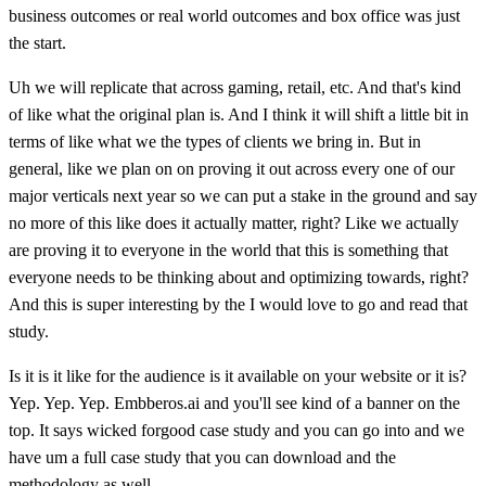
business outcomes or real world outcomes and box office was just
the start.
Uh we will replicate that across gaming, retail, etc. And that's kind
of like what the original plan is. And I think it will shift a little bit in
terms of like what we the types of clients we bring in. But in
general, like we plan on on proving it out across every one of our
major verticals next year so we can put a stake in the ground and say
no more of this like does it actually matter, right? Like we actually
are proving it to everyone in the world that this is something that
everyone needs to be thinking about and optimizing towards, right?
And this is super interesting by the I would love to go and read that
study.
Is it is it like for the audience is it available on your website or it is?
Yep. Yep. Yep. Embberos.ai and you'll see kind of a banner on the
top. It says wicked forgood case study and you can go into and we
have um a full case study that you can download and the
methodology as well.