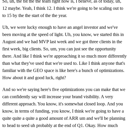
So, uh, the bit the the team right now is, I believe, as of today, uh,
12 maybe. Yeah, I think 12. I think we're going to be scaling out to
to 15 by the the start of the the year.
Uh, we were lucky enough to have an angel investor and we've
been moving at the speed of light. Uh, you know, we started this in
August and we had MVP last week and we got three clients in the
first week, big clients. So, um, you can just see the opportunity
there. And like I think we're approaching it so much more differently
than what they've used that we're used to. Like I think anyone that's
familiar with the GEO space is like here's a bunch of optimizations.
How about it and good luck, right?
And so we're saying here's five optimizations you can make that we
can confidently say will increase your brand visibility. A very
different approach. You know, it's somewhat closed loop. And you
know, in terms of funding, you know, I think we're going to have a
quite quite a quite a good amount of ARR um and we'll be planning
to head to seed uh probably at the end of Q1. Okay. How much