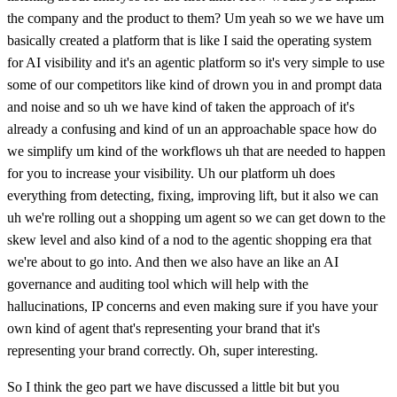
the company and the product to them? Um yeah so we we have um
basically created a platform that is like I said the operating system
for AI visibility and it's an agentic platform so it's very simple to use
some of our competitors like kind of drown you in and prompt data
and noise and so uh we have kind of taken the approach of it's
already a confusing and kind of un an approachable space how do
we simplify um kind of the workflows uh that are needed to happen
for you to increase your visibility. Uh our platform uh does
everything from detecting, fixing, improving lift, but it also we can
uh we're rolling out a shopping um agent so we can get down to the
skew level and also kind of a nod to the agentic shopping era that
we're about to go into. And then we also have an like an AI
governance and auditing tool which will help with the
hallucinations, IP concerns and even making sure if you have your
own kind of agent that's representing your brand that it's
representing your brand correctly. Oh, super interesting.
So I think the geo part we have discussed a little bit but you