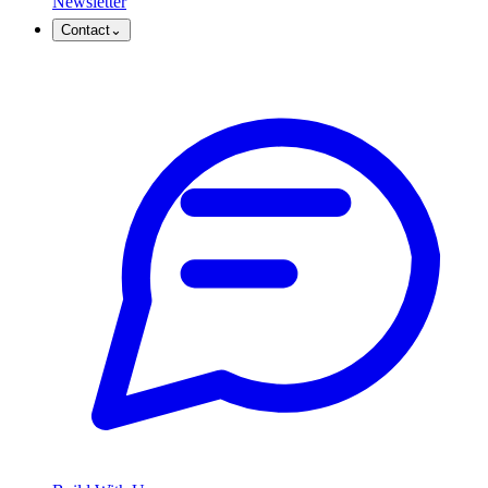
Newsletter
Contact
⌄