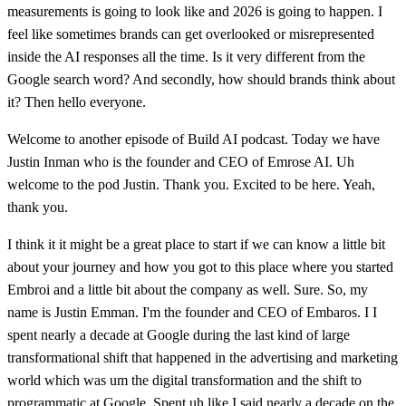
measurements is going to look like and 2026 is going to happen. I
feel like sometimes brands can get overlooked or misrepresented
inside the AI responses all the time. Is it very different from the
Google search word? And secondly, how should brands think about
it? Then hello everyone.
Welcome to another episode of Build AI podcast. Today we have
Justin Inman who is the founder and CEO of Emrose AI. Uh
welcome to the pod Justin. Thank you. Excited to be here. Yeah,
thank you.
I think it it might be a great place to start if we can know a little bit
about your journey and how you got to this place where you started
Embroi and a little bit about the company as well. Sure. So, my
name is Justin Emman. I'm the founder and CEO of Embaros. I I
spent nearly a decade at Google during the last kind of large
transformational shift that happened in the advertising and marketing
world which was um the digital transformation and the shift to
programmatic at Google. Spent uh like I said nearly a decade on the