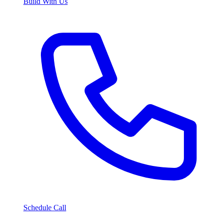
Build With Us
Schedule Call