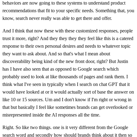
behaviors are now going to these systems to understand product
recommendations that fit to your specific needs. Something that, you
know, search never really was able to get there and offer.
And I think that now these with these customized responses, people
trust it more, right? And they they they they feel like this is a catered
response to their own personal desires and needs to whatever topic
they want to ask about. And so that's what I mean about
discoverability being kind of the new front door, right? But Justin
has I have also seen that as opposed to Google search which
probably used to look at like thousands of pages and rank them. I
think what I've seen in typically when I search on chat GPT that it
would have looked at or it would actually sort of base the answer on
like 10 or 15 sources. Um and I don't know if I'm right or wrong in
that but basically I feel like sometimes brands can get overlooked or
misrepresented inside the AI responses all the time.
Right. So like two things. one is it very different from the Google
search word and secondly how should brands think about it then so