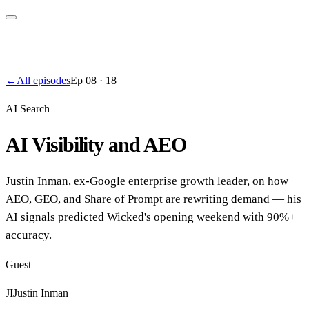
←
All episodes
Ep
08
·
18
AI Search
AI Visibility and AEO
Justin Inman, ex-Google enterprise growth leader, on how
AEO, GEO, and Share of Prompt are rewriting demand — his
AI signals predicted Wicked's opening weekend with 90%+
accuracy.
Guest
JI
Justin Inman