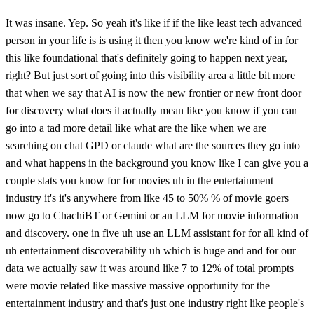
It was insane. Yep. So yeah it's like if if the like least tech advanced
person in your life is is using it then you know we're kind of in for
this like foundational that's definitely going to happen next year,
right? But just sort of going into this visibility area a little bit more
that when we say that AI is now the new frontier or new front door
for discovery what does it actually mean like you know if you can
go into a tad more detail like what are the like when we are
searching on chat GPD or claude what are the sources they go into
and what happens in the background you know like I can give you a
couple stats you know for for movies uh in the entertainment
industry it's it's anywhere from like 45 to 50% % of movie goers
now go to ChachiBT or Gemini or an LLM for movie information
and discovery. one in five uh use an LLM assistant for for all kind of
uh entertainment discoverability uh which is huge and and for our
data we actually saw it was around like 7 to 12% of total prompts
were movie related like massive massive opportunity for the
entertainment industry and that's just one industry right like people's