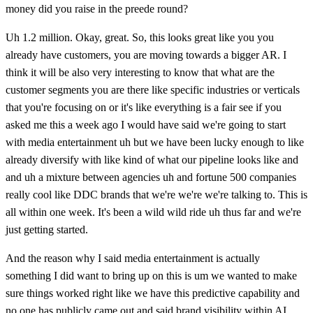
money did you raise in the preede round?
Uh 1.2 million. Okay, great. So, this looks great like you you
already have customers, you are moving towards a bigger AR. I
think it will be also very interesting to know that what are the
customer segments you are there like specific industries or verticals
that you're focusing on or it's like everything is a fair see if you
asked me this a week ago I would have said we're going to start
with media entertainment uh but we have been lucky enough to like
already diversify with like kind of what our pipeline looks like and
and uh a mixture between agencies uh and fortune 500 companies
really cool like DDC brands that we're we're we're talking to. This is
all within one week. It's been a wild wild ride uh thus far and we're
just getting started.
And the reason why I said media entertainment is actually
something I did want to bring up on this is um we wanted to make
sure things worked right like we have this predictive capability and
no one has publicly came out and said brand visibility within AI