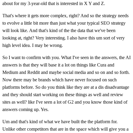
about for my 3-year-old that is interested in X Y and Z.
That's where it gets more complex, right? And so the strategy needs
to evolve a little bit more than just what your typical SEO strategy
will look like. And that's kind of the the data that we've been
looking at, right? Very interesting. I also have this um sort of very
high level idea. I may be wrong.
So I want to confirm with you. What I've seen in the answers, the AI
answers is that they will base it a lot on things like Cura and
Medium and Reddit and maybe social media and so on and so forth.
Now there may be brands which have never focused on such
platforms before. So do you think like they are at a dis disadvantage
and they should start working on these things as well and review
sites as well? like I've seen a lot of G2 and you know those kind of
answers coming up. Yes.
Um and that's kind of what we have built the the platform for.
Unlike other competitors that are in the space which will give you a