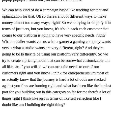
We can help kind of do a campaign based like tracking for that and
optimization for that. Uh so there's a lot of different ways to make
money almost too many ways, right? So we're trying to simplify it in
terms of just tiers, but you know, it's it's uh each each customer that
comes to our platform is going to have very specific needs, right?
What a retailer wants versus what a gamer a gaming company wants
versus what a studio wants are very different, right? And they're
going to be lo they're be using our platform very differently. So we
try to create a pricing model that can be somewhat customizable um
all like cart if you will so we can meet the needs to our of our
customers right and you know I think for entrepreneurs um most of
us actually know that the journey is hard a lot of odds are stacked
against you fires are burning right and what has been like the hardest
part for you building out in this category so far for me there's a lot of
things right I think like just in terms of like self-reflection like I
doubt like am I building the right thing?