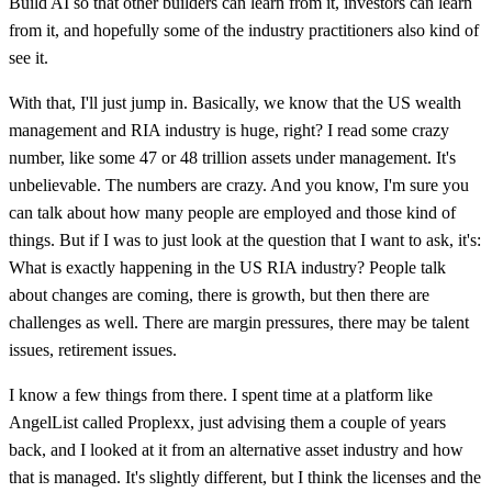
Build AI so that other builders can learn from it, investors can learn
from it, and hopefully some of the industry practitioners also kind of
see it.
With that, I'll just jump in. Basically, we know that the US wealth
management and RIA industry is huge, right? I read some crazy
number, like some 47 or 48 trillion assets under management. It's
unbelievable. The numbers are crazy. And you know, I'm sure you
can talk about how many people are employed and those kind of
things. But if I was to just look at the question that I want to ask, it's:
What is exactly happening in the US RIA industry? People talk
about changes are coming, there is growth, but then there are
challenges as well. There are margin pressures, there may be talent
issues, retirement issues.
I know a few things from there. I spent time at a platform like
AngelList called Proplexx, just advising them a couple of years
back, and I looked at it from an alternative asset industry and how
that is managed. It's slightly different, but I think the licenses and the