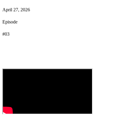
April 27, 2026
Episode
#
03