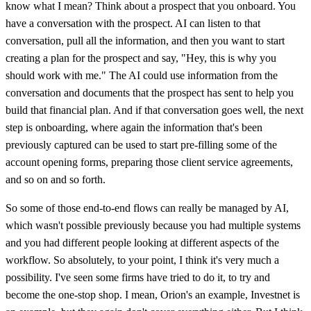
know what I mean? Think about a prospect that you onboard. You
have a conversation with the prospect. AI can listen to that
conversation, pull all the information, and then you want to start
creating a plan for the prospect and say, "Hey, this is why you
should work with me." The AI could use information from the
conversation and documents that the prospect has sent to help you
build that financial plan. And if that conversation goes well, the next
step is onboarding, where again the information that's been
previously captured can be used to start pre-filling some of the
account opening forms, preparing those client service agreements,
and so on and so forth.
So some of those end-to-end flows can really be managed by AI,
which wasn't possible previously because you had multiple systems
and you had different people looking at different aspects of the
workflow. So absolutely, to your point, I think it's very much a
possibility. I've seen some firms have tried to do it, to try and
become the one-stop shop. I mean, Orion's an example, Investnet is