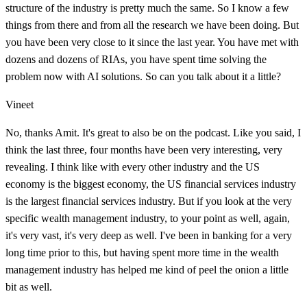
structure of the industry is pretty much the same. So I know a few
things from there and from all the research we have been doing. But
you have been very close to it since the last year. You have met with
dozens and dozens of RIAs, you have spent time solving the
problem now with AI solutions. So can you talk about it a little?
Vineet
No, thanks Amit. It's great to also be on the podcast. Like you said, I
think the last three, four months have been very interesting, very
revealing. I think like with every other industry and the US
economy is the biggest economy, the US financial services industry
is the largest financial services industry. But if you look at the very
specific wealth management industry, to your point as well, again,
it's very vast, it's very deep as well. I've been in banking for a very
long time prior to this, but having spent more time in the wealth
management industry has helped me kind of peel the onion a little
bit as well.