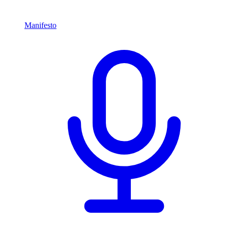
Manifesto