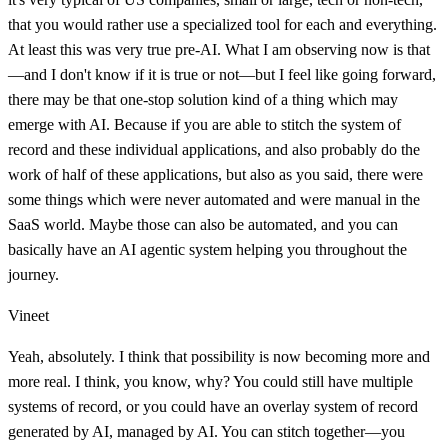
that you would rather use a specialized tool for each and everything.
At least this was very true pre-AI. What I am observing now is that
—and I don't know if it is true or not—but I feel like going forward,
there may be that one-stop solution kind of a thing which may
emerge with AI. Because if you are able to stitch the system of
record and these individual applications, and also probably do the
work of half of these applications, but also as you said, there were
some things which were never automated and were manual in the
SaaS world. Maybe those can also be automated, and you can
basically have an AI agentic system helping you throughout the
journey.
Vineet
Yeah, absolutely. I think that possibility is now becoming more and
more real. I think, you know, why? You could still have multiple
systems of record, or you could have an overlay system of record
generated by AI, managed by AI. You can stitch together—you