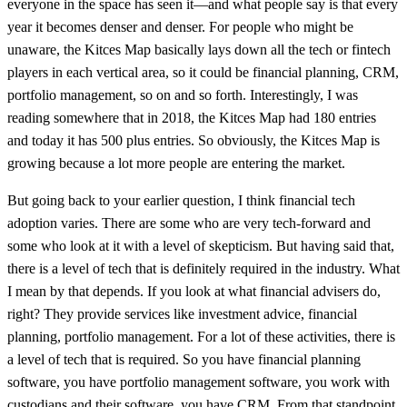
everyone in the space has seen it—and what people say is that every
year it becomes denser and denser. For people who might be
unaware, the Kitces Map basically lays down all the tech or fintech
players in each vertical area, so it could be financial planning, CRM,
portfolio management, so on and so forth. Interestingly, I was
reading somewhere that in 2018, the Kitces Map had 180 entries
and today it has 500 plus entries. So obviously, the Kitces Map is
growing because a lot more people are entering the market.
But going back to your earlier question, I think financial tech
adoption varies. There are some who are very tech-forward and
some who look at it with a level of skepticism. But having said that,
there is a level of tech that is definitely required in the industry. What
I mean by that depends. If you look at what financial advisers do,
right? They provide services like investment advice, financial
planning, portfolio management. For a lot of these activities, there is
a level of tech that is required. So you have financial planning
software, you have portfolio management software, you work with
custodians and their software, you have CRM. From that standpoint,