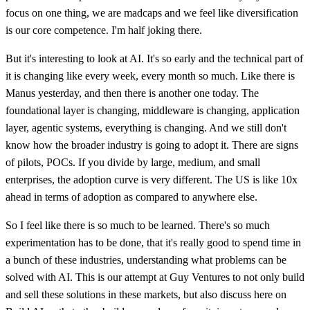
focus on one thing, we are madcaps and we feel like diversification
is our core competence. I'm half joking there.
But it's interesting to look at AI. It's so early and the technical part of
it is changing like every week, every month so much. Like there is
Manus yesterday, and then there is another one today. The
foundational layer is changing, middleware is changing, application
layer, agentic systems, everything is changing. And we still don't
know how the broader industry is going to adopt it. There are signs
of pilots, POCs. If you divide by large, medium, and small
enterprises, the adoption curve is very different. The US is like 10x
ahead in terms of adoption as compared to anywhere else.
So I feel like there is so much to be learned. There's so much
experimentation has to be done, that it's really good to spend time in
a bunch of these industries, understanding what problems can be
solved with AI. This is our attempt at Guy Ventures to not only build
and sell these solutions in these markets, but also discuss here on