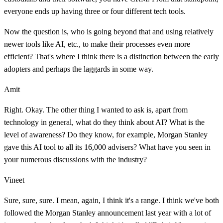
everyone ends up having three or four different tech tools.
Now the question is, who is going beyond that and using relatively
newer tools like AI, etc., to make their processes even more
efficient? That's where I think there is a distinction between the early
adopters and perhaps the laggards in some way.
Amit
Right. Okay. The other thing I wanted to ask is, apart from
technology in general, what do they think about AI? What is the
level of awareness? Do they know, for example, Morgan Stanley
gave this AI tool to all its 16,000 advisers? What have you seen in
your numerous discussions with the industry?
Vineet
Sure, sure, sure. I mean, again, I think it's a range. I think we've both
followed the Morgan Stanley announcement last year with a lot of