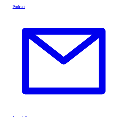
Podcast