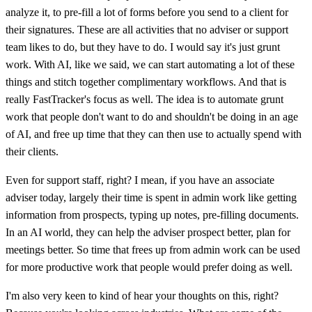
analyze it, to pre-fill a lot of forms before you send to a client for
their signatures. These are all activities that no adviser or support
team likes to do, but they have to do. I would say it's just grunt
work. With AI, like we said, we can start automating a lot of these
things and stitch together complimentary workflows. And that is
really FastTracker's focus as well. The idea is to automate grunt
work that people don't want to do and shouldn't be doing in an age
of AI, and free up time that they can then use to actually spend with
their clients.
Even for support staff, right? I mean, if you have an associate
adviser today, largely their time is spent in admin work like getting
information from prospects, typing up notes, pre-filling documents.
In an AI world, they can help the adviser prospect better, plan for
meetings better. So time that frees up from admin work can be used
for more productive work that people would prefer doing as well.
I'm also very keen to kind of hear your thoughts on this, right?