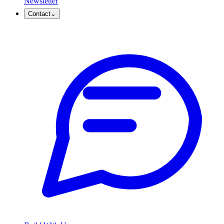
Newsletter
Contact
⌄