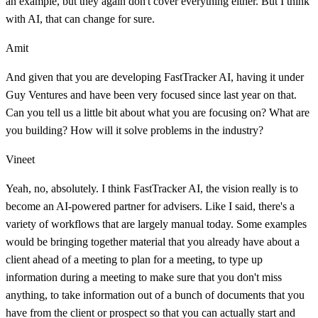
an example, but they again don't cover everything either. But I think
with AI, that can change for sure.
Amit
And given that you are developing FastTracker AI, having it under
Guy Ventures and have been very focused since last year on that.
Can you tell us a little bit about what you are focusing on? What are
you building? How will it solve problems in the industry?
Vineet
Yeah, no, absolutely. I think FastTracker AI, the vision really is to
become an AI-powered partner for advisers. Like I said, there's a
variety of workflows that are largely manual today. Some examples
would be bringing together material that you already have about a
client ahead of a meeting to plan for a meeting, to type up
information during a meeting to make sure that you don't miss
anything, to take information out of a bunch of documents that you
have from the client or prospect so that you can actually start and