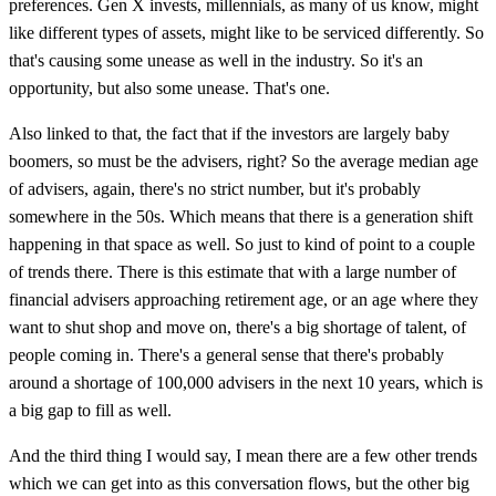
preferences. Gen X invests, millennials, as many of us know, might
like different types of assets, might like to be serviced differently. So
that's causing some unease as well in the industry. So it's an
opportunity, but also some unease. That's one.
Also linked to that, the fact that if the investors are largely baby
boomers, so must be the advisers, right? So the average median age
of advisers, again, there's no strict number, but it's probably
somewhere in the 50s. Which means that there is a generation shift
happening in that space as well. So just to kind of point to a couple
of trends there. There is this estimate that with a large number of
financial advisers approaching retirement age, or an age where they
want to shut shop and move on, there's a big shortage of talent, of
people coming in. There's a general sense that there's probably
around a shortage of 100,000 advisers in the next 10 years, which is
a big gap to fill as well.
And the third thing I would say, I mean there are a few other trends
which we can get into as this conversation flows, but the other big