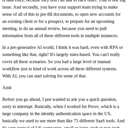
issue. And secondly, you have your support team trying to make
sense of all of this to pre-fill documents, to open new accounts for
an existing client or for a prospect, to prepare for an upcoming
meeting, to do an annual review, because you need to pull
information from all of these different tools in multiple instances.
In a pre-generative AI world, I think it was hard, even with RPA or
something like that, right? It's largely rules-based. You can't really
cover all these scenarios. So you had a large level of manual
workflow just to kind of work across all these different systems.
With AI, you can start solving for some of that.
Amit
Before you go ahead, I just wanted to ask you a quick question,
sorry to interrupt. Basically, when I worked for Prove, which is a
large company in the identity authentication space in the US,
basically we used to use more than like 75 different SaaS tools. And
it's very typical of US companies, small or large, tech or non-tech,