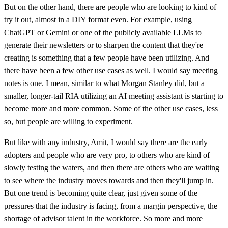
But on the other hand, there are people who are looking to kind of
try it out, almost in a DIY format even. For example, using
ChatGPT or Gemini or one of the publicly available LLMs to
generate their newsletters or to sharpen the content that they're
creating is something that a few people have been utilizing. And
there have been a few other use cases as well. I would say meeting
notes is one. I mean, similar to what Morgan Stanley did, but a
smaller, longer-tail RIA utilizing an AI meeting assistant is starting to
become more and more common. Some of the other use cases, less
so, but people are willing to experiment.
But like with any industry, Amit, I would say there are the early
adopters and people who are very pro, to others who are kind of
slowly testing the waters, and then there are others who are waiting
to see where the industry moves towards and then they'll jump in.
But one trend is becoming quite clear, just given some of the
pressures that the industry is facing, from a margin perspective, the
shortage of advisor talent in the workforce. So more and more