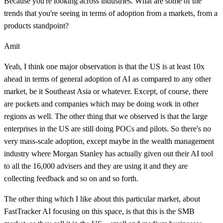
Because you're looking across industries. What are some of the
trends that you're seeing in terms of adoption from a markets, from a
products standpoint?
Amit
Yeah, I think one major observation is that the US is at least 10x
ahead in terms of general adoption of AI as compared to any other
market, be it Southeast Asia or whatever. Except, of course, there
are pockets and companies which may be doing work in other
regions as well. The other thing that we observed is that the large
enterprises in the US are still doing POCs and pilots. So there's no
very mass-scale adoption, except maybe in the wealth management
industry where Morgan Stanley has actually given out their AI tool
to all the 16,000 advisers and they are using it and they are
collecting feedback and so on and so forth.
The other thing which I like about this particular market, about
FastTracker AI focusing on this space, is that this is the SMB