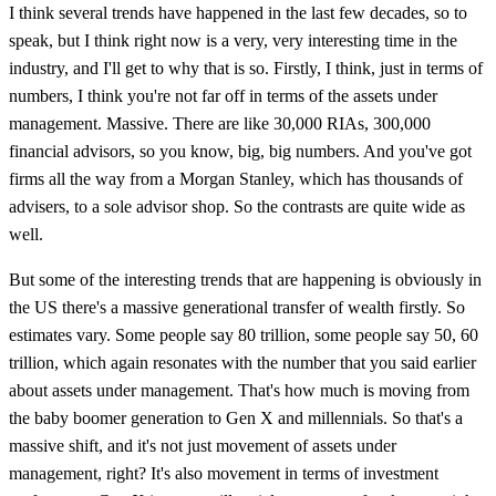
I think several trends have happened in the last few decades, so to
speak, but I think right now is a very, very interesting time in the
industry, and I'll get to why that is so. Firstly, I think, just in terms of
numbers, I think you're not far off in terms of the assets under
management. Massive. There are like 30,000 RIAs, 300,000
financial advisors, so you know, big, big numbers. And you've got
firms all the way from a Morgan Stanley, which has thousands of
advisers, to a sole advisor shop. So the contrasts are quite wide as
well.
But some of the interesting trends that are happening is obviously in
the US there's a massive generational transfer of wealth firstly. So
estimates vary. Some people say 80 trillion, some people say 50, 60
trillion, which again resonates with the number that you said earlier
about assets under management. That's how much is moving from
the baby boomer generation to Gen X and millennials. So that's a
massive shift, and it's not just movement of assets under
management, right? It's also movement in terms of investment