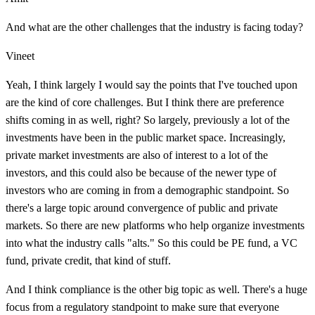
And what are the other challenges that the industry is facing today?
Vineet
Yeah, I think largely I would say the points that I've touched upon
are the kind of core challenges. But I think there are preference
shifts coming in as well, right? So largely, previously a lot of the
investments have been in the public market space. Increasingly,
private market investments are also of interest to a lot of the
investors, and this could also be because of the newer type of
investors who are coming in from a demographic standpoint. So
there's a large topic around convergence of public and private
markets. So there are new platforms who help organize investments
into what the industry calls "alts." So this could be PE fund, a VC
fund, private credit, that kind of stuff.
And I think compliance is the other big topic as well. There's a huge
focus from a regulatory standpoint to make sure that everyone