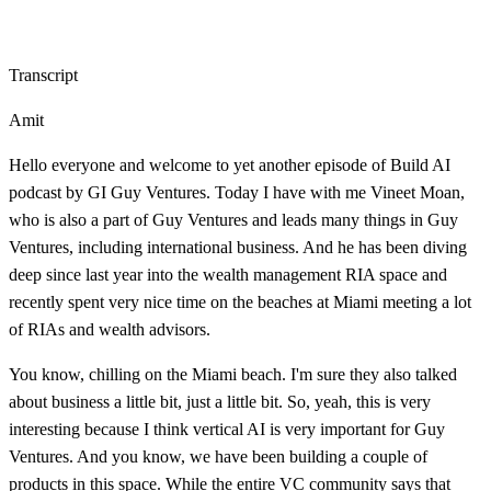
Transcript
Amit
Hello everyone and welcome to yet another episode of Build AI
podcast by GI Guy Ventures. Today I have with me Vineet Moan,
who is also a part of Guy Ventures and leads many things in Guy
Ventures, including international business. And he has been diving
deep since last year into the wealth management RIA space and
recently spent very nice time on the beaches at Miami meeting a lot
of RIAs and wealth advisors.
You know, chilling on the Miami beach. I'm sure they also talked
about business a little bit, just a little bit. So, yeah, this is very
interesting because I think vertical AI is very important for Guy
Ventures. And you know, we have been building a couple of
products in this space. While the entire VC community says that