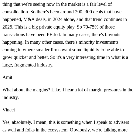
thing that we're seeing now in the market is a fair level of
consolidation. So there's been around 200, 300 deals that have
happened, M&A deals, in 2024 alone, and that trend continues in
2025. This is a big private equity play. So 70-75% of those
transactions have been PE-led. In many cases, there's buyouts
happening. In many other cases, there's minority investments
coming in where smaller firms want some liquidity to be able to
grow quicker and better. So it's a very interesting time in what is a
large, fragmented industry.
Amit
What about the margins? Like, I hear a lot of margin pressures in the
industry.
Vineet
Yes, absolutely. I mean, this is something when I speak to advisers
as well and folks in the ecosystem. Obviously, we're talking more