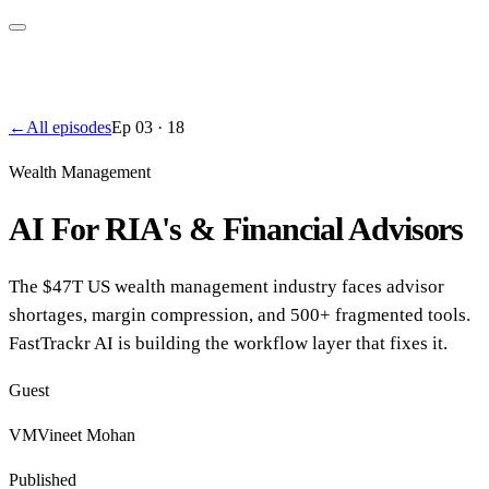
←
All episodes
Ep
03
·
18
Wealth Management
AI For RIA's & Financial Advisors
The $47T US wealth management industry faces advisor
shortages, margin compression, and 500+ fragmented tools.
FastTrackr AI is building the workflow layer that fixes it.
Guest
VM
Vineet Mohan
Published