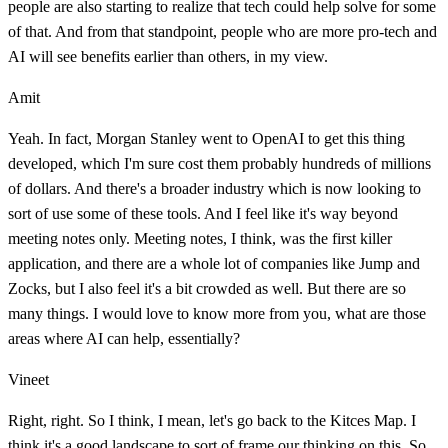
people are also starting to realize that tech could help solve for some
of that. And from that standpoint, people who are more pro-tech and
AI will see benefits earlier than others, in my view.
Amit
Yeah. In fact, Morgan Stanley went to OpenAI to get this thing
developed, which I'm sure cost them probably hundreds of millions
of dollars. And there's a broader industry which is now looking to
sort of use some of these tools. And I feel like it's way beyond
meeting notes only. Meeting notes, I think, was the first killer
application, and there are a whole lot of companies like Jump and
Zocks, but I also feel it's a bit crowded as well. But there are so
many things. I would love to know more from you, what are those
areas where AI can help, essentially?
Vineet
Right, right. So I think, I mean, let's go back to the Kitces Map. I
think it's a good landscape to sort of frame our thinking on this. So