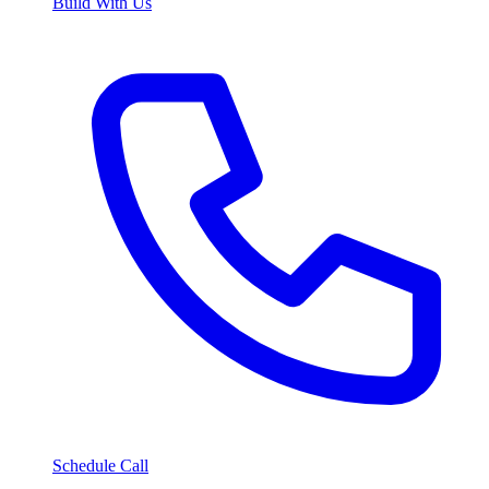
Build With Us
Schedule Call