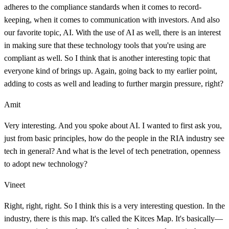
adheres to the compliance standards when it comes to record-
keeping, when it comes to communication with investors. And also
our favorite topic, AI. With the use of AI as well, there is an interest
in making sure that these technology tools that you're using are
compliant as well. So I think that is another interesting topic that
everyone kind of brings up. Again, going back to my earlier point,
adding to costs as well and leading to further margin pressure, right?
Amit
Very interesting. And you spoke about AI. I wanted to first ask you,
just from basic principles, how do the people in the RIA industry see
tech in general? And what is the level of tech penetration, openness
to adopt new technology?
Vineet
Right, right, right. So I think this is a very interesting question. In the
industry, there is this map. It's called the Kitces Map. It's basically—