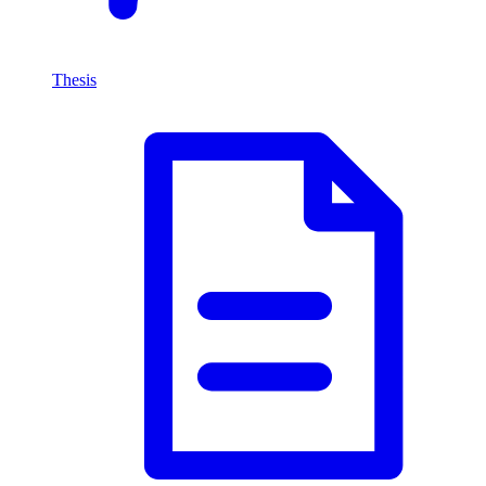
Thesis