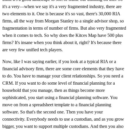
it's a very—when we say it's a very fragmented industry, there are
two elements to it. One is because it's so vast, there's 30,000 RIA
firms, all the way from Morgan Stanley to a single advisor shop, so
fragmentation in terms of number of firms. But also very fragmented
when it comes to tech. So why does the Kitces Map have 500 plus
firms? It's insane when you think about it, right? It's because there
are very few unified tech players.
Now, like I was saying earlier, if you look at a typical RIA or a
financial advisory firm, there are some core elements that they have
to do. You have to manage your client relationships. So you need a
CRM. If you want to do some level of financial planning for a
household that you manage, then as things become more
sophisticated, you start using a financial planning software. You
move on from a spreadsheet template to a financial planning
software. So that's the second one. Then you have your
connectivity. Everybody needs to use a custodian, and as you grow
bigger, you want to support multiple custodians. And then you also