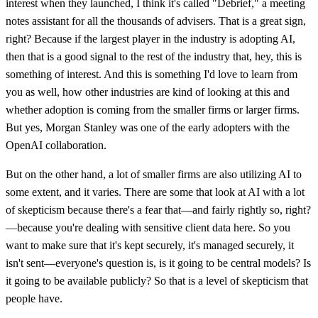
interest when they launched, I think it's called "Debrief," a meeting
notes assistant for all the thousands of advisers. That is a great sign,
right? Because if the largest player in the industry is adopting AI,
then that is a good signal to the rest of the industry that, hey, this is
something of interest. And this is something I'd love to learn from
you as well, how other industries are kind of looking at this and
whether adoption is coming from the smaller firms or larger firms.
But yes, Morgan Stanley was one of the early adopters with the
OpenAI collaboration.
But on the other hand, a lot of smaller firms are also utilizing AI to
some extent, and it varies. There are some that look at AI with a lot
of skepticism because there's a fear that—and fairly rightly so, right?
—because you're dealing with sensitive client data here. So you
want to make sure that it's kept securely, it's managed securely, it
isn't sent—everyone's question is, is it going to be central models? Is
it going to be available publicly? So that is a level of skepticism that
people have.