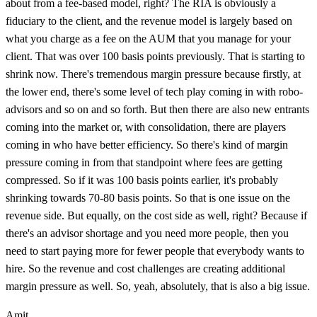
about from a fee-based model, right? The RIA is obviously a
fiduciary to the client, and the revenue model is largely based on
what you charge as a fee on the AUM that you manage for your
client. That was over 100 basis points previously. That is starting to
shrink now. There's tremendous margin pressure because firstly, at
the lower end, there's some level of tech play coming in with robo-
advisors and so on and so forth. But then there are also new entrants
coming into the market or, with consolidation, there are players
coming in who have better efficiency. So there's kind of margin
pressure coming in from that standpoint where fees are getting
compressed. So if it was 100 basis points earlier, it's probably
shrinking towards 70-80 basis points. So that is one issue on the
revenue side. But equally, on the cost side as well, right? Because if
there's an advisor shortage and you need more people, then you
need to start paying more for fewer people that everybody wants to
hire. So the revenue and cost challenges are creating additional
margin pressure as well. So, yeah, absolutely, that is also a big issue.
Amit