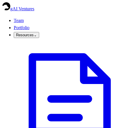
gAI Ventures
Team
Portfolio
Resources
⌄