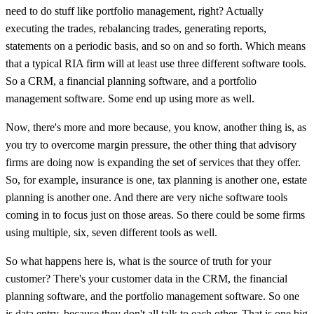
need to do stuff like portfolio management, right? Actually
executing the trades, rebalancing trades, generating reports,
statements on a periodic basis, and so on and so forth. Which means
that a typical RIA firm will at least use three different software tools.
So a CRM, a financial planning software, and a portfolio
management software. Some end up using more as well.
Now, there's more and more because, you know, another thing is, as
you try to overcome margin pressure, the other thing that advisory
firms are doing now is expanding the set of services that they offer.
So, for example, insurance is one, tax planning is another one, estate
planning is another one. And there are very niche software tools
coming in to focus just on those areas. So there could be some firms
using multiple, six, seven different tools as well.
So what happens here is, what is the source of truth for your
customer? There's your customer data in the CRM, the financial
planning software, and the portfolio management software. So one
is data entry, because they don't all talk to each other. That is one big