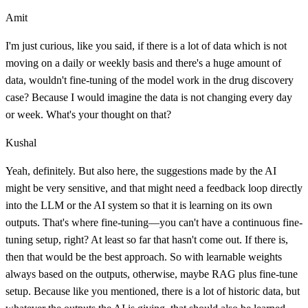
Amit
I'm just curious, like you said, if there is a lot of data which is not
moving on a daily or weekly basis and there's a huge amount of
data, wouldn't fine-tuning of the model work in the drug discovery
case? Because I would imagine the data is not changing every day
or week. What's your thought on that?
Kushal
Yeah, definitely. But also here, the suggestions made by the AI
might be very sensitive, and that might need a feedback loop directly
into the LLM or the AI system so that it is learning on its own
outputs. That's where fine-tuning—you can't have a continuous fine-
tuning setup, right? At least so far that hasn't come out. If there is,
then that would be the best approach. So with learnable weights
always based on the outputs, otherwise, maybe RAG plus fine-tune
setup. Because like you mentioned, there is a lot of historic data, but