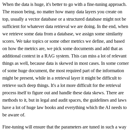
When the data is huge, it's better to go with a fine-tuning approach.
The reason being, no matter how many data layers you create on
top, usually a vector database or a structured database might not be
sufficient for whatever data retrieval we are doing. In the end, when
we retrieve some data from a database, we assign some similarity
scores. We take topics or some other metrics we define, and based
on how the metrics are, we pick some documents and add that as
additional context in a RAG system. This can miss a lot of relevant
things as well, because data is skewed in most cases. In some corner
of some huge document, the most required part of the information
might be present, while in a retrieval layer it might be difficult to
retrieve such deep things. It's a lot more difficult for the retrieval
process itself to figure out and handle these data skews. There are
methods to it, but in legal and audit spaces, the guidelines and laws
have a lot of huge law books and everything which the AI needs to
be aware of.
Fine-tuning will ensure that the parameters are tuned in such a way