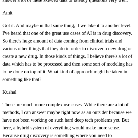
answer a lot of these skewed data or latency questions very well.
Amit
Got it. And maybe in that same thing, if we take it to another level.
I've heard that one of the great use cases of AI is in drug discovery.
So there's huge amount of data coming from clinical trials and
various other things that they do in order to discover a new drug or
create a new drug. In those kinds of things, I believe there's a lot of
data which has to be processed and then some sort of modeling has
to be done on top of it. What kind of approach might be taken in
something like that?
Kushal
Those are much more complex use cases. While there are a lot of
methods, I can answer maybe right now as an outsider because we
have not been working on such hard deep tech problems yet. But
here, a hybrid system of everything would make more sense.
Because drug discovery is something where you need to