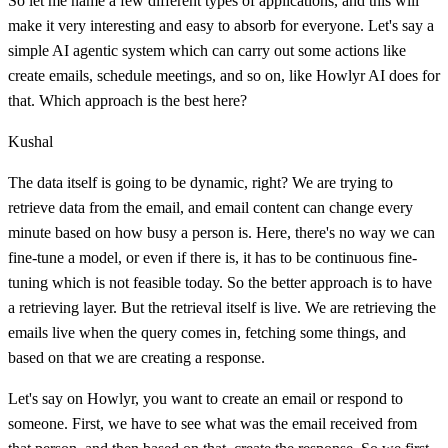
So let me name a few different types of applications, and this will
make it very interesting and easy to absorb for everyone. Let's say a
simple AI agentic system which can carry out some actions like
create emails, schedule meetings, and so on, like Howlyr AI does for
that. Which approach is the best here?
Kushal
The data itself is going to be dynamic, right? We are trying to
retrieve data from the email, and email content can change every
minute based on how busy a person is. Here, there's no way we can
fine-tune a model, or even if there is, it has to be continuous fine-
tuning which is not feasible today. So the better approach is to have
a retrieving layer. But the retrieval itself is live. We are retrieving the
emails live when the query comes in, fetching some things, and
based on that we are creating a response.
Let's say on Howlyr, you want to create an email or respond to
someone. First, we have to see what was the email received from