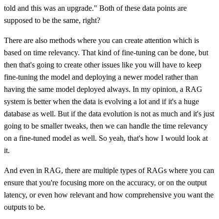
told and this was an upgrade." Both of these data points are
supposed to be the same, right?
There are also methods where you can create attention which is
based on time relevancy. That kind of fine-tuning can be done, but
then that's going to create other issues like you will have to keep
fine-tuning the model and deploying a newer model rather than
having the same model deployed always. In my opinion, a RAG
system is better when the data is evolving a lot and if it's a huge
database as well. But if the data evolution is not as much and it's just
going to be smaller tweaks, then we can handle the time relevancy
on a fine-tuned model as well. So yeah, that's how I would look at
it.
And even in RAG, there are multiple types of RAGs where you can
ensure that you're focusing more on the accuracy, or on the output
latency, or even how relevant and how comprehensive you want the
outputs to be.