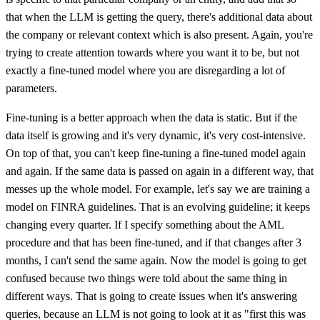
that when the LLM is getting the query, there's additional data about
the company or relevant context which is also present. Again, you're
trying to create attention towards where you want it to be, but not
exactly a fine-tuned model where you are disregarding a lot of
parameters.
Fine-tuning is a better approach when the data is static. But if the
data itself is growing and it's very dynamic, it's very cost-intensive.
On top of that, you can't keep fine-tuning a fine-tuned model again
and again. If the same data is passed on again in a different way, that
messes up the whole model. For example, let's say we are training a
model on FINRA guidelines. That is an evolving guideline; it keeps
changing every quarter. If I specify something about the AML
procedure and that has been fine-tuned, and if that changes after 3
months, I can't send the same again. Now the model is going to get
confused because two things were told about the same thing in
different ways. That is going to create issues when it's answering
queries, because an LLM is not going to look at it as "first this was