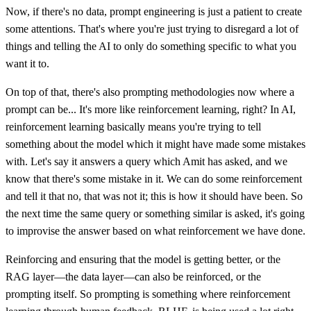
Now, if there's no data, prompt engineering is just a patient to create
some attentions. That's where you're just trying to disregard a lot of
things and telling the AI to only do something specific to what you
want it to.
On top of that, there's also prompting methodologies now where a
prompt can be... It's more like reinforcement learning, right? In AI,
reinforcement learning basically means you're trying to tell
something about the model which it might have made some mistakes
with. Let's say it answers a query which Amit has asked, and we
know that there's some mistake in it. We can do some reinforcement
and tell it that no, that was not it; this is how it should have been. So
the next time the same query or something similar is asked, it's going
to improvise the answer based on what reinforcement we have done.
Reinforcing and ensuring that the model is getting better, or the
RAG layer—the data layer—can also be reinforced, or the
prompting itself. So prompting is something where reinforcement