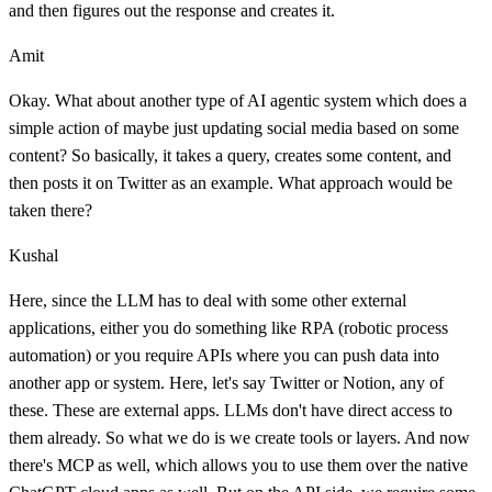
and then figures out the response and creates it.
Amit
Okay. What about another type of AI agentic system which does a
simple action of maybe just updating social media based on some
content? So basically, it takes a query, creates some content, and
then posts it on Twitter as an example. What approach would be
taken there?
Kushal
Here, since the LLM has to deal with some other external
applications, either you do something like RPA (robotic process
automation) or you require APIs where you can push data into
another app or system. Here, let's say Twitter or Notion, any of
these. These are external apps. LLMs don't have direct access to
them already. So what we do is we create tools or layers. And now
there's MCP as well, which allows you to use them over the native