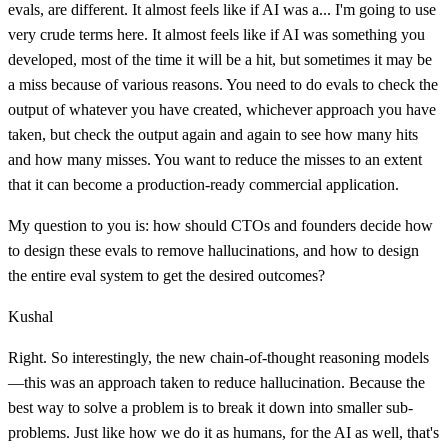
evals, are different. It almost feels like if AI was a... I'm going to use
very crude terms here. It almost feels like if AI was something you
developed, most of the time it will be a hit, but sometimes it may be
a miss because of various reasons. You need to do evals to check the
output of whatever you have created, whichever approach you have
taken, but check the output again and again to see how many hits
and how many misses. You want to reduce the misses to an extent
that it can become a production-ready commercial application.
My question to you is: how should CTOs and founders decide how
to design these evals to remove hallucinations, and how to design
the entire eval system to get the desired outcomes?
Kushal
Right. So interestingly, the new chain-of-thought reasoning models
—this was an approach taken to reduce hallucination. Because the
best way to solve a problem is to break it down into smaller sub-
problems. Just like how we do it as humans, for the AI as well, that's