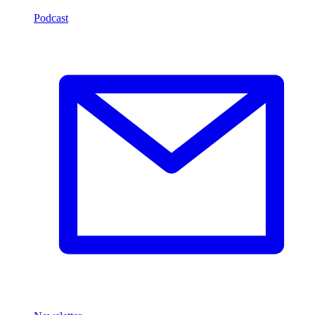
Podcast