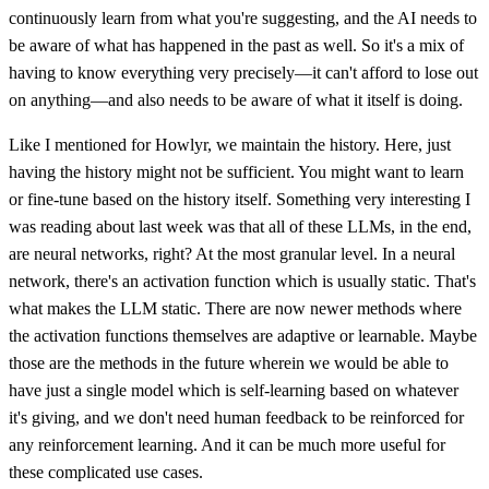
continuously learn from what you're suggesting, and the AI needs to
be aware of what has happened in the past as well. So it's a mix of
having to know everything very precisely—it can't afford to lose out
on anything—and also needs to be aware of what it itself is doing.
Like I mentioned for Howlyr, we maintain the history. Here, just
having the history might not be sufficient. You might want to learn
or fine-tune based on the history itself. Something very interesting I
was reading about last week was that all of these LLMs, in the end,
are neural networks, right? At the most granular level. In a neural
network, there's an activation function which is usually static. That's
what makes the LLM static. There are now newer methods where
the activation functions themselves are adaptive or learnable. Maybe
those are the methods in the future wherein we would be able to
have just a single model which is self-learning based on whatever
it's giving, and we don't need human feedback to be reinforced for
any reinforcement learning. And it can be much more useful for
these complicated use cases.