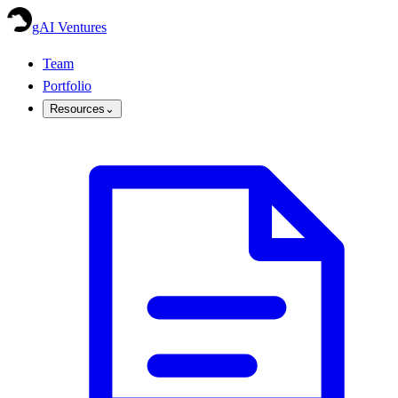
gAI Ventures
Team
Portfolio
Resources
⌄