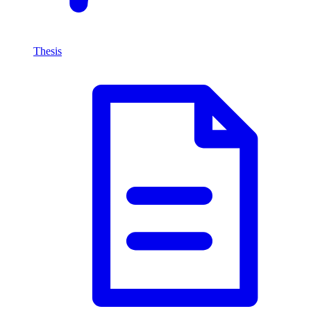
Thesis