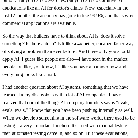
button. But you can do searches, but you can't do commercial
applications like an AI for doctor's clinics. Now, especially in the
last 12 months, the accuracy has gone to like 99.9%, and that's why
commercial applications are available.
So the way that builders have to think about AI is: does it solve
something? Is there a delta? Is it like a 4x better, cheaper, faster way
of solving a problem than ever before? And there only you should
apply AI. I guess like people are also—I have seen in the market
people are like, you know, it's like you have a hammer now and
everything looks like a nail.
I had another question about AI systems, something that we have
learned. In my discussions with a lot of AI companies, I have
realized that one of the things AI company founders say is "evals,
evals, evals." I know that you have been pushing internally as well.
When we develop something in the software world, there used to be
testing—a very important function. It started with manual testing,
then automated testing came in, and so on. But these evaluations,