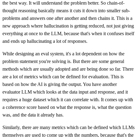
the best way. It will understand the problem better. So chain-of-
thought reasoning basically means it cuts it down into smaller sub-
problems and answers one after another and then chains it. This is a
new approach where hallucination is getting reduced, not just giving
everything at once to the LLM, because that's when it confuses itself
and ends up hallucinating a lot of responses.
While designing an eval system, it's a lot dependent on how the
problem statement you're solving is. But there are some general
methods which are usually adopted and are being done so far. There
are a lot of metrics which can be defined for evaluation. This is
based on how the AI is giving the output. You have another
evaluator LLM which looks at the data input and response, and it
requires a huge dataset which it can correlate with. It comes up with
a coherence score based on what the response is, what the question
was, and the data it already has.
Similarly, there are many metrics which can be defined which LLMs
themselves are used to come up with the numbers, because that's the