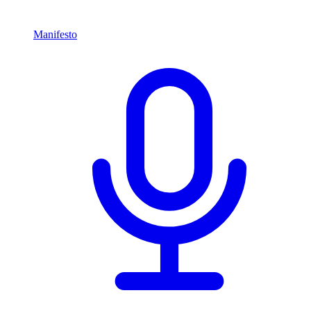
Manifesto