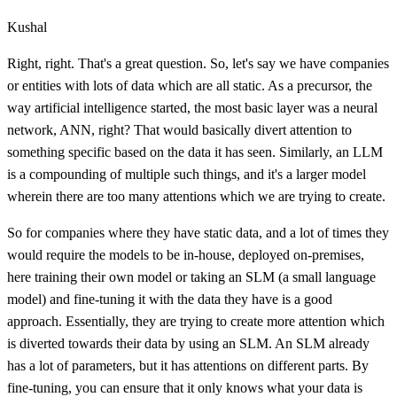
Kushal
Right, right. That's a great question. So, let's say we have companies
or entities with lots of data which are all static. As a precursor, the
way artificial intelligence started, the most basic layer was a neural
network, ANN, right? That would basically divert attention to
something specific based on the data it has seen. Similarly, an LLM
is a compounding of multiple such things, and it's a larger model
wherein there are too many attentions which we are trying to create.
So for companies where they have static data, and a lot of times they
would require the models to be in-house, deployed on-premises,
here training their own model or taking an SLM (a small language
model) and fine-tuning it with the data they have is a good
approach. Essentially, they are trying to create more attention which
is diverted towards their data by using an SLM. An SLM already
has a lot of parameters, but it has attentions on different parts. By
fine-tuning, you can ensure that it only knows what your data is