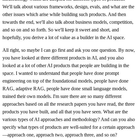
We'll talk about various frameworks, design, evals, and what are the
other issues which arise while building such products. And then
towards the end, we'll also talk about business models, competition,
and so on and so forth. So we'll keep it sweet and short, and
hopefully, you derive a lot of value as a builder in the AI space.
All right, so maybe I can go first and ask you one question. By now,
you have looked at three different products in AI, and you also
looked at a lot of other AI products that people are building in the
space. I wanted to understand that people have done prompt
engineering on top of the foundational models, people have done
RAG, adaptive RAG, people have done small language models,
trained their own models. I'm sure there are so many different
approaches based on all the research papers you have read, the three
products you have built, and all that you have seen. What are the
various types of AI approaches and methodology? And can you also
specify what types of products are well-suited for a certain approach
—approach one, approach two, approach three, and so on?