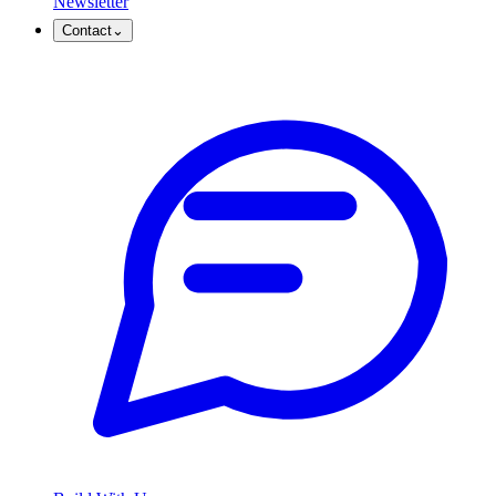
Newsletter
Contact
⌄