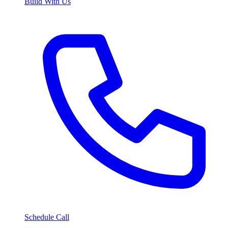
Build With Us
Schedule Call