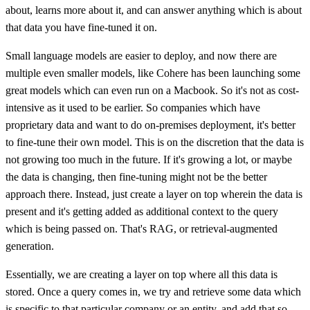
about, learns more about it, and can answer anything which is about
that data you have fine-tuned it on.
Small language models are easier to deploy, and now there are
multiple even smaller models, like Cohere has been launching some
great models which can even run on a Macbook. So it's not as cost-
intensive as it used to be earlier. So companies which have
proprietary data and want to do on-premises deployment, it's better
to fine-tune their own model. This is on the discretion that the data is
not growing too much in the future. If it's growing a lot, or maybe
the data is changing, then fine-tuning might not be the better
approach there. Instead, just create a layer on top wherein the data is
present and it's getting added as additional context to the query
which is being passed on. That's RAG, or retrieval-augmented
generation.
Essentially, we are creating a layer on top where all this data is
stored. Once a query comes in, we try and retrieve some data which
is specific to that particular company or an entity, and add that so