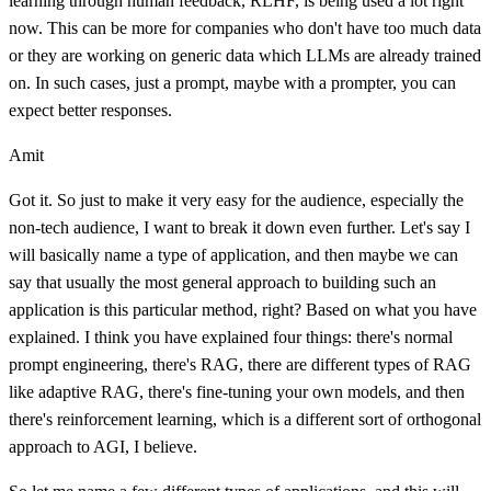
learning through human feedback, RLHF, is being used a lot right
now. This can be more for companies who don't have too much data
or they are working on generic data which LLMs are already trained
on. In such cases, just a prompt, maybe with a prompter, you can
expect better responses.
Amit
Got it. So just to make it very easy for the audience, especially the
non-tech audience, I want to break it down even further. Let's say I
will basically name a type of application, and then maybe we can
say that usually the most general approach to building such an
application is this particular method, right? Based on what you have
explained. I think you have explained four things: there's normal
prompt engineering, there's RAG, there are different types of RAG
like adaptive RAG, there's fine-tuning your own models, and then
there's reinforcement learning, which is a different sort of orthogonal
approach to AGI, I believe.