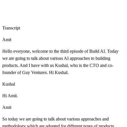
Transcript
Amit
Hello everyone, welcome to the third episode of Build AI. Today
we are going to talk about various AI approaches to building
products. And I have with us Kushal, who is the CTO and co-
founder of Guy Ventures. Hi Kushal.
Kushal
Hi Amit.
Amit
So today we are going to talk about various approaches and
methodology which are adopted for different types of products.