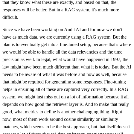
that they know what these are exactly, and based on that, the
responses will be better. But in a RAG system, it's much more
difficult.
Since we have been working on Audit AI and for now we don't
have as much data, we are currently using a RAG system. But the
plan is to eventually get into a fine-tuned setup, because that's where
we would be able to handle all the data relevancies and the time
precision as well. In legal, what would have happened in 1997, the
law might have been much different than what it is today. But the AI
needs to be aware of what it was before and now as well, because
that might be required for generating some responses. Fine-tuning
helps in ensuring all of these are captured very correctly. In a RAG
system, we might just miss out on a lot of information because it all
depends on how good the retriever layer is. And to make that really
good, what metrics to define is another challenging thing. Right
now, most of them work around cosine similarity or similarity
matches, which seems to be the best approach, but that itself doesn't