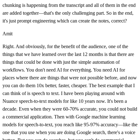
chunking is happening from the transcript and all of them in the end
are added together—that's the only challenging part. So in the end,
it's just prompt engineering which can create the notes, correct?
Amit
Right. And obviously, for the benefit of the audience, one of the
things that we have learned over the last 12 months is that there are
things that could be done with just the simple automation of
workflows. You don't need AI for everything. You need AI for
places where there are things that were not possible before, and now
you can do them 10x better, faster, cheaper. The best example that I
can think of is speech to text. I have been playing around with
Nuance speech-to-text models for like 10 years now. It's been a
decade. Even when they were 60-70% accurate, you could not build
a commercial application. Then with Google machine learning
models for speech-to-text, you reach like 95-97% accuracy—like the
one that you use when you are doing Google search, there's a voice