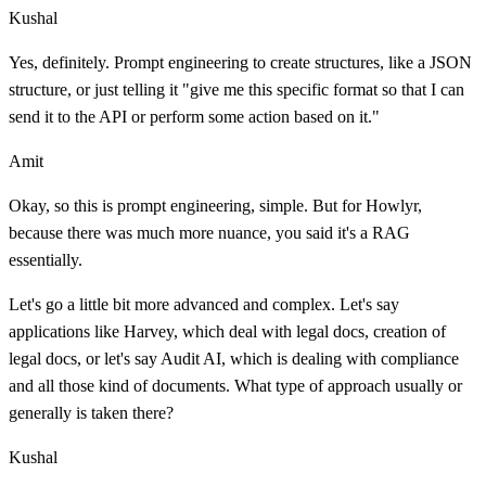
Kushal
Yes, definitely. Prompt engineering to create structures, like a JSON
structure, or just telling it "give me this specific format so that I can
send it to the API or perform some action based on it."
Amit
Okay, so this is prompt engineering, simple. But for Howlyr,
because there was much more nuance, you said it's a RAG
essentially.
Let's go a little bit more advanced and complex. Let's say
applications like Harvey, which deal with legal docs, creation of
legal docs, or let's say Audit AI, which is dealing with compliance
and all those kind of documents. What type of approach usually or
generally is taken there?
Kushal