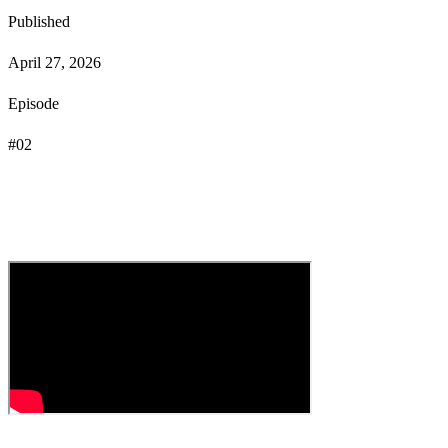
Published
April 27, 2026
Episode
#
02