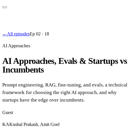
←
All episodes
Ep
02
·
18
AI Approaches
AI Approaches, Evals & Startups vs
Incumbents
Prompt engineering, RAG, fine-tuning, and evals, a technical
framework for choosing the right AI approach, and why
startups have the edge over incumbents.
Guest
KA
Kushal Prakash, Amit Goel