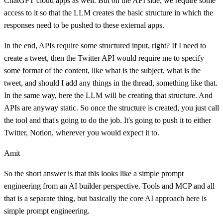
ChatGPT cloud apps as well. But on the API side, we require some
access to it so that the LLM creates the basic structure in which the
responses need to be pushed to these external apps.
In the end, APIs require some structured input, right? If I need to
create a tweet, then the Twitter API would require me to specify
some format of the content, like what is the subject, what is the
tweet, and should I add any things in the thread, something like that.
In the same way, here the LLM will be creating that structure. And
APIs are anyway static. So once the structure is created, you just call
the tool and that's going to do the job. It's going to push it to either
Twitter, Notion, wherever you would expect it to.
Amit
So the short answer is that this looks like a simple prompt
engineering from an AI builder perspective. Tools and MCP and all
that is a separate thing, but basically the core AI approach here is
simple prompt engineering.