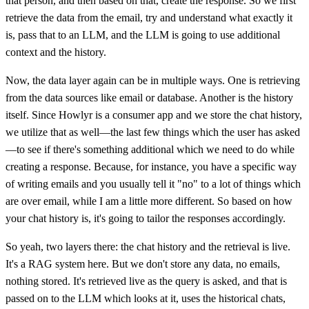
that person, and then based on that, create the response. So we first
retrieve the data from the email, try and understand what exactly it
is, pass that to an LLM, and the LLM is going to use additional
context and the history.
Now, the data layer again can be in multiple ways. One is retrieving
from the data sources like email or database. Another is the history
itself. Since Howlyr is a consumer app and we store the chat history,
we utilize that as well—the last few things which the user has asked
—to see if there's something additional which we need to do while
creating a response. Because, for instance, you have a specific way
of writing emails and you usually tell it "no" to a lot of things which
are over email, while I am a little more different. So based on how
your chat history is, it's going to tailor the responses accordingly.
So yeah, two layers there: the chat history and the retrieval is live.
It's a RAG system here. But we don't store any data, no emails,
nothing stored. It's retrieved live as the query is asked, and that is
passed on to the LLM which looks at it, uses the historical chats,