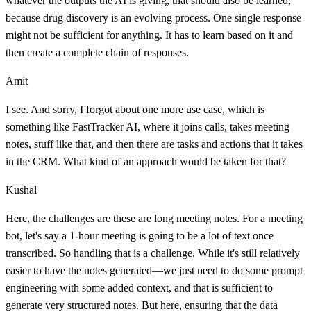
whatever the outputs the AI is giving, that should also be learned,
because drug discovery is an evolving process. One single response
might not be sufficient for anything. It has to learn based on it and
then create a complete chain of responses.
Amit
I see. And sorry, I forgot about one more use case, which is
something like FastTracker AI, where it joins calls, takes meeting
notes, stuff like that, and then there are tasks and actions that it takes
in the CRM. What kind of an approach would be taken for that?
Kushal
Here, the challenges are these are long meeting notes. For a meeting
bot, let's say a 1-hour meeting is going to be a lot of text once
transcribed. So handling that is a challenge. While it's still relatively
easier to have the notes generated—we just need to do some prompt
engineering with some added context, and that is sufficient to
generate very structured notes. But here, ensuring that the data